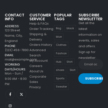
Men's Shoulder Bags
CONTACT
CUSTOMER
POPULAR
SUBSCRIBE
INFO
SERVICE
TAGS
NEWSLETTER
0
out of 5
$
79.00
Get all the
Help & FAQs
ADDRESS:
Bag
black
Order Tracking
latest
Men's Showtheway
123 Street
Shipping &
Shoes
information on
Name, City,
blue
Delivery
events, sales
England
0
out of 5
Orders History
Clothes
$
69.00
PHONE:
and offers.
(123) 456-7890
Advanced
Sign up for
Fashion
EMAIL:
Search
newsletter:
mail@example.com
My Account
Hub
Shirt
WORKING
Careers
DAYS/HOURS:
shoes
Skirt
About Us
Mon - Sun /
Corporate
9:00 AM - 8:00
Sports
Sales
PM
Sweater
Privacy