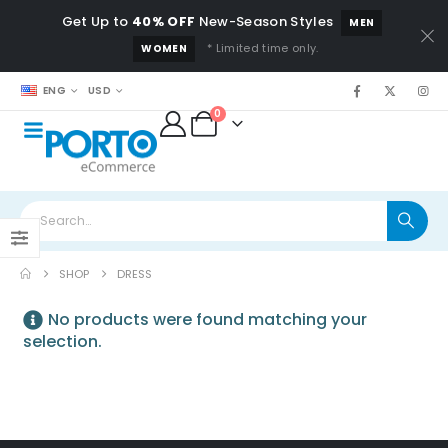
Get Up to
40% OFF
New-Season Styles
MEN
* Limited time only.
WOMEN
ENG
USD
0
SHOP
DRESS
No products were found matching your
selection.
Beach Force
Sunglasses
0
out of 5
$
79.00