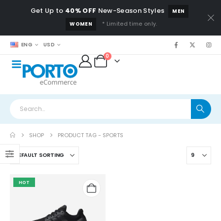
Get Up to
40% OFF
New-Season Styles
MEN
* Limited time only.
WOMEN
ENG
USD
0
SHOP
PRODUCT TAG -
SPORTS
HOT