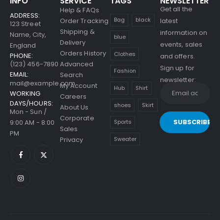
INFO
SERVICE
TAGS
NEWSLETTER
Get all the
Help & FAQs
Beach Force
ADDRESS:
Bag
black
Order Tracking
latest
123 Street
Sunglasses
Shipping &
information on
Name, City,
blue
Delivery
events, sales
England
0
out of 5
$
79.00
Orders History
Clothes
PHONE:
and offers.
(123) 456-7890
Advanced
Sign up for
Men's Shoulder Bags
Fashion
EMAIL:
Search
newsletter:
mail@example.com
My Account
Hub
Shirt
0
out of 5
$
79.00
WORKING
Careers
DAYS/HOURS:
shoes
Skirt
About Us
Mon - Sun /
Men's Showtheway
Corporate
Shoes
9:00 AM - 8:00
Sports
Sales
PM
Sweater
Privacy
0
out of 5
$
69.00