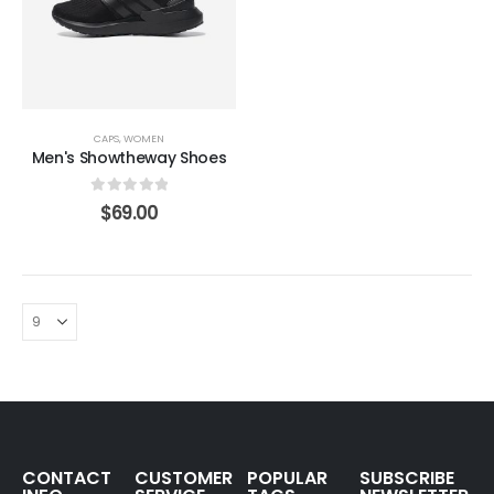
CAPS
,
WOMEN
Men's Showtheway Shoes
0
out of 5
$
69.00
CONTACT
CUSTOMER
POPULAR
SUBSCRIBE