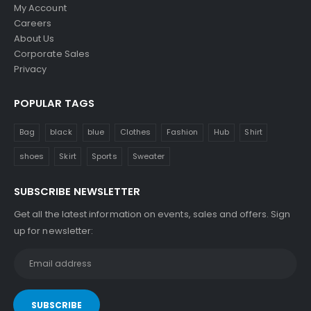
0
My Account
9
Careers
.
About Us
0
Corporate Sales
0
Privacy
POPULAR TAGS
Bag
black
blue
Clothes
Fashion
Hub
Shirt
shoes
Skirt
Sports
Sweater
SUBSCRIBE NEWSLETTER
Get all the latest information on events, sales and offers. Sign
up for newsletter: