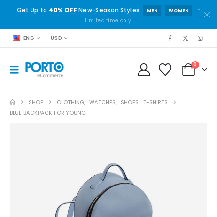
Get Up to
40% OFF
New-Season Styles
*
MEN
WOMEN
Limited time only.
ENG
USD
0
SHOP
CLOTHING
,
WATCHES
,
SHOES
,
T-SHIRTS
BLUE BACKPACK FOR YOUNG