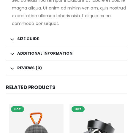
Sed do eiusmod tempor incididunt ut labore et dolore
magna aliqua. Ut enim ad minim veniam, quis nostrud
exercitation ullamco laboris nisi ut aliquip ex ea
commodo consequat.
SIZE GUIDE
ADDITIONAL INFORMATION
REVIEWS (0)
RELATED PRODUCTS
HOT
HOT