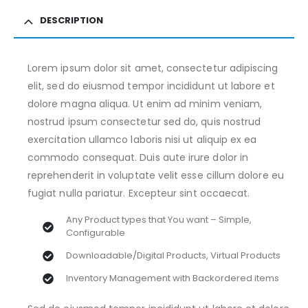
DESCRIPTION
Lorem ipsum dolor sit amet, consectetur adipiscing
elit, sed do eiusmod tempor incididunt ut labore et
dolore magna aliqua. Ut enim ad minim veniam,
nostrud ipsum consectetur sed do, quis nostrud
exercitation ullamco laboris nisi ut aliquip ex ea
commodo consequat. Duis aute irure dolor in
reprehenderit in voluptate velit esse cillum dolore eu
fugiat nulla pariatur. Excepteur sint occaecat.
Any Product types that You want – Simple,
Configurable
Downloadable/Digital Products, Virtual Products
Inventory Management with Backordered items