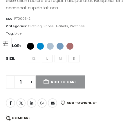
esse cillum dolore eu fugiat nulla pariatur. Excepteur sint
$111.00
e:
range:
occaecat cupidatat non.
.00
$209.00
ugh
through
SKU:
PT0003-2
.00
$269.00
Categories:
Clothing
,
Shoes
,
T-Shirts
,
Watches
Tag:
blue
COLOR
SIZE
XL
L
M
S
ADD TO CART
ADD TO WISHLIST
COMPARE