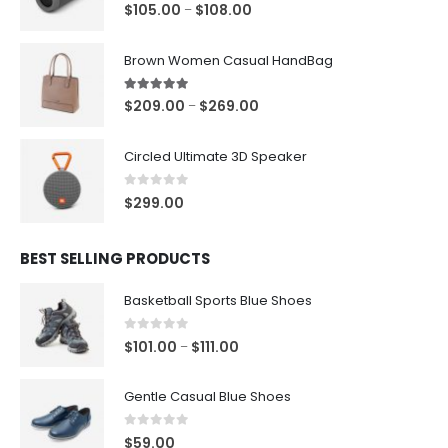
5.00
out of 5
P
$
105.00
$
108.00
–
r
i
Brown Women Casual HandBag
c
e
5.00
out of 5
P
$
209.00
$
269.00
–
r
r
a
i
Circled Ultimate 3D Speaker
n
c
g
e
0
out of 5
$
299.00
e
r
:
a
$
BEST SELLING PRODUCTS
n
1
g
0
Basketball Sports Blue Shoes
e
5
:
.
0
out of 5
P
$
101.00
$
111.00
–
$
0
r
2
0
i
0
Gentle Casual Blue Shoes
t
c
9
h
e
.
0
out of 5
$
59.00