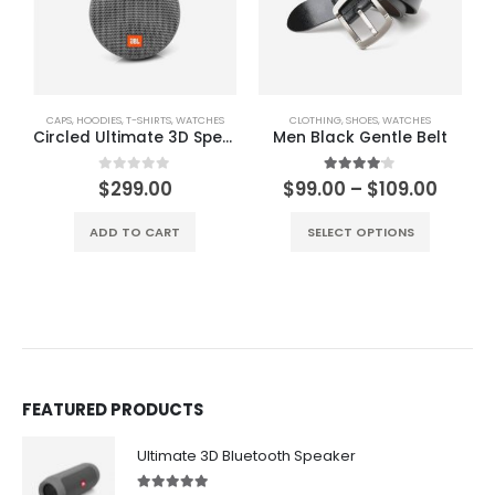
CAPS
,
HOODIES
,
T-SHIRTS
,
WATCHES
CLOTHING
,
SHOES
,
WATCHES
Circled Ultimate 3D Speaker
Men Black Gentle Belt
Price
0
out of 5
4.00
out of 5
$
299.00
$
99.00
–
$
109.00
range
This product has multiple variants. The options may be chosen on the product page
$99.0
ADD TO CART
SELECT OPTIONS
throu
$109.
FEATURED PRODUCTS
Ultimate 3D Bluetooth Speaker