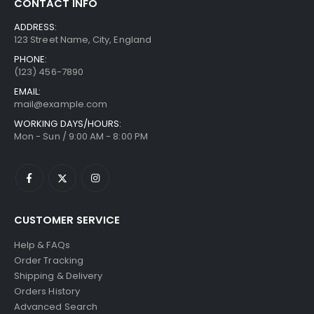
CONTACT INFO
.
1
$
u
0
n
0
1
1
g
ADDRESS:
g
0
1
0
123 Street Name, City, England
h
e
t
.
5
$
PHONE:
:
h
0
.
2
(123) 456-7890
$
r
0
0
6
9
EMAIL:
o
0
9
mail@example.com
9
u
t
.
.
WORKING DAYS/HOURS:
g
h
0
Mon - Sun / 9:00 AM - 8:00 PM
0
h
r
0
0
$
o
t
2
u
h
6
g
r
9
h
o
.
CUSTOMER SERVICE
$
u
0
1
Help & FAQs
g
0
0
Order Tracking
h
8
Shipping & Delivery
$
.
Orders History
1
0
Advanced Search
0