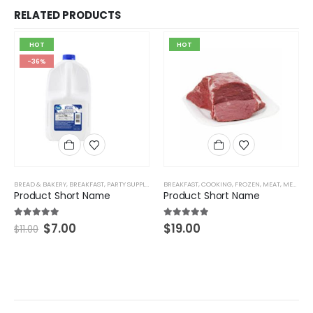
RELATED PRODUCTS
HOT
HOT
-36%
BREAD & BAKERY
,
BREAKFAST
,
PARTY SUPPLIES & CRAFTS
BREAKFAST
,
COOKING
,
FROZEN
,
MEAT
,
MEAT & SEAFOOD
Product Short Name
Product Short Name
5.00
out of 5
5.00
out of 5
$
7.00
$
19.00
$
11.00