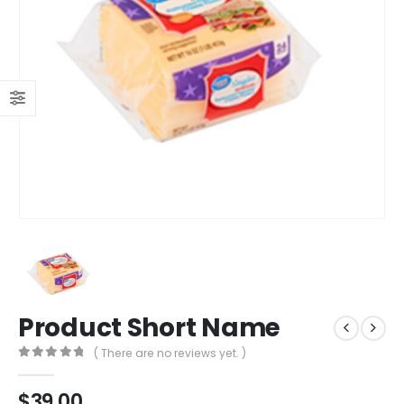
Product Short Name
( There are no reviews yet. )
0
out of 5
$
39.00