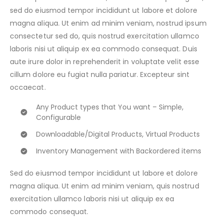
sed do eiusmod tempor incididunt ut labore et dolore
magna aliqua. Ut enim ad minim veniam, nostrud ipsum
consectetur sed do, quis nostrud exercitation ullamco
laboris nisi ut aliquip ex ea commodo consequat. Duis
aute irure dolor in reprehenderit in voluptate velit esse
cillum dolore eu fugiat nulla pariatur. Excepteur sint
occaecat.
Any Product types that You want – Simple,
Configurable
Downloadable/Digital Products, Virtual Products
Inventory Management with Backordered items
Sed do eiusmod tempor incididunt ut labore et dolore
magna aliqua. Ut enim ad minim veniam, quis nostrud
exercitation ullamco laboris nisi ut aliquip ex ea
commodo consequat.