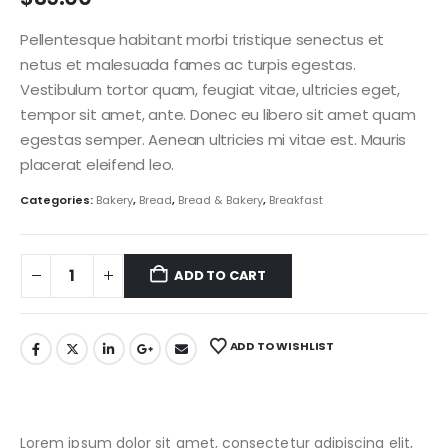
Pellentesque habitant morbi tristique senectus et
netus et malesuada fames ac turpis egestas.
Vestibulum tortor quam, feugiat vitae, ultricies eget,
tempor sit amet, ante. Donec eu libero sit amet quam
egestas semper. Aenean ultricies mi vitae est. Mauris
placerat eleifend leo.
Categories:
Bakery
,
Bread
,
Bread & Bakery
,
Breakfast
ADD TO CART
ADD TO WISHLIST
Lorem ipsum dolor sit amet, consectetur adipiscing elit,