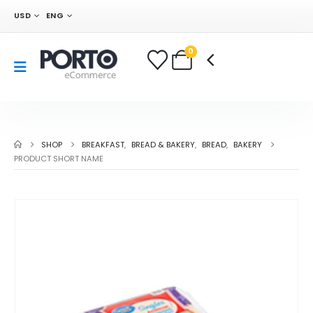
USD
ENG
0
SHOP
BREAKFAST
,
BREAD & BAKERY
,
BREAD
,
BAKERY
PRODUCT SHORT NAME