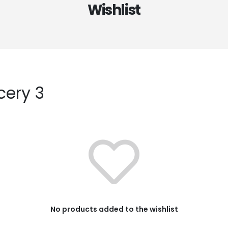
Wishlist
cery 3
No products added to the wishlist