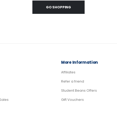
GO SHOPPING
More Information
Affiliates
Refer a friend
Student Beans Offers
Sales
Gift Vouchers