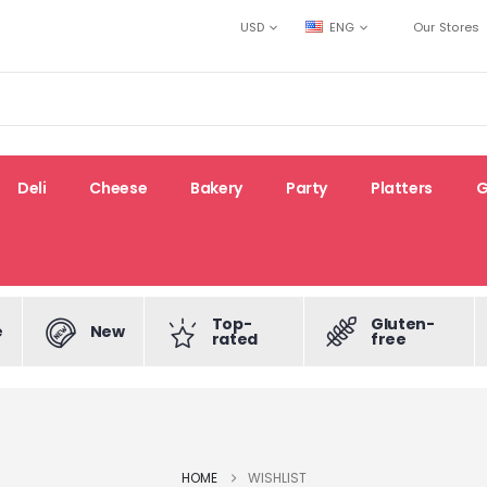
USD
ENG
Our Stores
Deli
Cheese
Bakery
Party
Platters
G
Top-
Gluten-
e
New
rated
free
HOME
WISHLIST