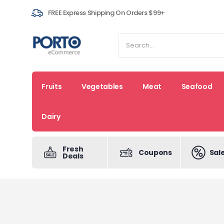
FREE Express Shipping On Orders $99+
Fruits
Vegetables
Meat
Seafood
Dairy
Fresh
Coupons
Sal
Deals