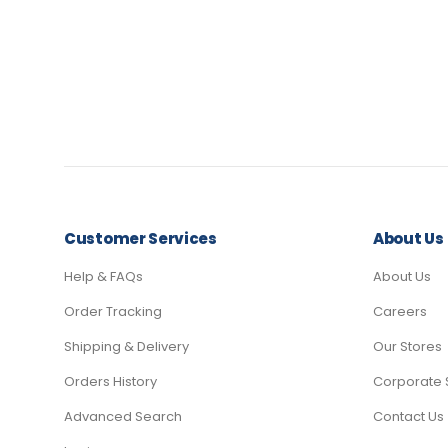
Customer Services
About Us
Help & FAQs
About Us
Order Tracking
Careers
Shipping & Delivery
Our Stores
Orders History
Corporate 
Advanced Search
Contact Us