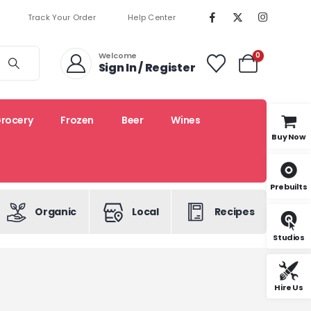
Track Your Order
Help Center
Welcome
0
Sign In / Register
rocery
Frozen
Beer
Wines
Buy Now
Prebuilts
Organic
Local
Recipes
Studios
Hire Us