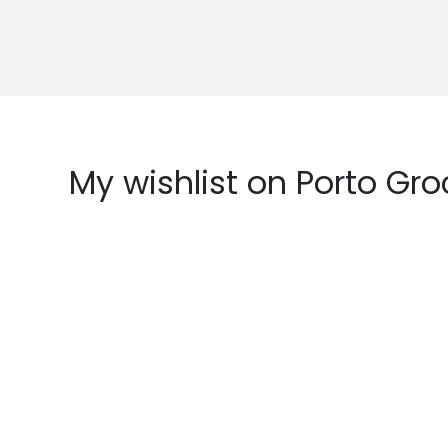
My wishlist on Porto Gro