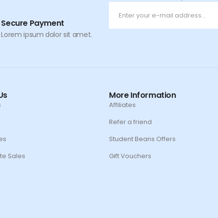
Secure Payment
Lorem ipsum dolor sit amet.
Us
More Information
s
Affiliates
Refer a friend
es
Student Beans Offers
te Sales
Gift Vouchers