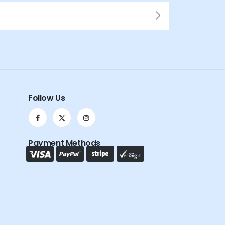
Follow Us
Payment Methods