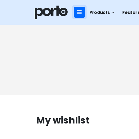
Products
Featur
My wishlist