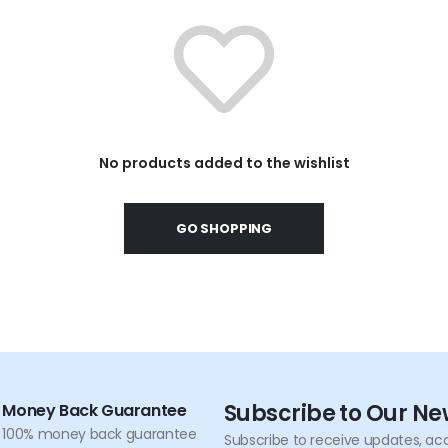
No products added to the wishlist
GO SHOPPING
Subscribe to Our Ne
Money Back Guarantee
100% money back guarantee
Subscribe to receive updates, acc