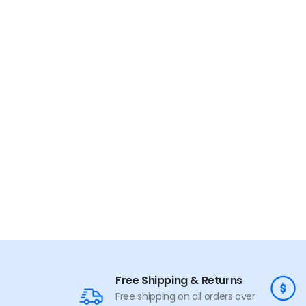
Free Shipping & Returns
Free shipping on all orders over