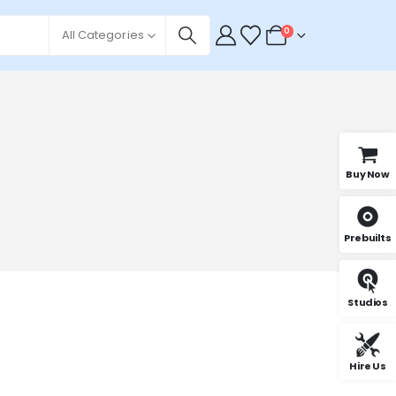
0
All Categories
Buy Now
Prebuilts
Studios
Hire Us