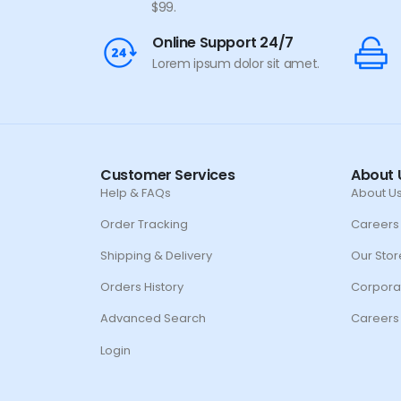
$99.
Online Support 24/7
Lorem ipsum dolor sit amet.
Customer Services
About 
Help & FAQs
About U
Order Tracking
Careers
Shipping & Delivery
Our Stor
Orders History
Corpora
Advanced Search
Careers
Login