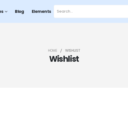
es
Blog
Elements
HOME
WISHLIST
Wishlist