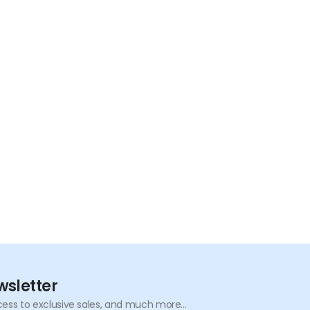
wsletter
ess to exclusive sales, and much more...