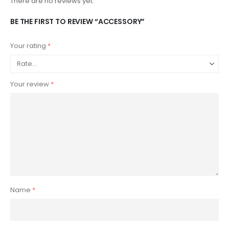
There are no reviews yet.
BE THE FIRST TO REVIEW “ACCESSORY”
Your rating
*
Your review
*
Name
*