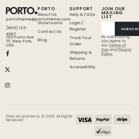
PORTO
SUPPORT
JOIN OUR
MAILING
About Us
Help & FAQs
LIST
portotheme@portotheme.com
Showrooms
Login /
(800) 123-
Register
SUBSCRI
Contact Us
4567
By subscribing,
100 Porto Ave
Track Your
Blog
TF, New York,
you agree to
Order
USA
our
Terms of
Use
and
Privacy
Shipping &
Policy.
Returns
Accessibility
Porto eCommerce. © 2026. All Rights
Reserved