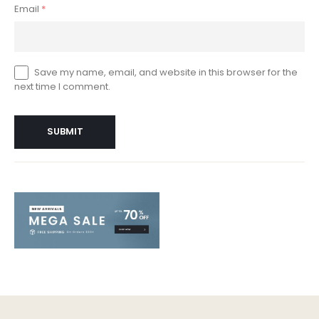
Email
*
Save my name, email, and website in this browser for the
next time I comment.