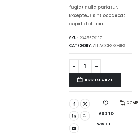
fugiat nulla pariatur.
Excepteur sint occaecat
cupidatat non.
SKU:
12345679137
CATEGORY:
ALL ACCESSORIES
ADD TO CART
COMP
ADD TO
WISHLIST