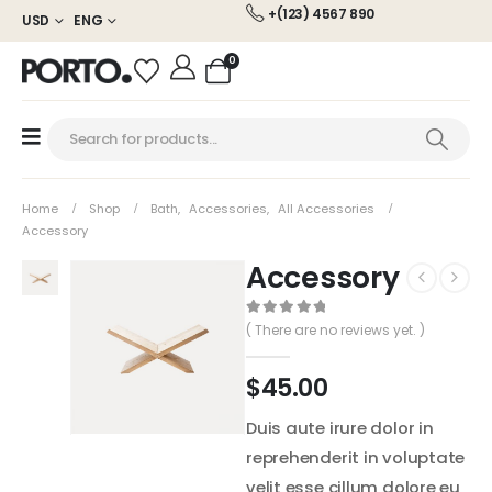
+(123) 4567 890
USD
ENG
0
Home
Shop
Bath
,
Accessories
,
All Accessories
Accessory
Accessory
0
out of 5
( There are no reviews yet. )
$
45.00
Duis aute irure dolor in
reprehenderit in voluptate
velit esse cillum dolore eu