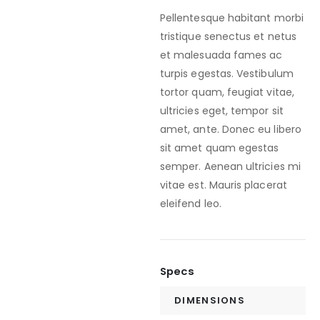
Pellentesque habitant morbi
tristique senectus et netus
et malesuada fames ac
turpis egestas. Vestibulum
tortor quam, feugiat vitae,
ultricies eget, tempor sit
amet, ante. Donec eu libero
sit amet quam egestas
semper. Aenean ultricies mi
vitae est. Mauris placerat
eleifend leo.
Specs
DIMENSIONS