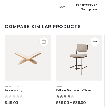
Hand-Woven
Seat
Seagrass
COMPARE SIMILAR PRODUCTS
ALL ACCESSORIES
FURNITURE
Accessory
Office Wooden Chair
0
out of 5
4.00
out of 5
$
45.00
$
35.00
–
$
38.00