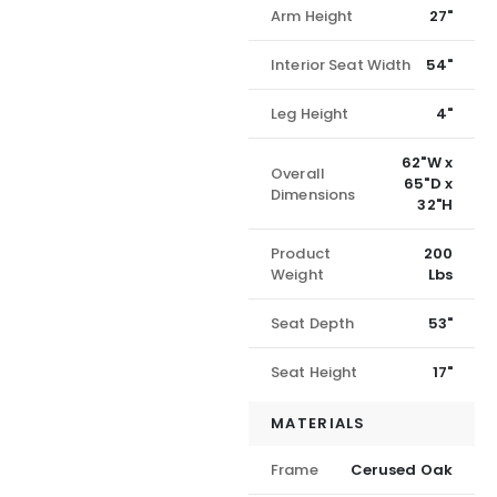
Arm Height
27"
Interior Seat Width
54"
Leg Height
4"
62"W x
Overall
65"D x
Dimensions
32"H
Product
200
Weight
Lbs
Seat Depth
53"
Seat Height
17"
MATERIALS
Frame
Cerused Oak