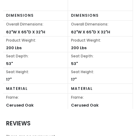
DIMENSIONS
DIMENSIONS
Overall Dimensions:
Overall Dimensions:
62"W X 65"D X 32"H
62"W X 65"D X 32"H
Product Weight:
Product Weight:
200 Lbs
200 Lbs
Seat Depth:
Seat Depth:
53"
53"
Seat Height:
Seat Height:
17"
17"
MATERIAL
MATERIAL
Frame:
Frame:
Cerused Oak
Cerused Oak
REVIEWS