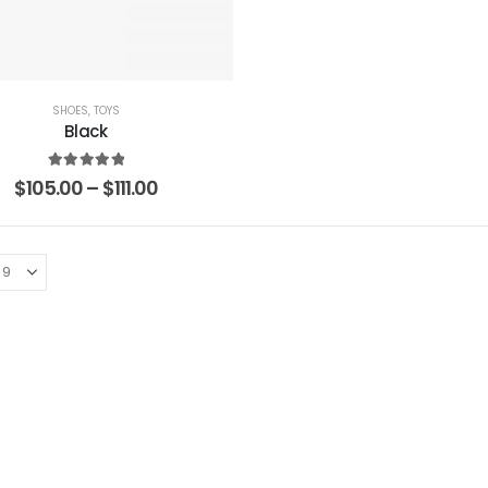
SHOES
,
TOYS
Black
5.00
out of 5
$
105.00
–
$
111.00