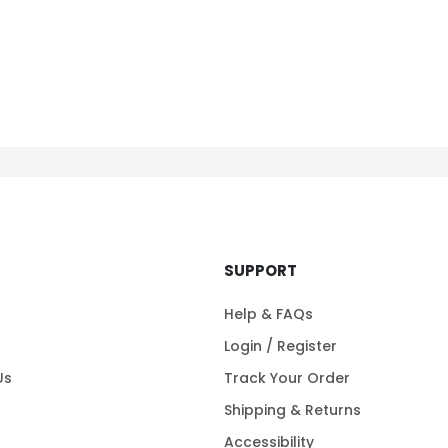
SUPPORT
Help & FAQs
Login / Register
Us
Track Your Order
Shipping & Returns
Accessibility