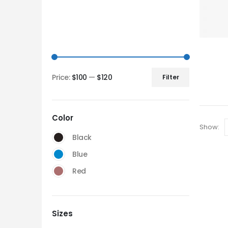
Price:
$100
—
$120
Filter
Color
Show:
Black
Blue
Red
Sizes