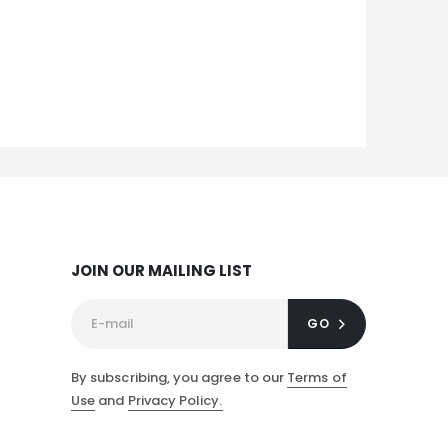
JOIN OUR MAILING LIST
GO
By subscribing, you agree to our
Terms of
Use
and
Privacy Policy.