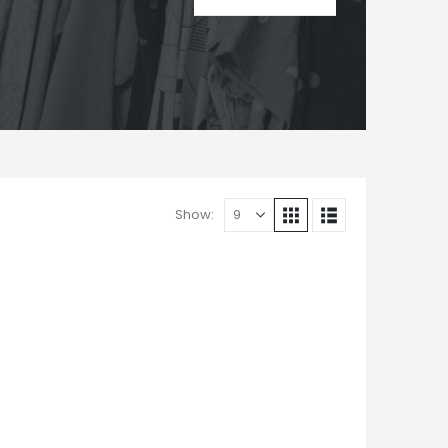
Show: