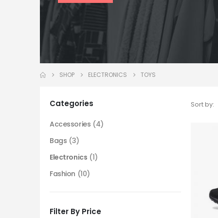
SHOP
ELECTRONICS
TOYS
Categories
Sort by:
Accessories
(4)
Bags
(3)
Electronics
(1)
Fashion
(10)
Filter By Price