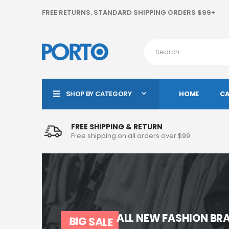
FREE RETURNS. STANDARD SHIPPING ORDERS $99+
HOME
CA
SHOP BY CATEGORY
FREE SHIPPING & RETURN
Free shipping on all orders over $99
ALL NEW FASHION BRA
BIG SALE