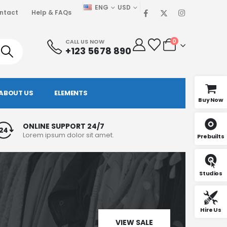
ENG
USD
ntact
Help & FAQs
0
CALL US NOW
+123 5678 890
ABOUT US
ELEMENTS
Buy Now
ONLINE SUPPORT 24/7
Lorem ipsum dolor sit amet.
Prebuilts
Studios
Hire Us
VIEW SALE