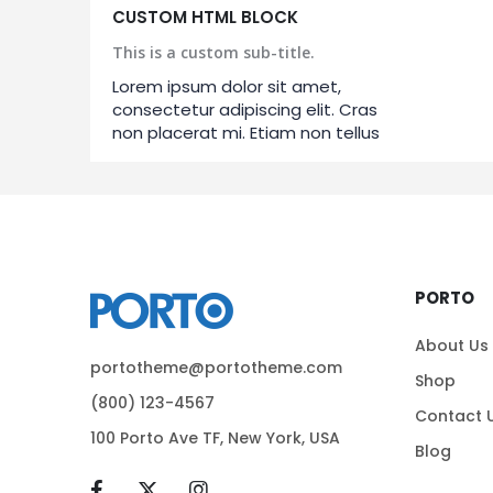
CUSTOM HTML BLOCK
This is a custom sub-title.
Lorem ipsum dolor sit amet,
consectetur adipiscing elit. Cras
non placerat mi. Etiam non tellus
PORTO
About Us
portotheme@portotheme.com
Shop
(800) 123-4567
Contact 
100 Porto Ave TF, New York, USA
Blog