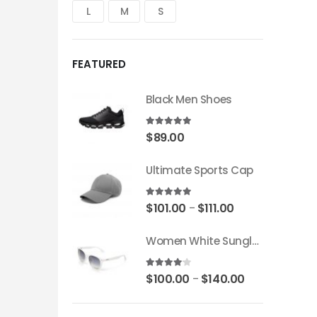
L
M
S
FEATURED
Black Men Shoes
5.00
out of 5
$
89.00
Ultimate Sports Cap
5.00
out of 5
$
101.00
$
111.00
–
Women White Sunglass
4.00
out of 5
$
100.00
$
140.00
–