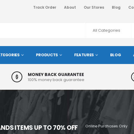
Track Order
About
Our Stores
Blog
Co
TEGORIES
PRODUCTS
FEATURES
BLOG
MONEY BACK GUARANTEE
100% money back guarantee
NDS ITEMS UP TO 70% OFF
Online Purchases Only