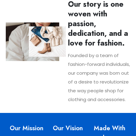
Our story is one
woven with
passion,
dedication, and a
love for fashion.
Founded by a team of
fashion-forward individuals,
our company was born out
of a desire to revolutionize
the way people shop for
clothing and accessories.
Our Mission
Our Vision
Made With