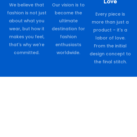
Love
We believe that
Our vision is to
fashion is not just
become the
Every piece is
about what you
ultimate
more than just a
wear, but how it
destination for
product – it's a
makes you feel,
fashion
labor of love.
that's why we're
enthusiasts
From the initial
committed.
worldwide.
design concept to
the final stitch.