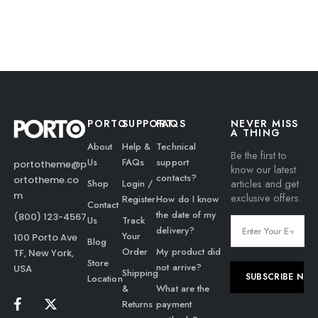
PORTO
SUPPORT
FAQS
NEVER MISS
A THING
About
Help &
Technical
Be the first to
Us
FAQs
support
portotheme@p
know our latest
contacts?
ortotheme.co
articles and get
Shop
Login /
m
exclusive offers.
Register
How do I know
Contact
the date of my
(800) 123-4567
Us
Track
delivery?
Your
100 Porto Ave
Blog
Order
My product did
TF, New York,
Store
not arrive?
USA
Shipping
Location
&
What are the
Returns
payment