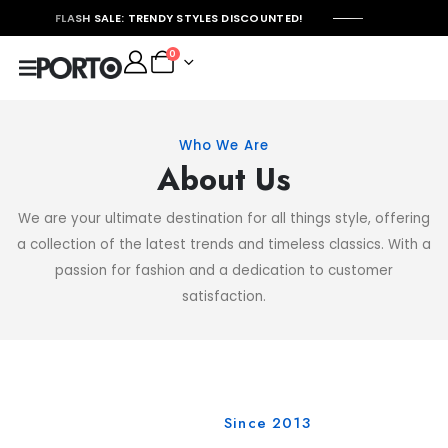
FLASH SALE: TRENDY STYLES DISCOUNTED!
0
Who We Are
About Us
We are your ultimate destination for all things style, offering
a collection of the latest trends and timeless classics. With a
passion for fashion and a dedication to customer
satisfaction.
Since 2013