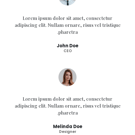
Lorem ipsum dolor sit amet, consectetur
adipiscing elit. Nullam ornare, risus vel tristique
pharetra.
John Doe
CEO
Lorem ipsum dolor sit amet, consectetur
adipiscing elit. Nullam ornare, risus vel tristique
pharetra.
Melinda Doe
Designer