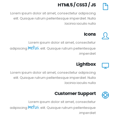
HTML5 / CSS3 / JS
Lorem ipsum dolor sit amet, consectetur adipiscing
elit. Quisque rutrum pellentesque imperdiet. Nulla
lacinia iaculis nulla.
Icons
Lorem ipsum dolor sit amet, consectetur
metus.
adipiscing
elit. Quisque rutrum pellentesque
imperdiet.
Lightbox
Lorem ipsum dolor sit amet, consectetur adipiscing
elit. Quisque rutrum pellentesque imperdiet. Nulla
lacinia iaculis nulla.
Customer Support
Lorem ipsum dolor sit amet, consectetur
metus.
adipiscing
elit. Quisque rutrum pellentesque
imperdiet.