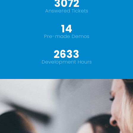
+
3500
Answered Tickets
16
Pre-made Demos
+
3000
Development Hours