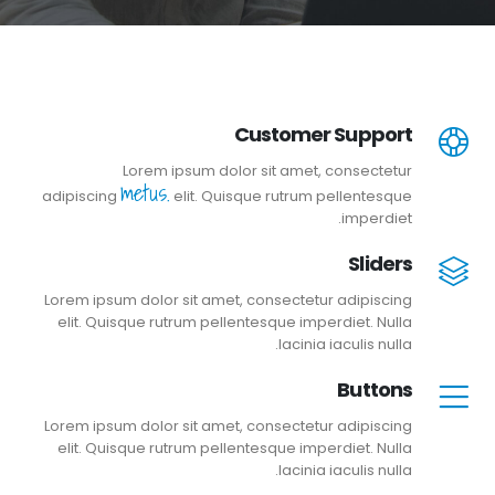
Customer Support
Lorem ipsum dolor sit amet, consectetur
metus.
adipiscing
elit. Quisque rutrum pellentesque
imperdiet.
Sliders
Lorem ipsum dolor sit amet, consectetur adipiscing
elit. Quisque rutrum pellentesque imperdiet. Nulla
lacinia iaculis nulla.
Buttons
Lorem ipsum dolor sit amet, consectetur adipiscing
elit. Quisque rutrum pellentesque imperdiet. Nulla
lacinia iaculis nulla.