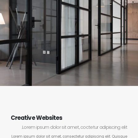
Creative Websites
Lorem ipsum dolor sit amet, coctetur adipiscing elit.
Lorem ipsum dolor sit amet, consectetur adipiscing elit. Quisque