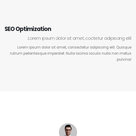
SEO Optimization
Lorem ipsum dolor sit amet, coctetur adipiscing elit.
Lorem ipsum dolor sit amet, consectetur adipiscing elit. Quisque
rutrum pellentesque imperdiet. Nulla lacinia iaculis nulla non metus
pulvinar.