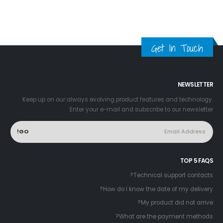
Get In Touch
NEWSLETTER
Keep up on our always evolving product features and technology.
Enter your e-mail and subscribe to our newsletter.
TOP 5 FAQS
Technical support contacts?
How do I know the date of my delivery?
My product did not arrive?
What are the payment methods?