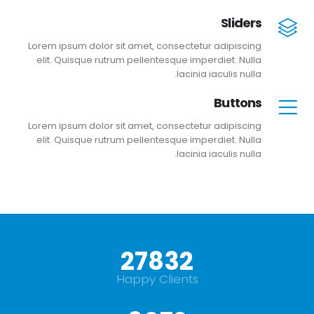
Sliders
Lorem ipsum dolor sit amet, consectetur adipiscing
elit. Quisque rutrum pellentesque imperdiet. Nulla
lacinia iaculis nulla.
Buttons
Lorem ipsum dolor sit amet, consectetur adipiscing
elit. Quisque rutrum pellentesque imperdiet. Nulla
lacinia iaculis nulla.
+
30000
Happy Clients