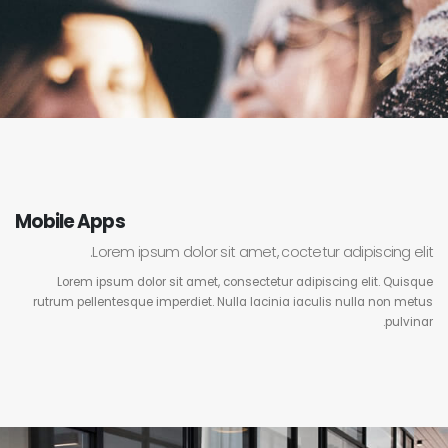
Mobile Apps
Lorem ipsum dolor sit amet, coctetur adipiscing elit.
Lorem ipsum dolor sit amet, consectetur adipiscing elit. Quisque
rutrum pellentesque imperdiet. Nulla lacinia iaculis nulla non metus
pulvinar.