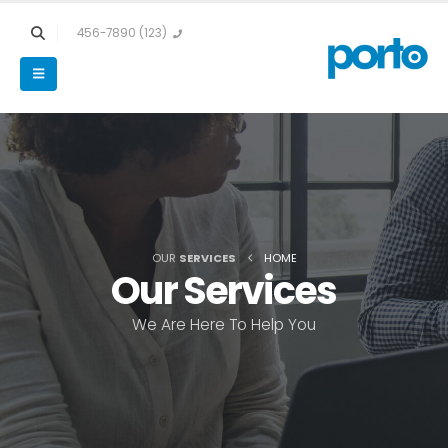
(123) 456-7890
OUR
SERVICES
HOME
Our
Services
We Are Here To Help You