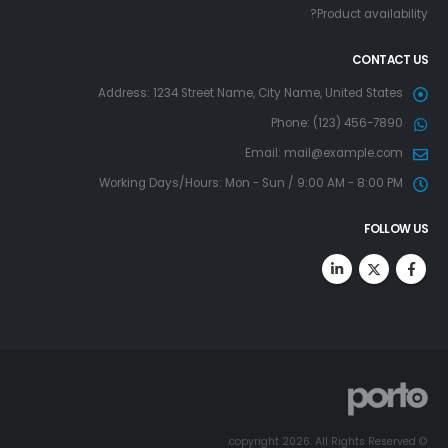
Product availability?
CONTACT US
Address:
1234 Street Name, City Name, United States
Phone:
(123) 456-7890
Email:
mail@example.com
Working Days/Hours:
Mon - Sun / 9:00 AM - 8:00 PM
FOLLOW US
© copyright 2026. All Rights Reserved.