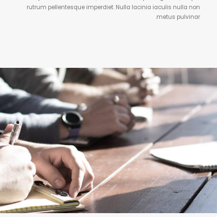
rutrum pellentesque imperdiet. Nulla lacinia iaculis nulla non
metus pulvinar.