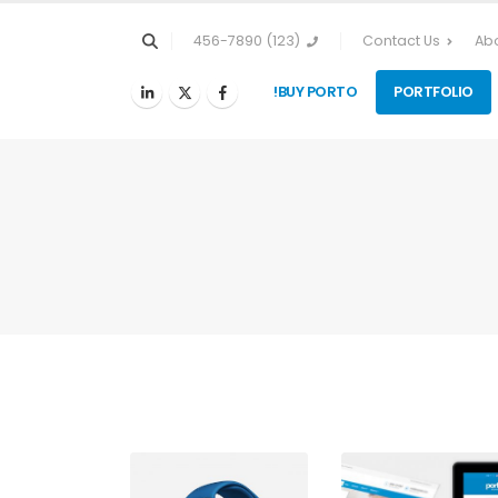
(123) 456-7890
Contact Us
Abo
BUY PORTO!
PORTFOLIO