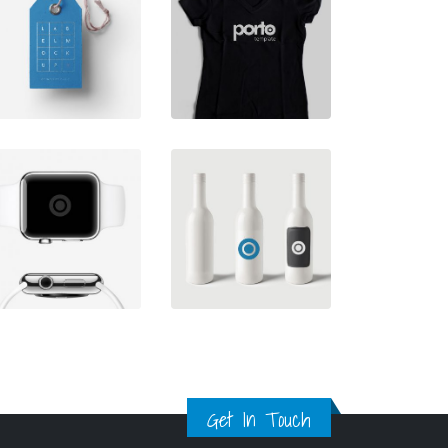
Get In Touch