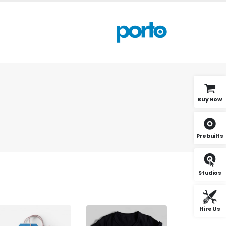
Buy Now
Prebuilts
Studios
Hire Us