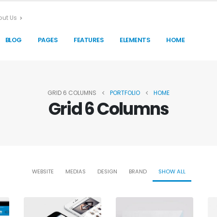
ut Us
BLOG
PAGES
FEATURES
ELEMENTS
HOME
GRID 6 COLUMNS
PORTFOLIO
HOME
Grid 6 Columns
WEBSITE
MEDIAS
DESIGN
BRAND
SHOW ALL