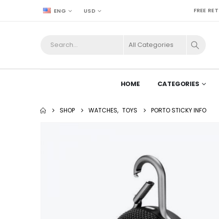
FREE RE
ENG
USD
HOME
CATEGORIES
SHOP
WATCHES
,
TOYS
PORTO STICKY INFO