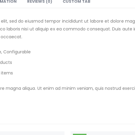
RMATION
REVIEWS (0)
CUSTOM TAB
 elit, sed do eiusmod tempor incididunt ut labore et dolore m
o laboris nisi ut aliquip ex ea commodo consequat. Duis aute iru
t occaecat.
, Configurable
oducts
 items
e magna aliqua. Ut enim ad minim veniam, quis nostrud exercitat