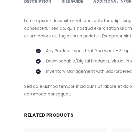
DESCRIPTION
SIZE GUIDE
ADDITIONAL INFO
Lorem ipsum dolor sit amet, consectetur adipiscing
consectetur sed do, quis nostrud exercitation ullamc
cillum dolore eu fugiat nulla pariatur. Excepteur sin
Any Product types that You want – Simple
Downloadable/Digital Products, Virtual Pr
Inventory Management with Backordered
Sed do eiusmod tempor incididunt ut labore et dolor
commodo consequat.
RELATED PRODUCTS