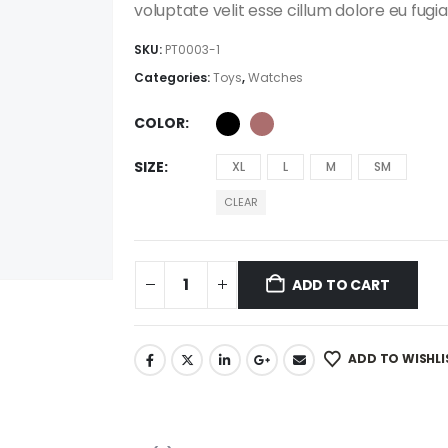
$111.00
voluptate velit esse cillum dolore eu fugia
SKU:
PT0003-1
Categories:
Toys
,
Watches
COLOR
SIZE
XL
L
M
SM
CLEAR
ADD TO CART
ADD TO WISHLI