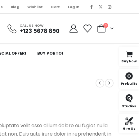
Us
Blog
Wishlist
Cart
Log In
CALL US NOW
0
+123 5678 890
ECIAL OFFER!
BUY PORTO!
Buy Now
Prebuilts
Studios
oluptate velit esse cillum dolore eu fugiat nulla
Hire Us
t non. Duis aute irure dolor in reprehenderit in