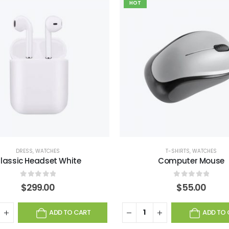
HOT
DRESS
,
WATCHES
T-SHIRTS
,
WATCHES
lassic Headset White
Computer Mouse
0
out of 5
0
out of 5
$
299.00
$
55.00
ADD TO CART
ADD TO 