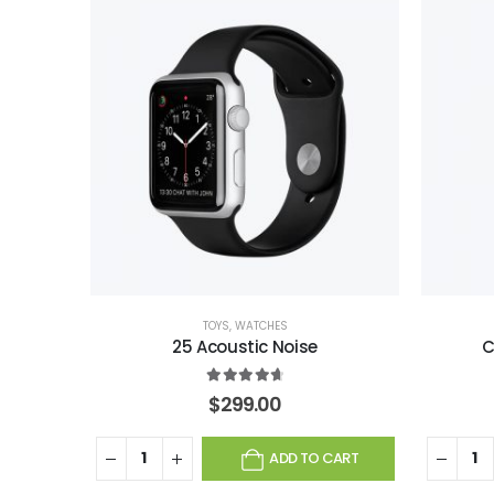
TOYS
,
WATCHES
25 Acoustic Noise
C
4.75
out of 5
$
299.00
ADD TO CART