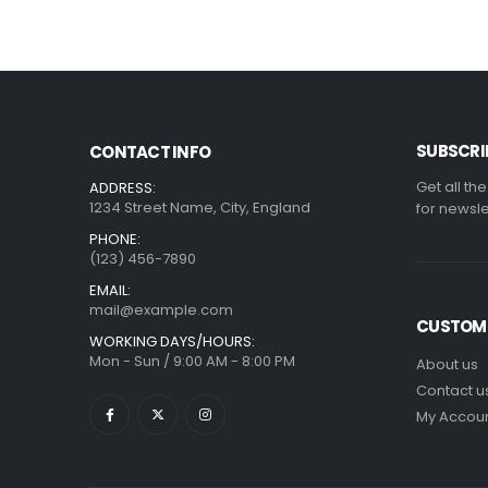
SUBSCRI
CONTACT INFO
Get all th
ADDRESS:
1234 Street Name, City, England
for newsle
PHONE:
(123) 456-7890
EMAIL:
mail@example.com
CUSTOME
WORKING DAYS/HOURS:
Mon - Sun / 9:00 AM - 8:00 PM
About us
Contact u
My Accou