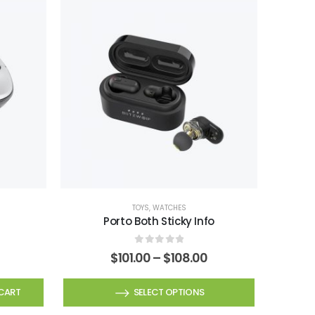
TOYS
,
WATCHES
Porto Both Sticky Info
0
out of 5
Price
$
101.00
–
$
108.00
range:
$101.00
This
CART
SELECT OPTIONS
through
product
$108.00