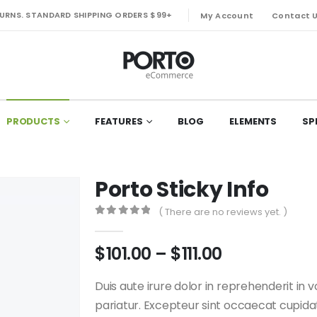
TURNS. STANDARD SHIPPING ORDERS $99+
My Account
Contact 
PRODUCTS
FEATURES
BLOG
ELEMENTS
SP
Porto Sticky Info
( There are no reviews yet. )
0
out of 5
Price
$
101.00
–
$
111.00
range:
$101.00
Duis aute irure dolor in reprehenderit in v
through
pariatur. Excepteur sint occaecat cupidata