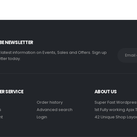
BE NEWSLETTER
e latest information on Events, Sales and Offers. Sign up
tter today.
R SERVICE
ABOUT US
Order history
Super Fast Wordpre
s
Advanced search
1st Fully working Aja
nt
Login
42 Unique Shop Layo