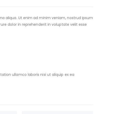
agna aliqua. Ut enim ad minim veniam, nostrud ipsum
re dolor in reprehenderit in voluptate velit esse
ion ullamco laboris nisi ut aliquip ex ea