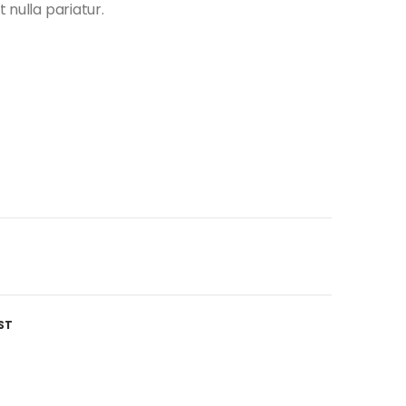
t nulla pariatur.
ST