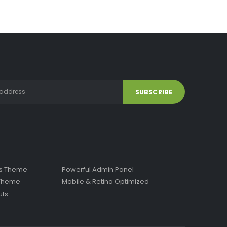
has
multiple
variants.
The
options
may
be
chosen
on
the
product
page
ss Theme
Powerful Admin Panel
x Theme
Mobile & Retina Optimized
uts