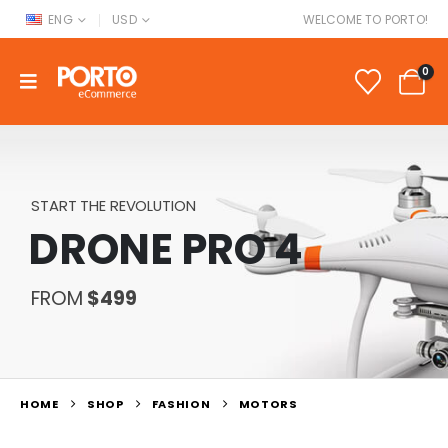
ENG
USD
WELCOME TO PORTO!
0
START THE REVOLUTION
DRONE PRO 4
FROM
$499
HOME
SHOP
FASHION
MOTORS