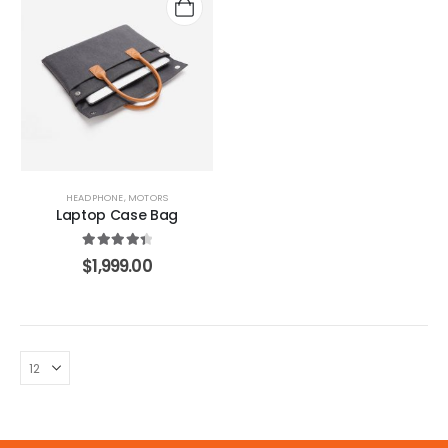
.
HEADPHONE
,
MOTORS
Laptop Case Bag
4.50
out of 5
$
1,999.00