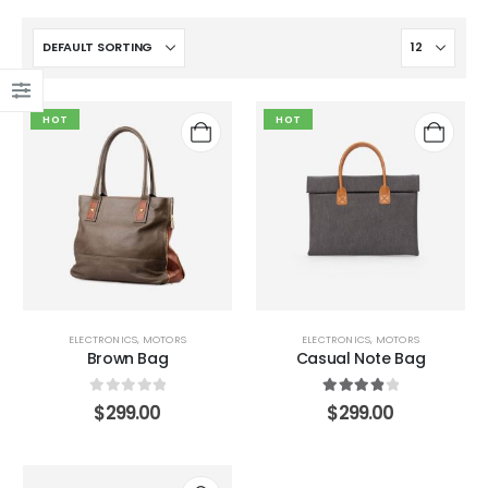
HOT
HOT
ELECTRONICS
,
MOTORS
ELECTRONICS
,
MOTORS
Brown Bag
Casual Note Bag
0
out of 5
4.00
out of 5
$
299.00
$
299.00