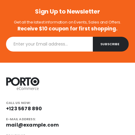
Sign Up to Newsletter
Get all the latest information on Events, Sales and Offers.
Receive $10 coupon for first shopping.
CALL US NOW:
+123 5678 890
E-MAIL ADDRESS:
mail@example.com