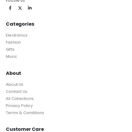
FOLLOW US
Categories
Electronics
Fashion
Gifts
Music
About
About Us
Contact Us
All Collections
Privacy Policy
Terms & Conditions
Customer Care