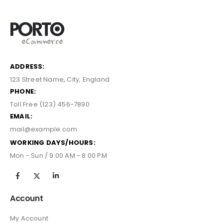
ADDRESS:
123 Street Name, City, England
PHONE:
Toll Free (123) 456-7890
EMAIL:
mail@example.com
WORKING DAYS/HOURS:
Mon - Sun / 9:00 AM - 8:00 PM
Account
My Account