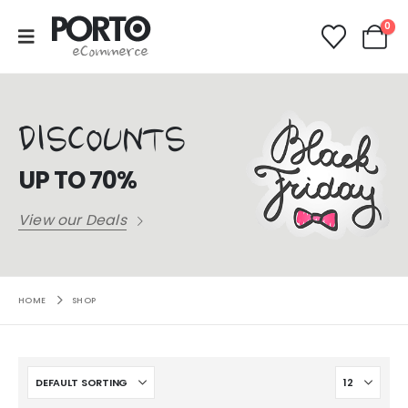
0
DISCOUNTS
UP TO 70%
View our Deals
HOME
SHOP