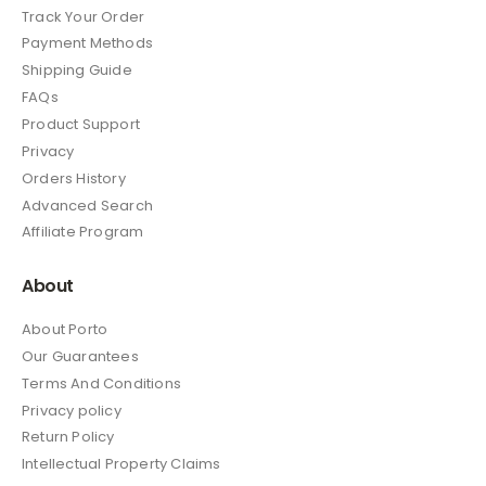
Track Your Order
Payment Methods
Shipping Guide
FAQs
Product Support
Privacy
Orders History
Advanced Search
Affiliate Program
About
About Porto
Our Guarantees
Terms And Conditions
Privacy policy
Return Policy
Intellectual Property Claims