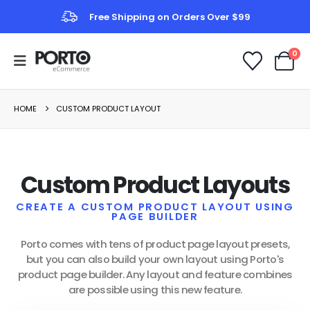
Free Shipping on Orders Over $99
0
HOME
CUSTOM PRODUCT LAYOUT
Custom Product Layouts
CREATE A CUSTOM PRODUCT LAYOUT USING
PAGE BUILDER
Porto comes with tens of product page layout presets,
but you can also build your own layout using Porto's
product page builder. Any layout and feature combines
are possible using this new feature.