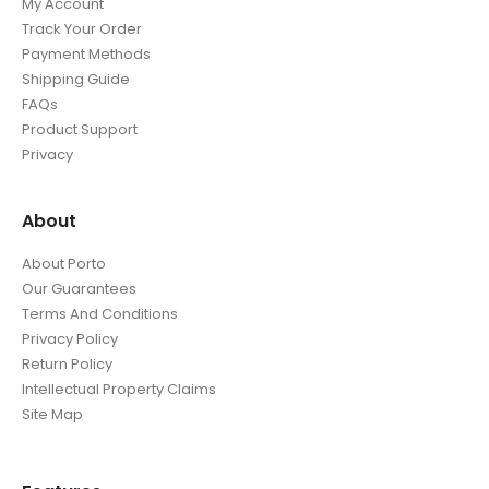
My Account
Track Your Order
Payment Methods
Shipping Guide
FAQs
Product Support
Privacy
About
About Porto
Our Guarantees
Terms And Conditions
Privacy Policy
Return Policy
Intellectual Property Claims
Site Map