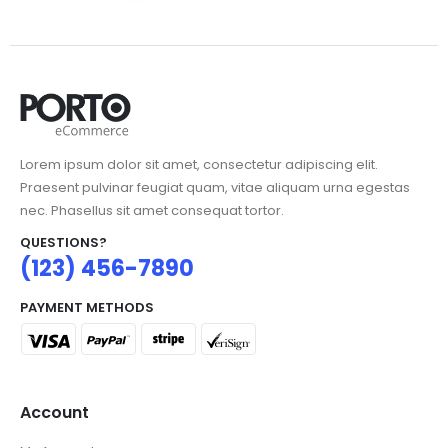
Lorem ipsum dolor sit amet, consectetur adipiscing elit.
Praesent pulvinar feugiat quam, vitae aliquam urna egestas
nec. Phasellus sit amet consequat tortor.
QUESTIONS?
(123) 456-7890
PAYMENT METHODS
Account