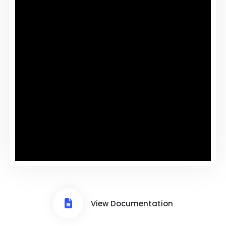
View Documentation