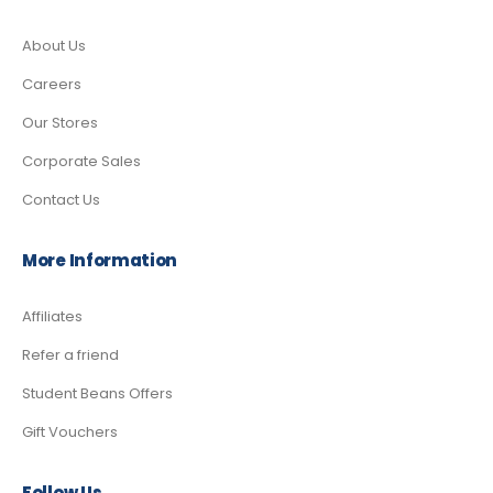
About Us
Careers
Our Stores
Corporate Sales
Contact Us
More Information
Affiliates
Refer a friend
Student Beans Offers
Gift Vouchers
Follow Us