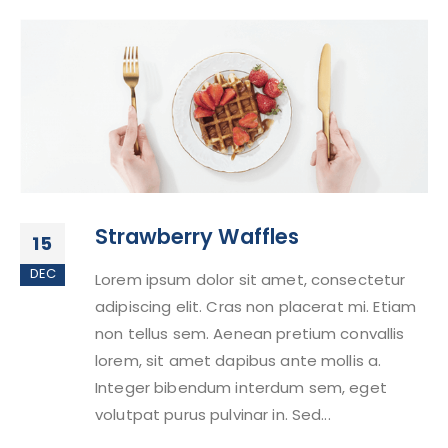
Strawberry Waffles
15
DEC
Lorem ipsum dolor sit amet, consectetur
adipiscing elit. Cras non placerat mi. Etiam
non tellus sem. Aenean pretium convallis
lorem, sit amet dapibus ante mollis a.
Integer bibendum interdum sem, eget
volutpat purus pulvinar in. Sed...