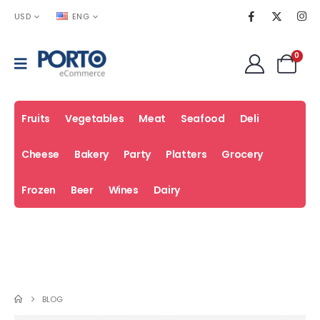
USD
ENG
0
Fruits
Vegetables
Meat
Seafood
Deli
Cheese
Bakery
Party
Platters
Grocery
Frozen
Beer
Wines
Dairy
Fresh
Coupons
Sale
Deals
BLOG