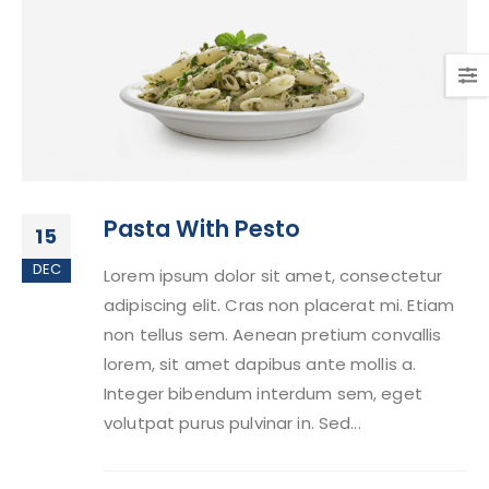
Pasta With Pesto
15
DEC
Lorem ipsum dolor sit amet, consectetur
adipiscing elit. Cras non placerat mi. Etiam
non tellus sem. Aenean pretium convallis
lorem, sit amet dapibus ante mollis a.
Integer bibendum interdum sem, eget
volutpat purus pulvinar in. Sed...