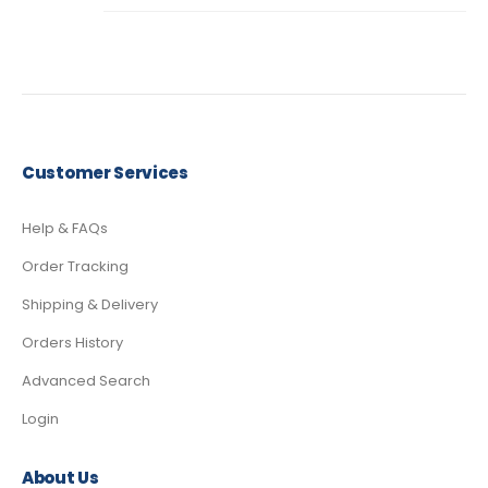
Customer Services
Help & FAQs
Order Tracking
Shipping & Delivery
Orders History
Advanced Search
Login
About Us