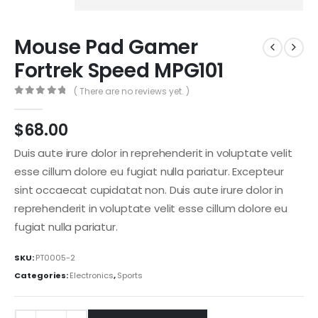
Mouse Pad Gamer
Fortrek Speed MPG101
( There are no reviews yet. )
0
out of 5
$
68.00
Duis aute irure dolor in reprehenderit in voluptate velit
esse cillum dolore eu fugiat nulla pariatur. Excepteur
sint occaecat cupidatat non. Duis aute irure dolor in
reprehenderit in voluptate velit esse cillum dolore eu
fugiat nulla pariatur.
SKU:
PT0005-2
Categories:
Electronics
,
Sports