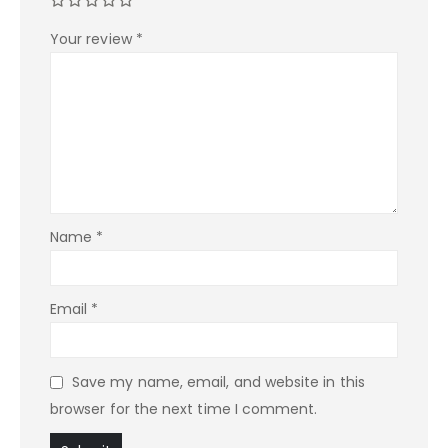
Your review
*
Name
*
Email
*
Save my name, email, and website in this
browser for the next time I comment.