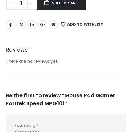
ADD TO CART
ADD TO WISHLIST
Reviews
There are no reviews yet.
Be the first to review “Mouse Pad Gamer
Fortrek Speed MPG101”
Your rating
*