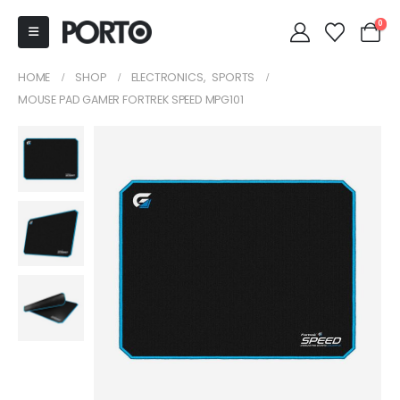
0
HOME
SHOP
ELECTRONICS
,
SPORTS
MOUSE PAD GAMER FORTREK SPEED MPG101