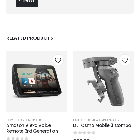
RELATED PRODUCTS
HOME & GARDEN
,
SPORTS
FASHION
,
HOME & GARDEN
,
SPORTS
Amazon Alexa Voice
DJI Osmo Mobile 3 Combo
Remote 3rd Generation
0
out of 5