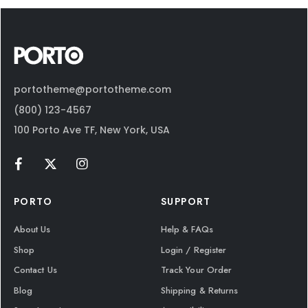
portotheme@portotheme.com
(800) 123-4567
100 Porto Ave TF, New York, USA
PORTO
SUPPORT
About Us
Help & FAQs
Shop
Login / Register
Contact Us
Track Your Order
Blog
Shipping & Returns