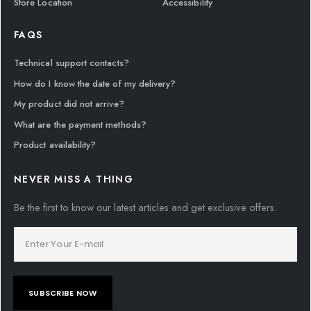
Store Location
Accessibility
FAQS
Technical support contacts?
How do I know the date of my delivery?
My product did not arrive?
What are the payment methods?
Product availability?
NEVER MISS A THING
Be the first to know our latest articles and get exclusive offers.