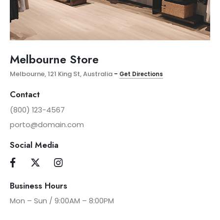
Melbourne Store
Melbourne, 121 King St, Australia
–
Get Directions
Contact
(800) 123-4567
porto@domain.com
Social Media
Business Hours
Mon – Sun / 9:00AM – 8:00PM