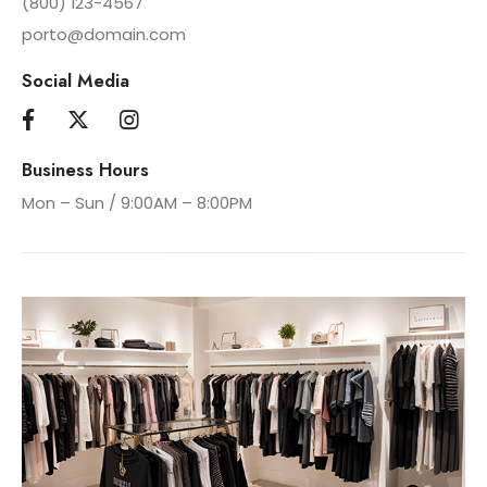
(800) 123-4567
porto@domain.com
Social Media
Business Hours
Mon – Sun / 9:00AM – 8:00PM