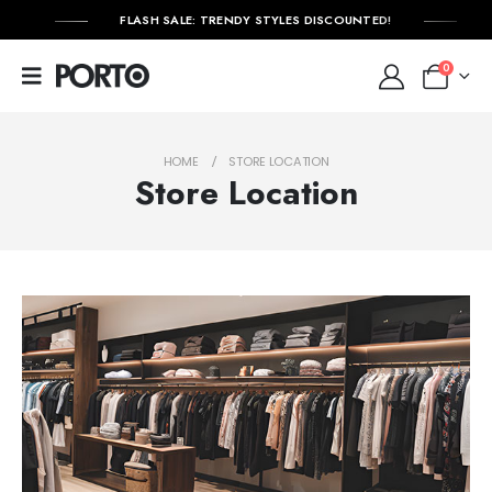
FLASH SALE: TRENDY STYLES DISCOUNTED!
0
HOME
STORE LOCATION
Store Location