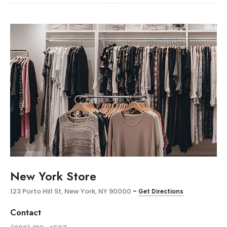
New York Store
123 Porto Hill St, New York, NY 90000
–
Get Directions
Contact