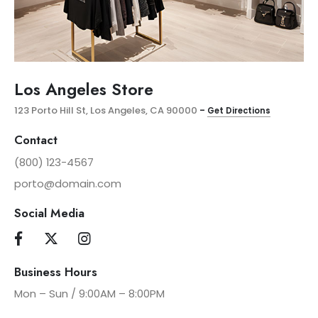
Los Angeles Store
123 Porto Hill St, Los Angeles, CA 90000
–
Get Directions
Contact
(800) 123-4567
porto@domain.com
Social Media
Business Hours
Mon – Sun / 9:00AM – 8:00PM