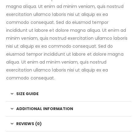
magna aliqua. Ut enim ad minim veniam, quis nostrud
exercitation ullamco laboris nisi ut aliquip ex ea
commodo consequat. Sed do eiusmod tempor
incididunt ut labore et dolore magna aliqua. Ut enim ad
minim veniam, quis nostrud exercitation ullamco laboris
nisi ut aliquip ex ea commodo consequat. Sed do
eiusmod tempor incididunt ut labore et dolore magna
aliqua. Ut enim ad minim veniam, quis nostrud
exercitation ullamco laboris nisi ut aliquip ex ea
commodo consequat.
SIZE GUIDE
ADDITIONAL INFORMATION
REVIEWS (0)