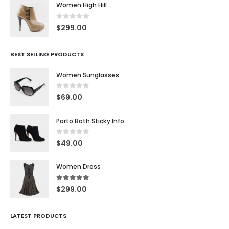
Women High Hill
0
out of 5
$
299.00
BEST SELLING PRODUCTS
Women Sunglasses
0
out of 5
$
69.00
Porto Both Sticky Info
0
out of 5
$
49.00
Women Dress
5.00
out of 5
$
299.00
LATEST PRODUCTS