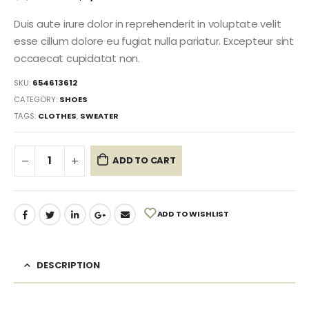
Duis aute irure dolor in reprehenderit in voluptate velit
esse cillum dolore eu fugiat nulla pariatur. Excepteur sint
occaecat cupidatat non.
SKU:
654613612
CATEGORY:
SHOES
TAGS:
CLOTHES
,
SWEATER
ADD TO CART
ADD TO WISHLIST
DESCRIPTION