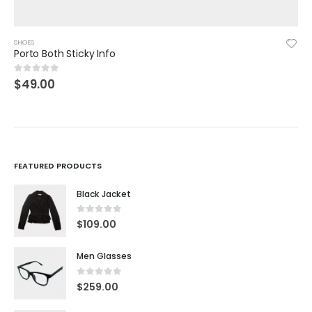
SHOES
Woman Shoes
$
39.00
5.00
out of 5
FEATURED PRODUCTS
Black Jacket
0
out of 5
$
109.00
Men Glasses
0
out of 5
$
259.00