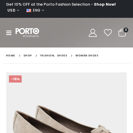
Get 10% OFF at the Porto Fashion Selection -
Shop Now!
USD
ENG
0
HOME
SHOP
FASHION
,
SHOES
WOMEN SHOES
-15%