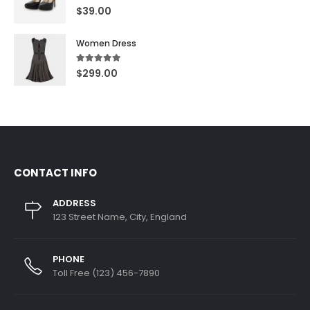
5.00
out of 5
$
39.00
Women Dress
5.00
out of 5
$
299.00
CONTACT INFO
ADDRESS
123 Street Name, City, England
PHONE
Toll Free (123) 456-7890