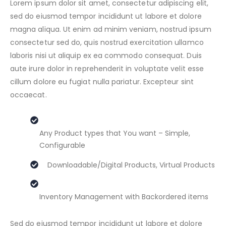
Lorem ipsum dolor sit amet, consectetur adipiscing elit,
sed do eiusmod tempor incididunt ut labore et dolore
magna aliqua. Ut enim ad minim veniam, nostrud ipsum
consectetur sed do, quis nostrud exercitation ullamco
laboris nisi ut aliquip ex ea commodo consequat. Duis
aute irure dolor in reprehenderit in voluptate velit esse
cillum dolore eu fugiat nulla pariatur. Excepteur sint
occaecat.
Any Product types that You want – Simple,
Configurable
Downloadable/Digital Products, Virtual Products
Inventory Management with Backordered items
Sed do eiusmod tempor incididunt ut labore et dolore