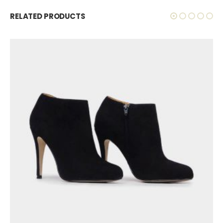
RELATED PRODUCTS