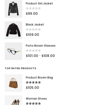
Product Girl Jacket
0
out of 5
$
99.00
Black Jacket
0
out of 5
$
109.00
Porto Brown Glasses
0
out of 5
$
101.00
$
108.00
–
TOP RATED PRODUCTS
Product Brown Bag
5.00
out of 5
$
105.00
Woman Shoes