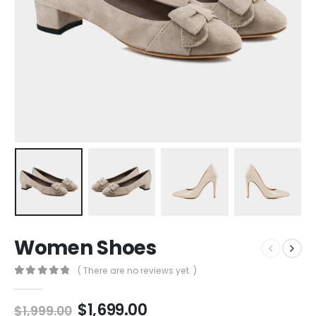
Women Shoes
( There are no reviews yet. )
0
out of 5
$
1,699.00
$
1,999.00