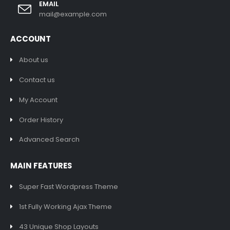
EMAIL
mail@example.com
ACCOUNT
About us
Contact us
My Account
Order History
Advanced Search
MAIN FEATURES
Super Fast Wordpress Theme
1st Fully Working Ajax Theme
43 Unique Shop Layouts