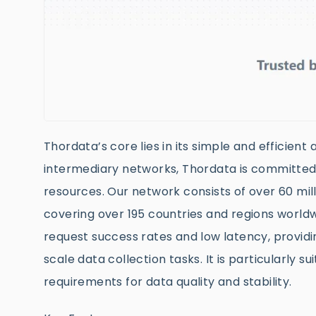
Thordata’s core lies in its simple and efficient
intermediary networks, Thordata is committed 
resources. Our network consists of over 60 mill
covering over 195 countries and regions worldw
request success rates and low latency, providi
scale data collection tasks. It is particularly 
requirements for data quality and stability.