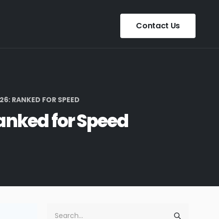
Contact Us
26: RANKED FOR SPEED
Ranked for Speed