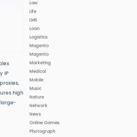
Law
Life
LMS
Loan
Logistics
Magento
Magento
Marketing
plex
Medical
y IP
Mobile
proxies,
Music
sures high
Nature
 large-
Network
News
Online Games
Photograph