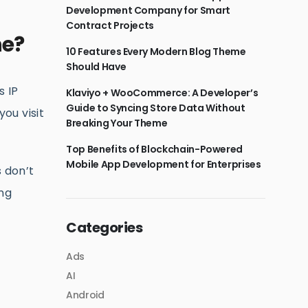
Development Company for Smart
Contract Projects
ne?
10 Features Every Modern Blog Theme
Should Have
s IP
Klaviyo + WooCommerce: A Developer’s
Guide to Syncing Store Data Without
ou visit
Breaking Your Theme
Top Benefits of Blockchain-Powered
Mobile App Development for Enterprises
s don’t
ing
Categories
Ads
AI
Android