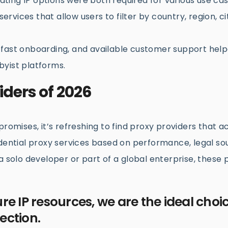
ating IP options were both required for various use cas
ervices that allow users to filter by country, region, ci
fast onboarding, and available customer support hel
yist platforms.
iders of 2026
romises, it’s refreshing to find proxy providers that ac
idential proxy services based on performance, legal so
a solo developer or part of a global enterprise, these
ure IP resources, we are the ideal choic
ection.