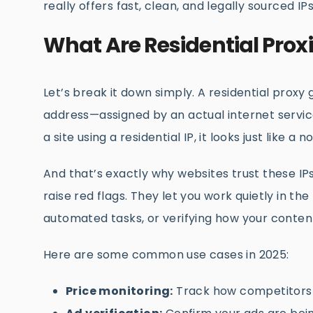
really offers fast, clean, and legally sourced IP
What Are Residential Pro
Let’s break it down simply. A residential proxy
address—assigned by an actual internet service
a site using a residential IP, it looks just like
And that’s exactly why websites trust these IPs
raise red flags. They let you work quietly in t
automated tasks, or verifying how your conten
Here are some common use cases in 2025:
Price monitoring:
Track how competitors a