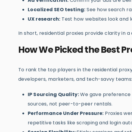
Ad verification:
Confirm your ads are bein
Localized SEO testing:
See how search ran
UX research:
Test how websites look and l
In short, residential proxies provide clarity in a
How We Picked the Best Pr
To rank the top players in the residential prox
developers, marketers, and tech-savvy teams
IP Sourcing Quality:
We gave preference to
sources, not peer-to-peer rentals.
Performance Under Pressure:
Proxies wer
repetitive tasks like scraping and login au