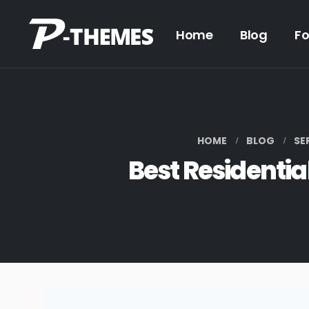
Home
Blog
F
HOME
BLOG
SE
Best Residentia