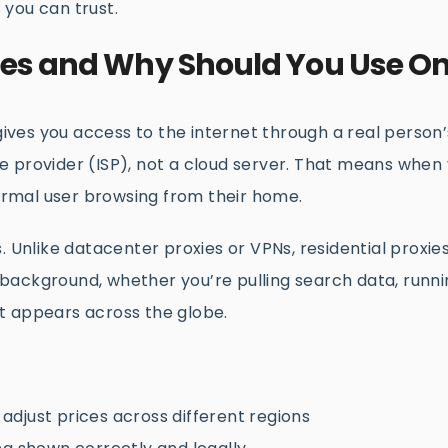
s you can trust.
xies and Why Should You Use O
 gives you access to the internet through a real person’
 provider (ISP), not a cloud server. That means when y
 a normal user browsing from their home.
. Unlike datacenter proxies or VPNs, residential proxie
he background, whether you’re pulling search data, runn
t appears across the globe.
djust prices across different regions