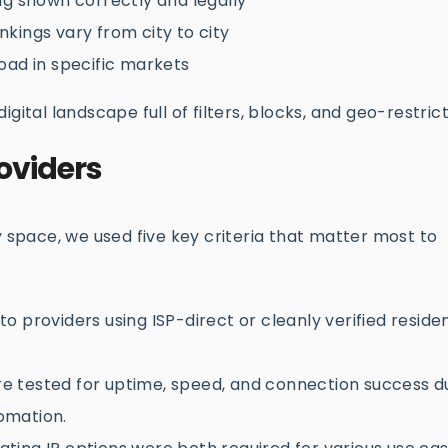
g shown correctly and legally
kings vary from city to city
oad in specific markets
 digital landscape full of filters, blocks, and geo-restrict
oviders
y space, we used five key criteria that matter most to
:
 providers using ISP-direct or cleanly verified residen
e tested for uptime, speed, and connection success d
tomation.