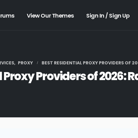
orums
View Our Themes
Sign In / Sign Up
RVICES
,
PROXY
BEST RESIDENTIAL PROXY PROVIDERS OF 20
l Proxy Providers of 2026: 