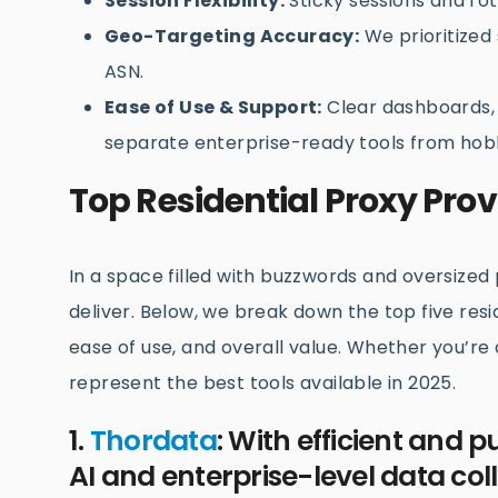
Session Flexibility:
Sticky sessions and rot
Geo-Targeting Accuracy:
We prioritized s
ASN.
Ease of Use & Support:
Clear dashboards, 
separate enterprise-ready tools from hobb
Top Residential Proxy Prov
In a space filled with buzzwords and oversized p
deliver. Below, we break down the top five res
ease of use, and overall value. Whether you’re 
represent the best tools available in 2025.
1.
Thordata
: With efficient and p
AI and enterprise-level data coll