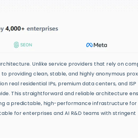
 architecture. Unlike service providers that rely on com
to providing clean, stable, and highly anonymous prox
ion real residential IPs, premium data centers, and ISP 
ide. This straightforward and reliable architecture en
ng a predictable, high-performance infrastructure for
suitable for enterprises and AI R&D teams with stringent