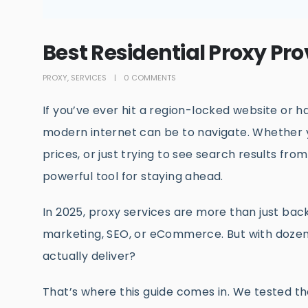
Best Residential Proxy Pro
PROXY
,
SERVICES
0 COMMENTS
If you’ve ever hit a region-locked website or 
modern internet can be to navigate. Whether 
prices, or just trying to see search results fro
powerful tool for staying ahead.
In 2025, proxy services are more than just bac
marketing, SEO, or eCommerce. But with dozen
actually deliver?
That’s where this guide comes in. We tested th