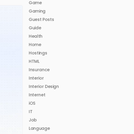
Game
Gaming
Guest Posts
Guide
Health
Home
Hostings
HTML
Insurance
Interior
Interior Design
Internet
iOS
IT
Job
Language