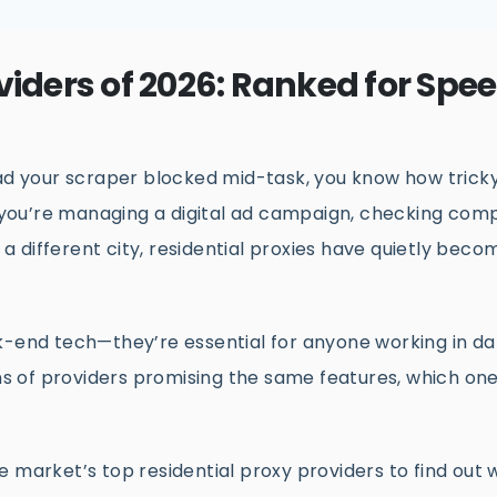
viders of 2026: Ranked for Spe
had your scraper blocked mid-task, you know how trick
you’re managing a digital ad campaign, checking comp
m a different city, residential proxies have quietly beco
k-end tech—they’re essential for anyone working in da
s of providers promising the same features, which on
e market’s top residential proxy providers to find out