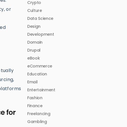
es.
Crypto
ty, or
Culture
Data Science
Design
ped
Development
Domain
Drupal
eBook
eCommerce
tually
Education
urcing,
Email
 platforms
Entertainment
Fashion
Finance
e for
Freelancing
Gambling