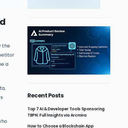
ed
y the
etitor
me a
ta,
Recent Posts
es
Top 7 AI & Developer Tools Sponsoring
TBPN: Full Insights via Arcmira
 who
How to Choose a Blockchain App