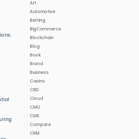
Art
Automotive
Betting
BigCommerce
ions.
Blockchain
Blog
Book
Brand
Business
Casino
CBD
Cloud
tial
CMO
CMS
uring
Compare
CRM