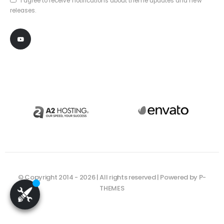
I agree to receive notifications about theme updates and new
releases.
© Copyright 2014 - 2026 | All rights reserved | Powered by P-
THEMES