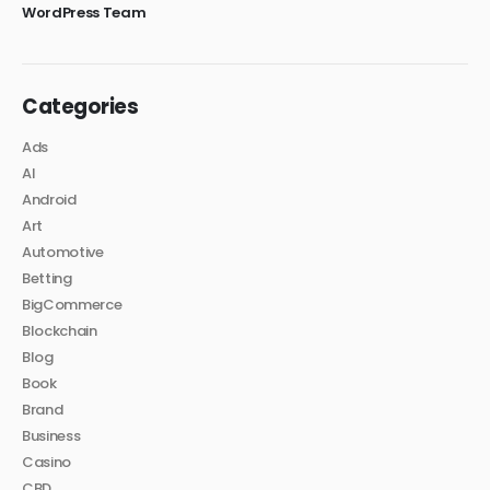
WordPress Team
Categories
Ads
AI
Android
Art
Automotive
Betting
BigCommerce
Blockchain
Blog
Book
Brand
Business
Casino
CBD