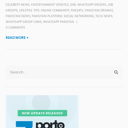
CELEBRITY NEWS
,
ENTERTAINMENT UPDATES
,
GIRL WHATSAPP GROUPS
,
JOB
GROUPS
,
LIFESTYLE TIPS
,
ONLINE COMMUNITY
,
PAK24TV
,
PAKISTANI DRAMAS
,
PAKISTANI NEWS
,
PAKISTANI PLATFORM
,
SOCIAL NETWORKING
,
TECH NEWS
,
WHATSAPP GROUP LINKS
,
WHATSAPP PAKISTAN
0 COMMENTS
READ MORE +