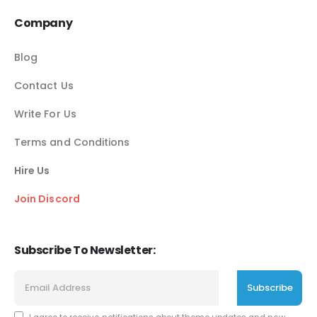
Company
Blog
Contact Us
Write For Us
Terms and Conditions
Hire Us
Join Discord
Subscribe To Newsletter: