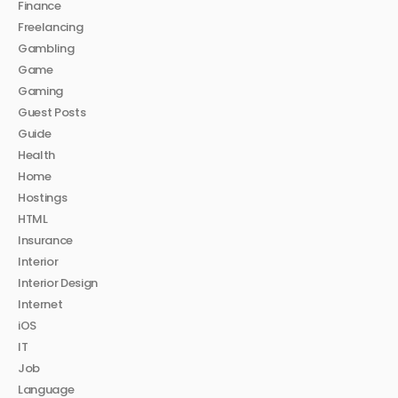
Finance
Freelancing
Gambling
Game
Gaming
Guest Posts
Guide
Health
Home
Hostings
HTML
Insurance
Interior
Interior Design
Internet
iOS
IT
Job
Language