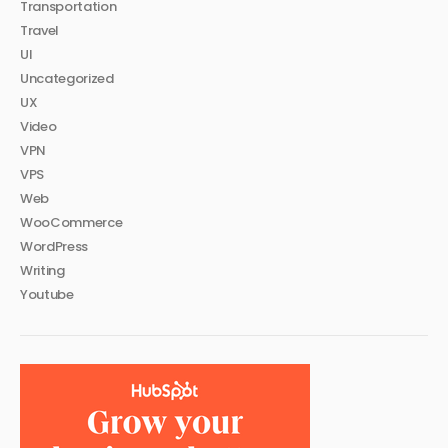
Transportation
Travel
UI
Uncategorized
UX
Video
VPN
VPS
Web
WooCommerce
WordPress
Writing
Youtube