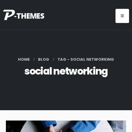
HOME
BLOG
TAG -
SOCIAL NETWORKING
social networking