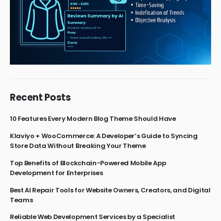
Recent Posts
10 Features Every Modern Blog Theme Should Have
Klaviyo + WooCommerce: A Developer’s Guide to Syncing
Store Data Without Breaking Your Theme
Top Benefits of Blockchain-Powered Mobile App
Development for Enterprises
Best AI Repair Tools for Website Owners, Creators, and Digital
Teams
Reliable Web Development Services by a Specialist