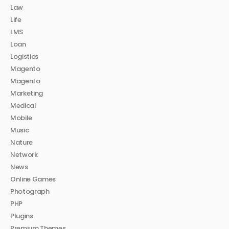
Law
Life
LMS
Loan
Logistics
Magento
Magento
Marketing
Medical
Mobile
Music
Nature
Network
News
Online Games
Photograph
PHP
Plugins
Premium Themes