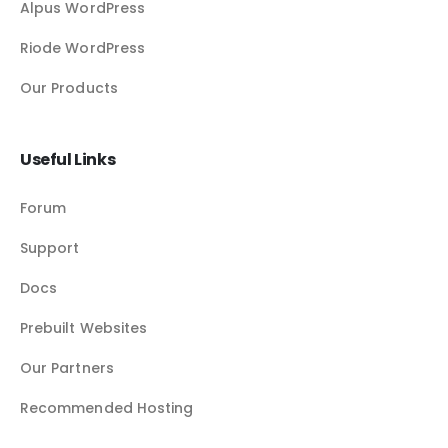
Alpus WordPress
Riode WordPress
Our Products
Useful Links
Forum
Support
Docs
Prebuilt Websites
Our Partners
Recommended Hosting