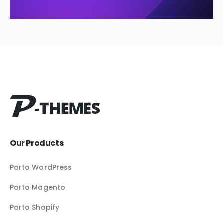
Our Products
Porto WordPress
Porto Magento
Porto Shopify