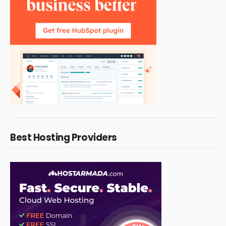
Best Hosting Providers