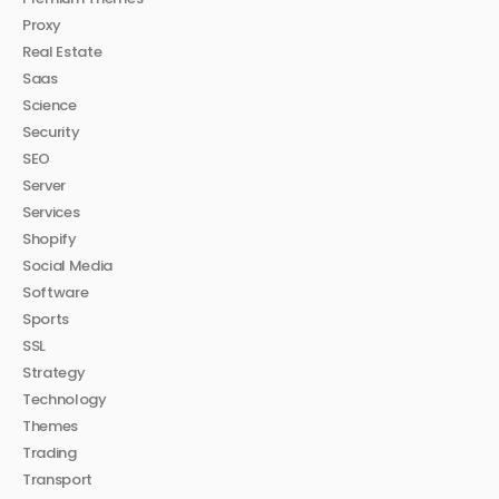
Proxy
Real Estate
Saas
Science
Security
SEO
Server
Services
Shopify
Social Media
Software
Sports
SSL
Strategy
Technology
Themes
Trading
Transport