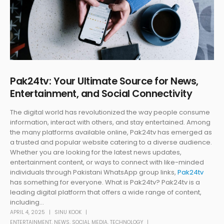
Pak24tv: Your Ultimate Source for News,
Entertainment, and Social Connectivity
The digital world has revolutionized the way people consume
information, interact with others, and stay entertained. Among
the many platforms available online, Pak24tv has emerged as
a trusted and popular website catering to a diverse audience.
Whether you are looking for the latest news updates,
entertainment content, or ways to connect with like-minded
individuals through Pakistani WhatsApp group links,
Pak24tv
has something for everyone. What is Pak24tv? Pak24tv is a
leading digital platform that offers a wide range of content,
including...
APRIL 4, 2025
SINU KOOK
ENTERTAINMENT
,
NEWS
,
SOCIAL MEDIA
,
TECHNOLOGY