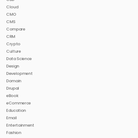
Cloud
CMO
CMS
Compare
CRM
Crypto
Culture
Data Science
Design
Development
Domain
Drupal
eBook
eCommerce
Education
Email
Entertainment
Fashion