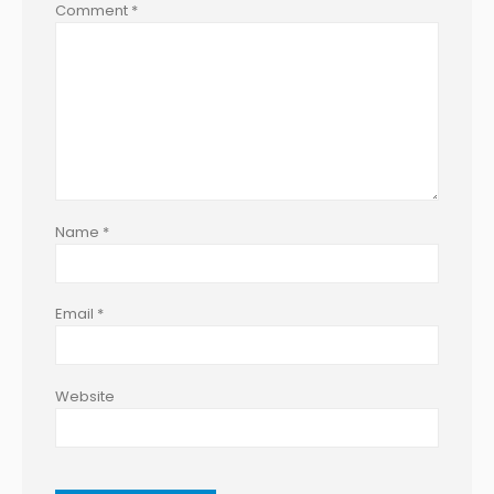
Comment
*
Name
*
Email
*
Website