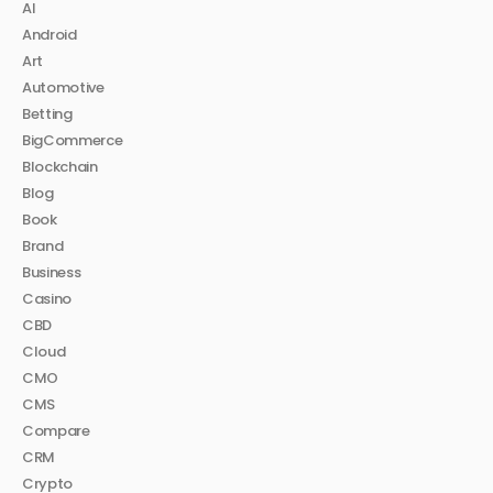
AI
Android
Art
Automotive
Betting
BigCommerce
Blockchain
Blog
Book
Brand
Business
Casino
CBD
Cloud
CMO
CMS
Compare
CRM
Crypto