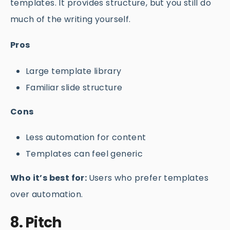
templates. It provides structure, but you still do
much of the writing yourself.
Pros
Large template library
Familiar slide structure
Cons
Less automation for content
Templates can feel generic
Who it’s best for:
Users who prefer templates
over automation.
8. Pitch