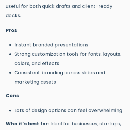
useful for both quick drafts and client-ready
decks.
Pros
Instant branded presentations
Strong customization tools for fonts, layouts,
colors, and effects
Consistent branding across slides and
marketing assets
Cons
Lots of design options can feel overwhelming
Who it’s best for:
Ideal for businesses, startups,