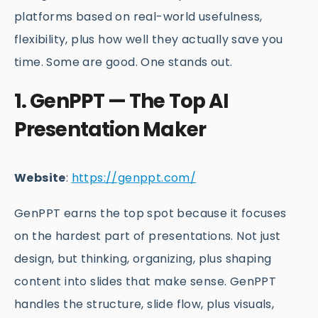
platforms based on real-world usefulness,
flexibility, plus how well they actually save you
time. Some are good. One stands out.
1. GenPPT — The Top AI
Presentation Maker
Website
:
https://genppt.com/
GenPPT earns the top spot because it focuses
on the hardest part of presentations. Not just
design, but thinking, organizing, plus shaping
content into slides that make sense. GenPPT
handles the structure, slide flow, plus visuals,