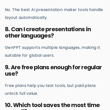
No. The best AI presentation maker tools handle
layout automatically.
8. Can I create presentations in
other languages?
GenPPT supports multiple languages, making it
suitable for global users.
9. Are free plans enough for regular
use?
Free plans help you test tools, but paid plans
unlock full value.
10. Which tool saves the most time