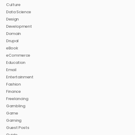
Culture
Data Science
Design
Development
Domain
Drupal
eBook
eCommerce
Education
Email
Entertainment
Fashion
Finance
Freelancing
Gambling
Game
Gaming
Guest Posts
Guide