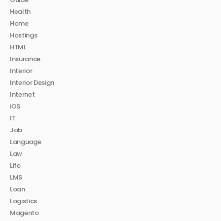
Health
Home
Hostings
HTML
Insurance
Interior
Interior Design
Internet
iOS
IT
Job
Language
Law
Life
LMS
Loan
Logistics
Magento