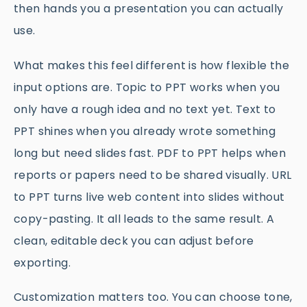
then hands you a presentation you can actually
use.
What makes this feel different is how flexible the
input options are. Topic to PPT works when you
only have a rough idea and no text yet. Text to
PPT shines when you already wrote something
long but need slides fast. PDF to PPT helps when
reports or papers need to be shared visually. URL
to PPT turns live web content into slides without
copy-pasting. It all leads to the same result. A
clean, editable deck you can adjust before
exporting.
Customization matters too. You can choose tone,