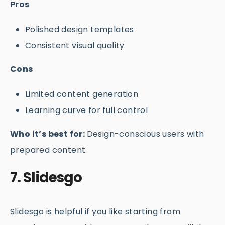
Pros
Polished design templates
Consistent visual quality
Cons
Limited content generation
Learning curve for full control
Who it’s best for:
Design-conscious users with
prepared content.
7. Slidesgo
Slidesgo is helpful if you like starting from