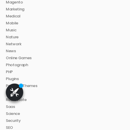
Magento
Marketing
Medical
Mobile
Music
Nature
Network
News
Online Games
Photograph
PHP
Plugins
Premium Themes
Proxy
Real Estate
Saas
Science
Security
SEO