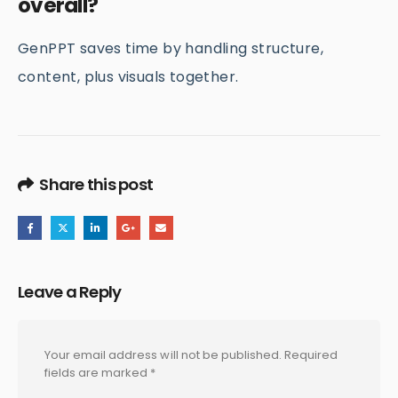
overall?
GenPPT saves time by handling structure,
content, plus visuals together.
Share this post
Leave a Reply
Your email address will not be published.
Required
fields are marked
*