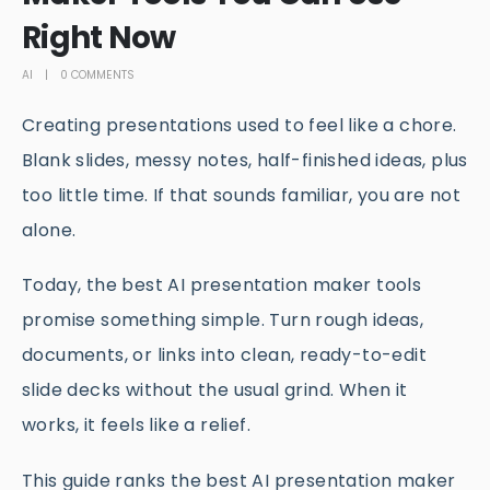
Right Now
AI
0 COMMENTS
Creating presentations used to feel like a chore.
Blank slides, messy notes, half-finished ideas, plus
too little time. If that sounds familiar, you are not
alone.
Today, the best AI presentation maker tools
promise something simple. Turn rough ideas,
documents, or links into clean, ready-to-edit
slide decks without the usual grind. When it
works, it feels like a relief.
This guide ranks the best AI presentation maker