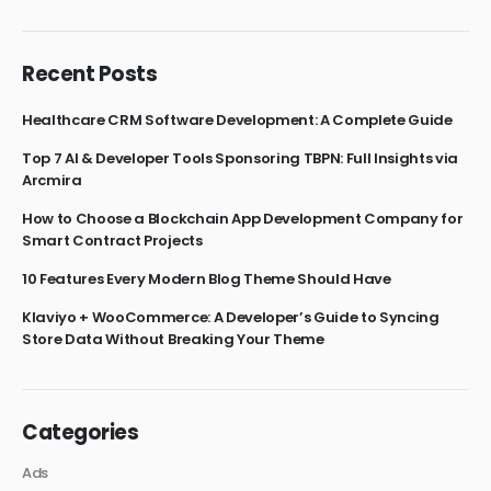
Recent Posts
Healthcare CRM Software Development: A Complete Guide
Top 7 AI & Developer Tools Sponsoring TBPN: Full Insights via
Arcmira
How to Choose a Blockchain App Development Company for
Smart Contract Projects
10 Features Every Modern Blog Theme Should Have
Klaviyo + WooCommerce: A Developer’s Guide to Syncing
Store Data Without Breaking Your Theme
Categories
Ads