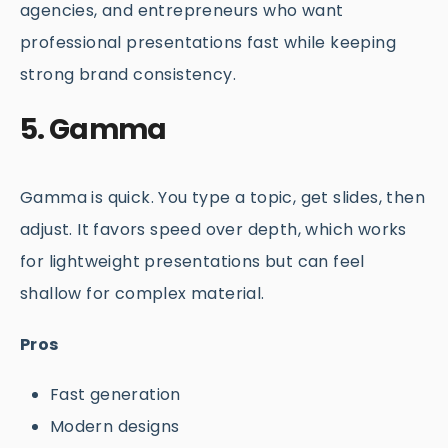
agencies, and entrepreneurs who want
professional presentations fast while keeping
strong brand consistency.
5. Gamma
Gamma is quick. You type a topic, get slides, then
adjust. It favors speed over depth, which works
for lightweight presentations but can feel
shallow for complex material.
Pros
Fast generation
Modern designs