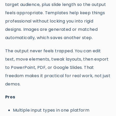
target audience, plus slide length so the output
feels appropriate. Templates help keep things
professional without locking you into rigid
designs. Images are generated or matched
automatically, which saves another step.
The output never feels trapped. You can edit
text, move elements, tweak layouts, then export
to PowerPoint, PDF, or Google Slides. That
freedom makes it practical for real work, not just
demos.
Pros
Multiple input types in one platform