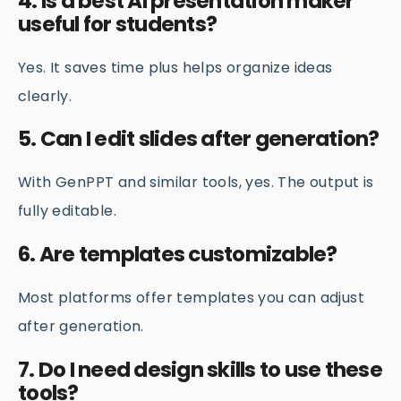
4. Is a best AI presentation maker
useful for students?
Yes. It saves time plus helps organize ideas
clearly.
5. Can I edit slides after generation?
With GenPPT and similar tools, yes. The output is
fully editable.
6. Are templates customizable?
Most platforms offer templates you can adjust
after generation.
7. Do I need design skills to use these
tools?