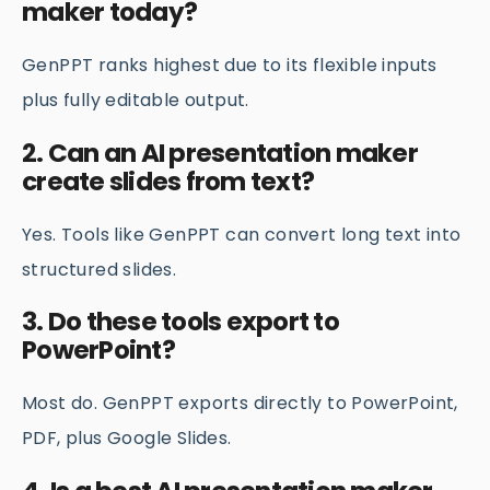
maker today?
GenPPT ranks highest due to its flexible inputs
plus fully editable output.
2. Can an AI presentation maker
create slides from text?
Yes. Tools like GenPPT can convert long text into
structured slides.
3. Do these tools export to
PowerPoint?
Most do. GenPPT exports directly to PowerPoint,
PDF, plus Google Slides.