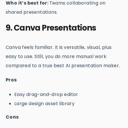
Who it’s best for:
Teams collaborating on
shared presentations.
9. Canva Presentations
Canva feels familiar. It is versatile, visual, plus
easy to use. Still, you do more manual work
compared to a true best AI presentation maker.
Pros
Easy drag-and-drop editor
Large design asset library
Cons