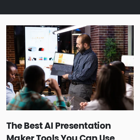
The Best AI Presentation
Maker Tools You Can Use