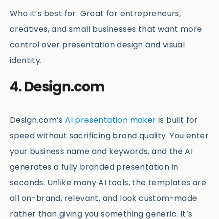
Who it’s best for: Great for entrepreneurs,
creatives, and small businesses that want more
control over presentation design and visual
identity.
4. Design.com
Design.com’s
AI presentation maker
is built for
speed without sacrificing brand quality. You enter
your business name and keywords, and the AI
generates a fully branded presentation in
seconds. Unlike many AI tools, the templates are
all on-brand, relevant, and look custom-made
rather than giving you something generic. It’s