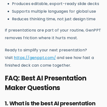
Produces editable, export-ready slide decks
Supports multiple languages for global use
Reduces thinking time, not just design time
If presentations are part of your routine, GenPPT
removes friction where it hurts most.
Ready to simplify your next presentation?
Visit
https://genppt.com/
and see how fast a
finished deck can come together.
FAQ: Best AI Presentation
Maker Questions
1. What is the best AI presentation