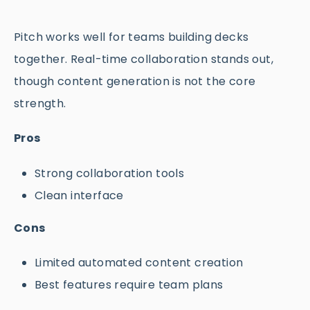
Pitch works well for teams building decks
together. Real-time collaboration stands out,
though content generation is not the core
strength.
Pros
Strong collaboration tools
Clean interface
Cons
Limited automated content creation
Best features require team plans