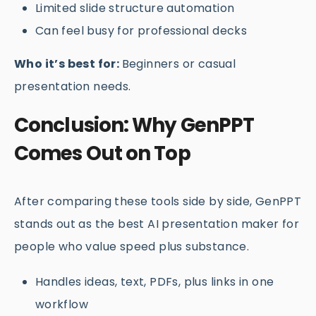
Limited slide structure automation
Can feel busy for professional decks
Who it’s best for:
Beginners or casual
presentation needs.
Conclusion: Why GenPPT
Comes Out on Top
After comparing these tools side by side, GenPPT
stands out as the best AI presentation maker for
people who value speed plus substance.
Handles ideas, text, PDFs, plus links in one
workflow