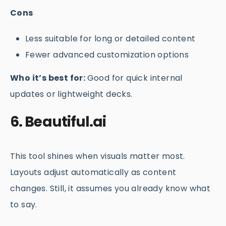
Cons
Less suitable for long or detailed content
Fewer advanced customization options
Who it’s best for:
Good for quick internal
updates or lightweight decks.
6. Beautiful.ai
This tool shines when visuals matter most.
Layouts adjust automatically as content
changes. Still, it assumes you already know what
to say.