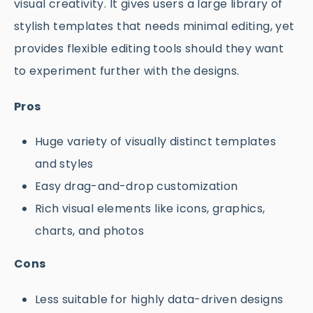
visual creativity. It gives users a large library of
stylish templates that needs minimal editing, yet
provides flexible editing tools should they want
to experiment further with the designs.
Pros
Huge variety of visually distinct templates
and styles
Easy drag-and-drop customization
Rich visual elements like icons, graphics,
charts, and photos
Cons
Less suitable for highly data-driven designs