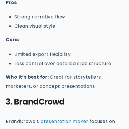
Pros
Strong narrative flow
Clean visual style
Cons
Limited export flexibility
Less control over detailed slide structure
Who it’s best for:
Great for storytellers,
marketers, or concept presentations.
3. BrandCrowd
BrandCrowd’s
presentation maker
focuses on