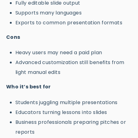
Fully editable slide output
Supports many languages
Exports to common presentation formats
Cons
Heavy users may need a paid plan
Advanced customization still benefits from
light manual edits
Who it’s best for
Students juggling multiple presentations
Educators turning lessons into slides
Business professionals preparing pitches or
reports