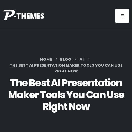
HOME
BLOG
AI
THE BEST AI PRESENTATION MAKER TOOLS YOU CAN USE
RIGHT NOW
The Best AI Presentation
Maker Tools You Can Use
Right Now