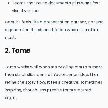
Teams that reuse documents plus want fast
visual versions
GenPPT feels like a presentation partner, not just
a generator. It reduces friction where it matters
most.
2. Tome
Tome works well when storytelling matters more
than strict slide control. You enter an idea, then
refine the story flow. It feels creative, sometimes
inspiring, though less precise for structured
decks.