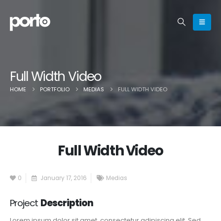
Full Width Video
HOME
PORTFOLIO
MEDIAS
FULL WIDTH VIDEO
Full Width Video
0
January 17, 2016
Medias
Project
Description
Lorem ipsum dolor sit amet, consectetur adipiscing elit. Sed