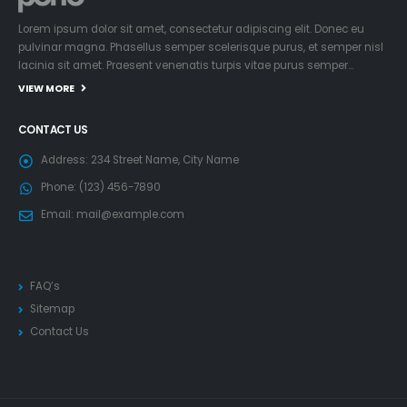
Lorem ipsum dolor sit amet, consectetur adipiscing elit. Donec eu
pulvinar magna. Phasellus semper scelerisque purus, et semper nisl
lacinia sit amet. Praesent venenatis turpis vitae purus semper…
VIEW MORE
CONTACT US
Address:
234 Street Name, City Name
Phone:
(123) 456-7890
Email:
mail@example.com
FAQ’s
Sitemap
Contact Us