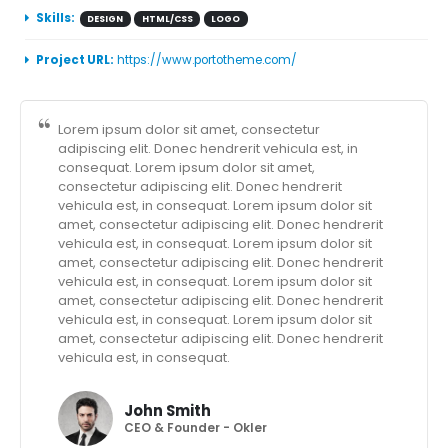
Skills:
DESIGN
HTML/CSS
LOGO
Project URL:
https://www.portotheme.com/
Lorem ipsum dolor sit amet, consectetur
adipiscing elit. Donec hendrerit vehicula est, in
consequat. Lorem ipsum dolor sit amet,
consectetur adipiscing elit. Donec hendrerit
vehicula est, in consequat. Lorem ipsum dolor sit
amet, consectetur adipiscing elit. Donec hendrerit
vehicula est, in consequat. Lorem ipsum dolor sit
amet, consectetur adipiscing elit. Donec hendrerit
vehicula est, in consequat. Lorem ipsum dolor sit
amet, consectetur adipiscing elit. Donec hendrerit
vehicula est, in consequat. Lorem ipsum dolor sit
amet, consectetur adipiscing elit. Donec hendrerit
vehicula est, in consequat.
John Smith
CEO & Founder - Okler