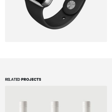
RELATED
PROJECTS