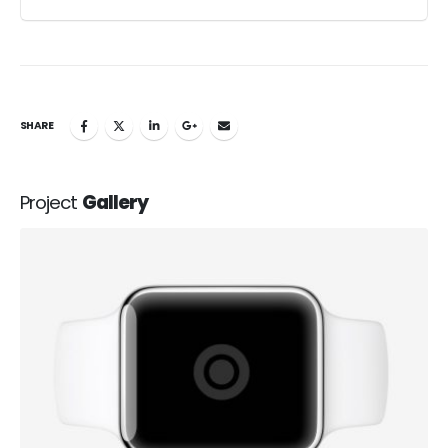
SHARE
Project
Gallery