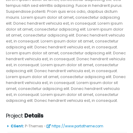
tempus nibh sed elimttis adipiscing. Fusce in hendrerit purus.
Suspendisse potenti. Proin quis eros odio, dapibus dictum
mauris. Lorem ipsum dolor sit amet, consectetur adipiscing
elit. Donec hendrerit vehicula est, in consequat. Lorem ipsum
dolor sit amet, consectetur adipiscing elit. Lorem ipsum dolor
sit amet, consectetur adipiscing elit. Donec hendrerit vehicula
est, in consequat. Lorem ipsum dolor sit amet, consectetur
adipiscing elit. Donec hendrerit vehicula est, in consequat.
Lorem ipsum dolor sit amet, consectetur adipiscing elit. Donec
hendrerit vehicula est, in consequat. Donec hendrerit vehicula
est, in consequat. Lorem ipsum dolor sit amet, consectetur
adipiscing elit. Donec hendrerit vehicula est, in consequat.
Lorem ipsum dolor sit amet, consectetur adipiscing elit. Donec
hendrerit vehicula est, in consequat. Lorem ipsum dolor sit
amet, consectetur adipiscing elit. Donec hendrerit vehicula
est, in consequat. Lorem ipsum dolor sit amet, consectetur
adipiscing elit. Donec hendrerit vehicula est, in consequat.
Project
Details
Client:
P-Themes -
https://www.portotheme.com