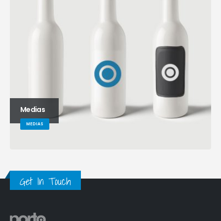
Medias
MEDIAS
Get In Touch