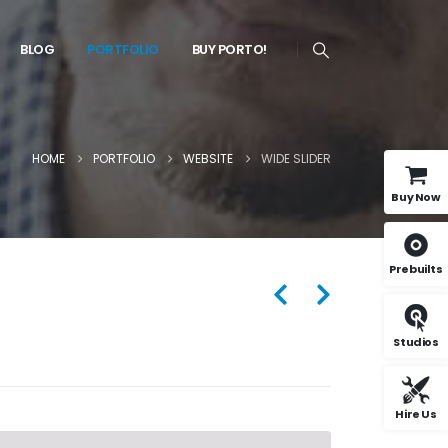
BLOG
PORTFOLIO
BUY PORTO!
HOME
PORTFOLIO
WEBSITE
WIDE SLIDER
Buy Now
Prebuilts
Studios
Hire Us