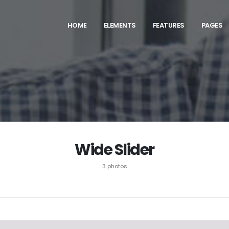
HOME
ELEMENTS
FEATURES
PAGES
Wide Slider
3 photos