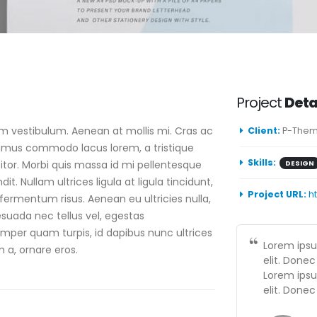
Project
Deta
am vestibulum. Aenean at mollis mi. Cras ac
Client:
P-Them
ivamus commodo lacus lorem, a tristique
Skills:
itor. Morbi quis massa id mi pellentesque
DESIGN
t. Nullam ultrices ligula at ligula tincidunt,
Project URL:
h
fermentum risus. Aenean eu ultricies nulla,
suada nec tellus vel, egestas
per quam turpis, id dapibus nunc ultrices
Lorem ipsu
m a, ornare eros.
elit. Donec
Lorem ipsu
elit. Donec