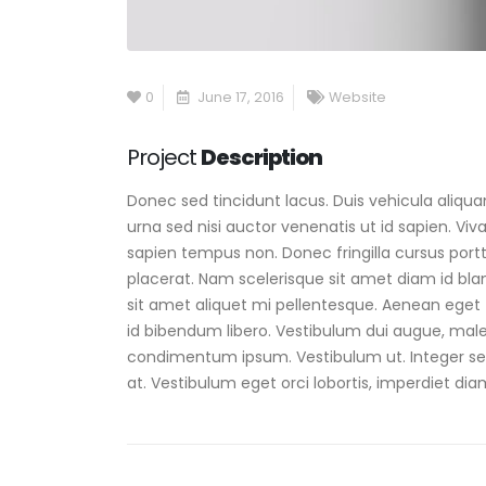
0
June 17, 2016
Website
Project
Description
Donec sed tincidunt lacus. Duis vehicula aliqu
urna sed nisi auctor venenatis ut id sapien. V
sapien tempus non. Donec fringilla cursus portt
placerat. Nam scelerisque sit amet diam id blandi
sit amet aliquet mi pellentesque. Aenean eget 
id bibendum libero. Vestibulum dui augue, male
condimentum ipsum. Vestibulum ut. Integer sem
at. Vestibulum eget orci lobortis, imperdiet dia