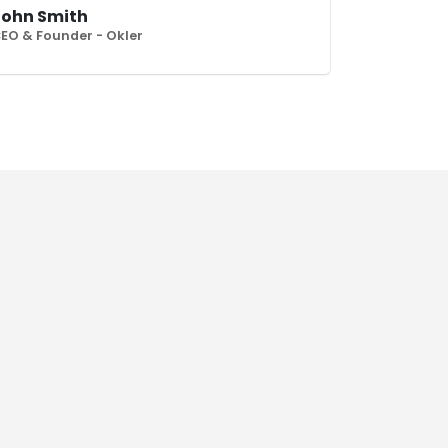
John Smith
EO & Founder - Okler