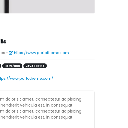
ils
es -
https://www.portotheme.com
HTML/CSS
JAVASCRIPT
ttps://www.portotheme.com/
m dolor sit amet, consectetur adipiscing
 hendrerit vehicula est, in consequat.
m dolor sit amet, consectetur adipiscing
 hendrerit vehicula est, in consequat.