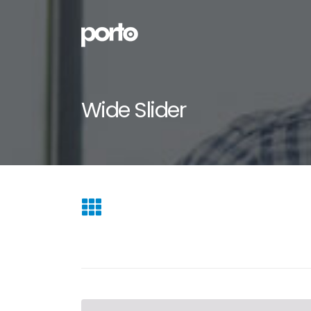
Wide Slider