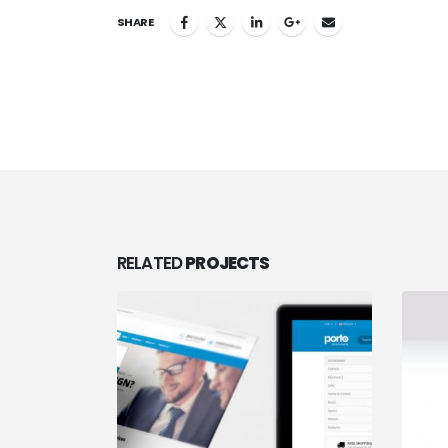
SHARE
RELATED
PROJECTS