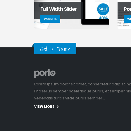
Full Width Slider
Po
WEBSITE
WE
Get In Touch
Lorem ipsum dolor sit amet, consectetur adipiscing
Phasellus semper scelerisque purus, et semper nisl 
venenatis turpis vitae purus semper…
VIEW MORE