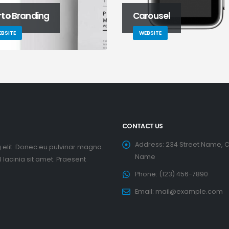
rto
Branding
Carousel
BSITE
WEBSITE
CONTACT US
Address:
234 Street Name, C
 elit. Donec eu pulvinar magna.
Name
lacinia sit amet. Praesent
Phone:
(123) 456-7890
Email:
mail@example.com