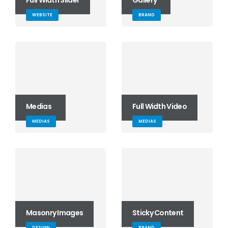
Full Width Slider
Gallery
WEBSITE
BRAND
Medias
Full Width Video
MEDIAS
MEDIAS
Masonry Images
Sticky Content
DESIGN
BRAND