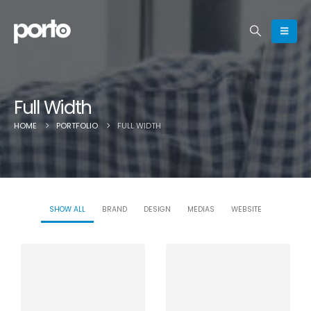
Full Width
HOME
PORTFOLIO
FULL WIDTH
SHOW ALL
BRAND
DESIGN
MEDIAS
WEBSITE