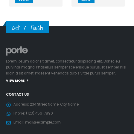
Get In Touch
Lorem ipsum dolor sit amet, consectetur adipiscing elit. Donec eu
pulvinar magna. Phasellus semper scelerisque purus, et semper nisl
lacinia sit amet. Praesent venenatis turpis vitae purus semper…
VIEW MORE
CONTACT US
Address:
234 Street Name, City Name
Phone:
(123) 456-7890
Email:
mail@example.com