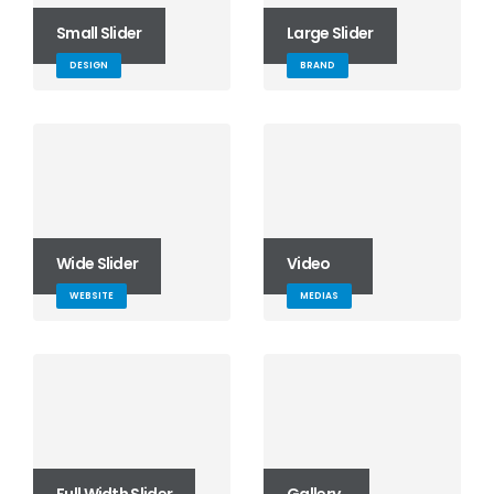
Small Slider
Large Slider
DESIGN
BRAND
Wide Slider
Video
WEBSITE
MEDIAS