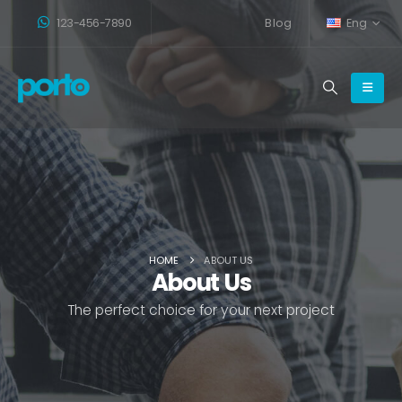
123-456-7890
Blog
Eng
HOME
ABOUT US
About Us
The perfect choice for your next project