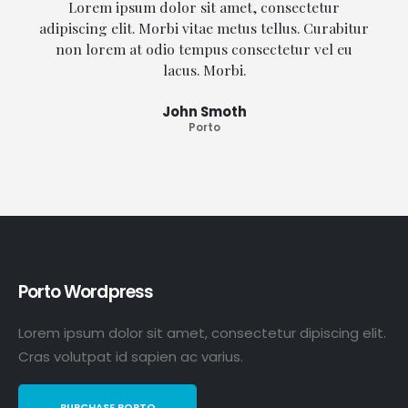
Lorem ipsum dolor sit amet, consectetur
adipiscing elit. Morbi vitae metus tellus. Curabitur
non lorem at odio tempus consectetur vel eu
lacus. Morbi.
John Smoth
Porto
Porto Wordpress
Lorem ipsum dolor sit amet, consectetur dipiscing elit.
Cras volutpat id sapien ac varius.
PURCHASE PORTO