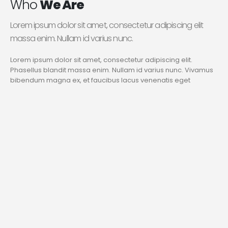
Who
We Are
Lorem ipsum dolor sit amet, consectetur adipiscing elit
massa enim. Nullam id varius nunc.
Lorem ipsum dolor sit amet, consectetur adipiscing elit.
Phasellus blandit massa enim. Nullam id varius nunc. Vivamus
bibendum magna ex, et faucibus lacus venenatis eget