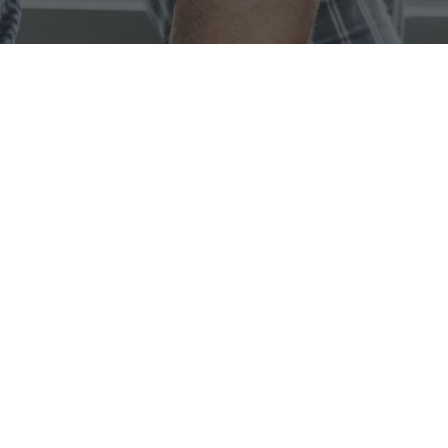
We are Porto, We
Create
Solutions
Lorem ipsum dolor sit amet, consectetur adipiscing elit.
Fusce elementum, nulla vel pellentesque consequat, ante
nulla hendrerit arcu, ac tincidunt mauris lacus sed leo.
OUR MISSION
Lorem ipsum dolor sit amet, consectetur adipiscing elit. Fusce