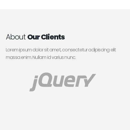
About
Our Clients
Lorem ipsum dolor sit amet, consectetur adipiscing elit
massa enim. Nullam id varius nunc.