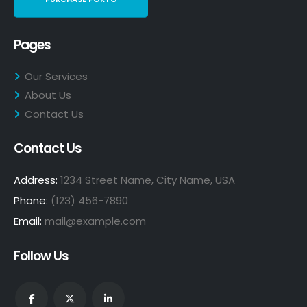
Pages
Our Services
About Us
Contact Us
Contact Us
Address:
1234 Street Name, City Name, USA
Phone:
(123) 456-7890
Email:
mail@example.com
Follow Us