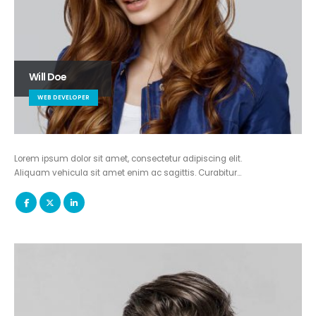
Will Doe
WEB DEVELOPER
Lorem ipsum dolor sit amet, consectetur adipiscing elit.
Aliquam vehicula sit amet enim ac sagittis. Curabitur…