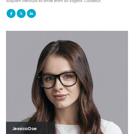
Aliquam vehicula sit amet enim ac sagittis. Curabitur…
Jessica Doe