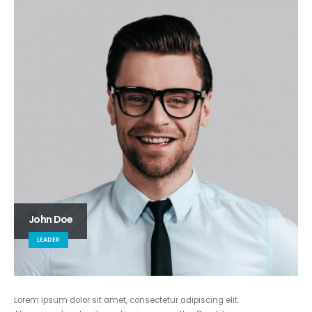
John Doe
LEADER
Lorem ipsum dolor sit amet, consectetur adipiscing elit.