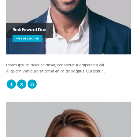
Rick Edward Doe
WEB DEVELOPER
Lorem ipsum dolor sit amet, consectetur adipiscing elit.
Aliquam vehicula sit amet enim ac sagittis. Curabitur…