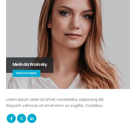
Melinda Wolosky
WEB DESIGNER
Lorem ipsum dolor sit amet, consectetur adipiscing elit.
Aliquam vehicula sit amet enim ac sagittis. Curabitur…