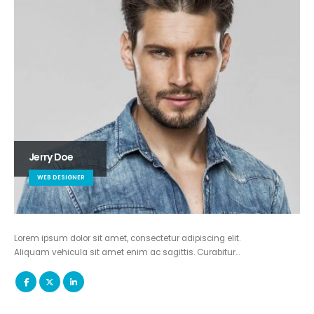
Jerry Doe
WEB DESIGNER
Lorem ipsum dolor sit amet, consectetur adipiscing elit.
Aliquam vehicula sit amet enim ac sagittis. Curabitur…