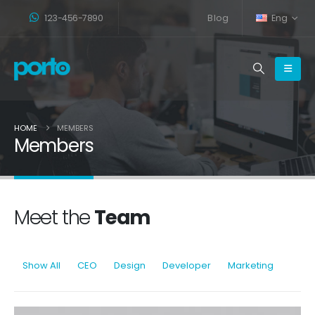
123-456-7890
Blog
Eng
HOME
MEMBERS
Members
Meet the
Team
Show All
CEO
Design
Developer
Marketing