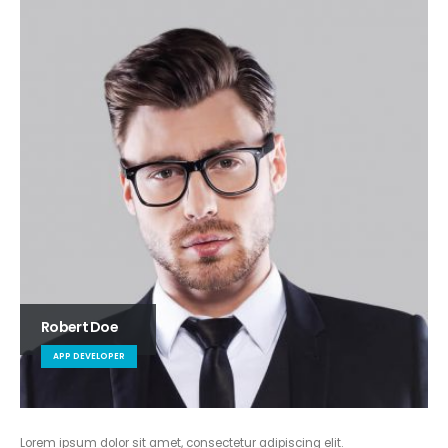
Robert Doe
APP DEVELOPER
Lorem ipsum dolor sit amet, consectetur adipiscing elit.