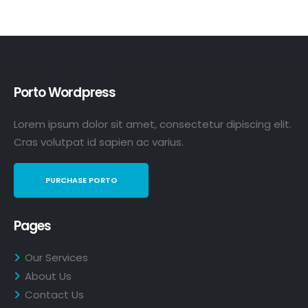
Porto Wordpress
Lorem ipsum dolor sit amet, consectetur dipiscing elit.
Cras volutpat id sapien ac varius.
PURCHASE PORTO
Pages
Our Services
About Us
Contact Us