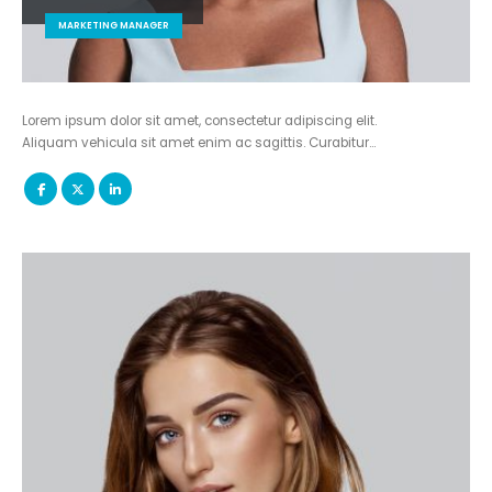
MARKETING MANAGER
Lorem ipsum dolor sit amet, consectetur adipiscing elit.
Aliquam vehicula sit amet enim ac sagittis. Curabitur…