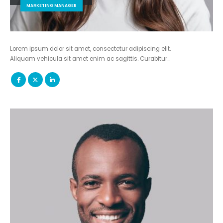
MARKETING MANAGER
Lorem ipsum dolor sit amet, consectetur adipiscing elit.
Aliquam vehicula sit amet enim ac sagittis. Curabitur…