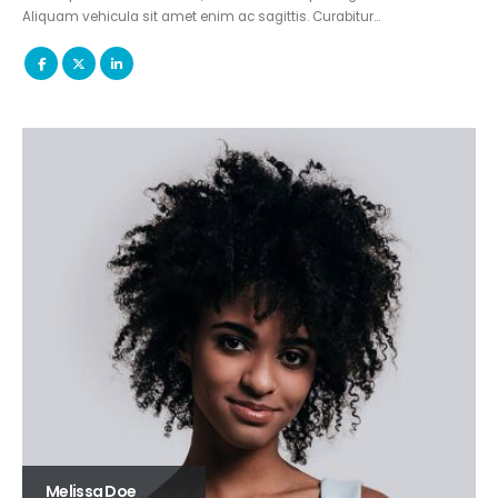
Aliquam vehicula sit amet enim ac sagittis. Curabitur…
Melissa Doe