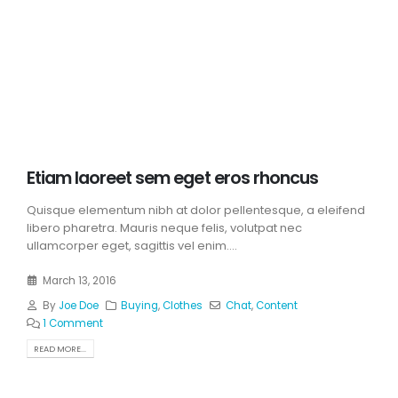
Etiam laoreet sem eget eros rhoncus
Quisque elementum nibh at dolor pellentesque, a eleifend
libero pharetra. Mauris neque felis, volutpat nec
ullamcorper eget, sagittis vel enim....
March 13, 2016
By
Joe Doe
Buying
,
Clothes
Chat
,
Content
1 Comment
READ MORE...