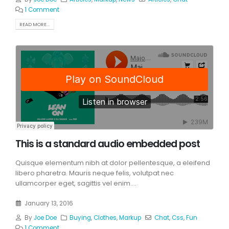
1 Comment
READ MORE...
This is a standard audio embedded post
Quisque elementum nibh at dolor pellentesque, a eleifend
libero pharetra. Mauris neque felis, volutpat nec
ullamcorper eget, sagittis vel enim....
January 13, 2016
By
Joe Doe
Buying
,
Clothes
,
Markup
Chat
,
Css
,
Fun
1 Comment