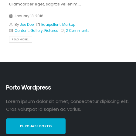
ullamcorper eget, sagittis vel enim....
January 13, 2016
By
Joe Doe
Equipollent
,
Markup
Content
,
Gallery
,
Pictures
2 Comments
READ MORE...
Porto Wordpress
Lorem ipsum dolor sit amet, consectetur dipiscing elit.
Cras volutpat id sapien ac varius.
PURCHASE PORTO