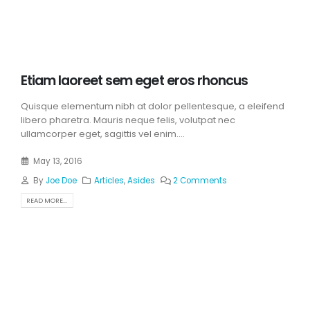
Etiam laoreet sem eget eros rhoncus
Quisque elementum nibh at dolor pellentesque, a eleifend
libero pharetra. Mauris neque felis, volutpat nec
ullamcorper eget, sagittis vel enim....
May 13, 2016
By
Joe Doe
Articles
,
Asides
2 Comments
READ MORE...