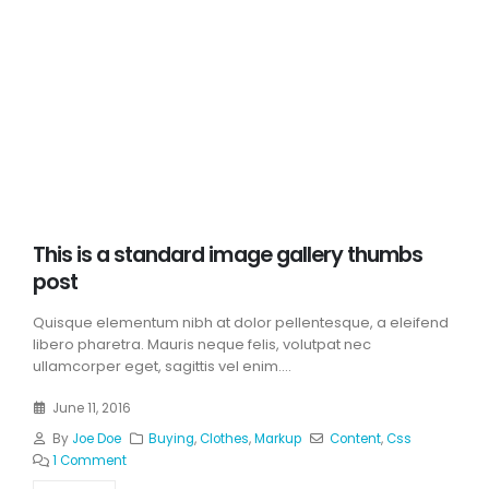
This is a standard image gallery thumbs
post
Quisque elementum nibh at dolor pellentesque, a eleifend
libero pharetra. Mauris neque felis, volutpat nec
ullamcorper eget, sagittis vel enim....
June 11, 2016
By
Joe Doe
Buying
,
Clothes
,
Markup
Content
,
Css
1 Comment