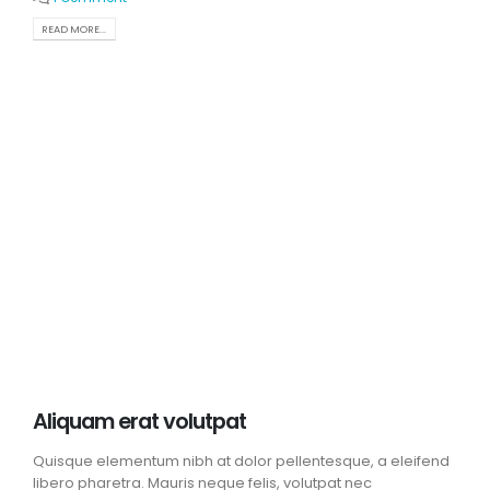
READ MORE...
Aliquam erat volutpat
Quisque elementum nibh at dolor pellentesque, a eleifend
libero pharetra. Mauris neque felis, volutpat nec