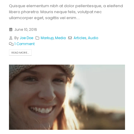
Quisque elementum nibh at dolor pellentesque, a eleifend
libero pharetra. Mauris neque felis, volutpat nec
ullamcorper eget, sagittis vel enim....
June 10, 2016
By
Joe Doe
Markup
,
Media
Articles
,
Audio
1 Comment
READ MORE...