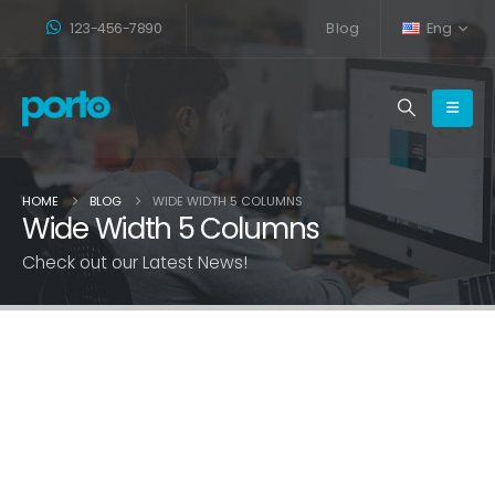
123-456-7890
Blog
Eng
HOME
BLOG
WIDE WIDTH 5 COLUMNS
Wide Width 5 Columns
Check out our Latest News!