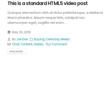
This is a standard HTML5 video post
Quisque elementum nibh at dolor pellentesque, a eleifend
libero pharetra. Mauris neque felis, volutpat nec
ullamcorper eget, sagittis vel enim....
May 30, 2016
By
Joe Doe
Buying
,
Clerkship
,
Media
Chat
,
Content
,
Gallery
1 Comment
READ MORE...