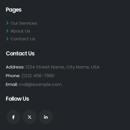
Pages
Our Services
About Us
Contact Us
Contact Us
Address:
1234 Street Name, City Name, USA
Phone:
(123) 456-7890
Email:
mail@example.com
Follow Us