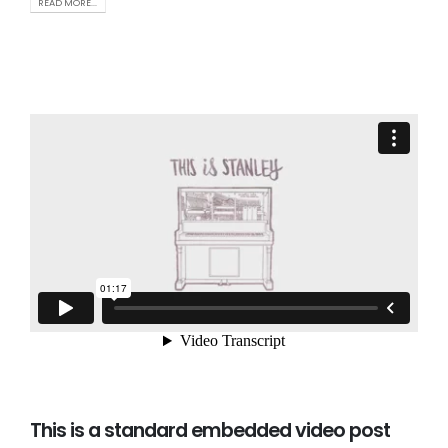
READ MORE...
This is a standard embedded video post