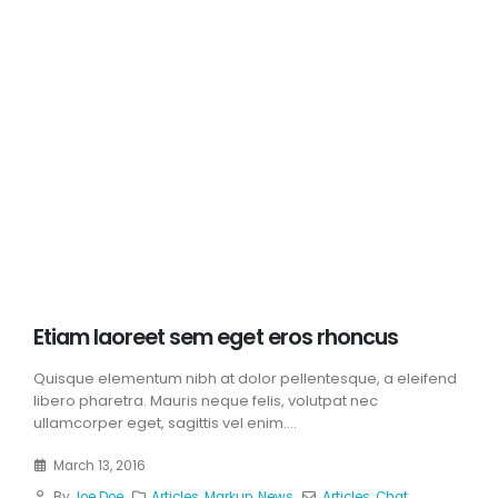
Etiam laoreet sem eget eros rhoncus
Quisque elementum nibh at dolor pellentesque, a eleifend
libero pharetra. Mauris neque felis, volutpat nec
ullamcorper eget, sagittis vel enim....
March 13, 2016
By
Joe Doe
Articles
,
Markup
,
News
Articles
,
Chat