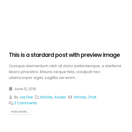
This is a stardard post with preview image
Quisque elementum nibh at dolor pellentesque, a eleifend
libero pharetra. Mauris neque felis, volutpat nec
ullamcorper eget, sagittis vel enim....
June 13, 2016
By
Joe Doe
Articles
,
Asides
Articles
,
Chat
3 Comments
READ MORE...