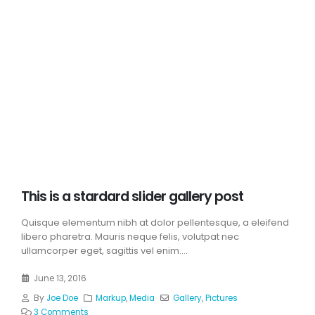
This is a stardard slider gallery post
Quisque elementum nibh at dolor pellentesque, a eleifend
libero pharetra. Mauris neque felis, volutpat nec
ullamcorper eget, sagittis vel enim....
June 13, 2016
By
Joe Doe
Markup
,
Media
Gallery
,
Pictures
3 Comments