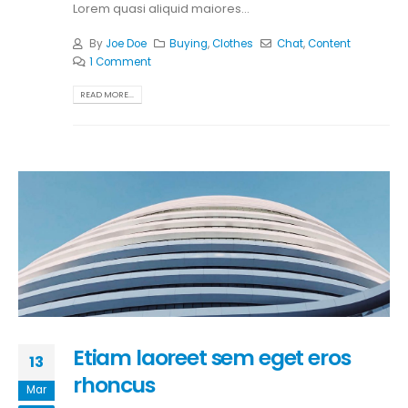
Lorem quasi aliquid maiores...
By
Joe Doe
Buying
,
Clothes
Chat
,
Content
1 Comment
READ MORE...
Etiam laoreet sem eget eros
13
rhoncus
Mar