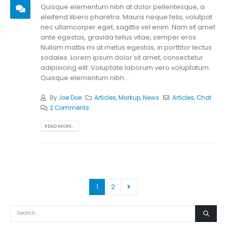
Quisque elementum nibh at dolor pellentesque, a
eleifend libero pharetra. Mauris neque felis, volutpat
nec ullamcorper eget, sagittis vel enim. Nam sit amet
ante egestas, gravida tellus vitae, semper eros.
Nullam mattis mi at metus egestas, in porttitor lectus
sodales. Lorem ipsum dolor sit amet, consectetur
adipisicing elit. Voluptate laborum vero voluptatum.
Quisque elementum nibh...
By
Joe Doe
Articles
,
Markup
,
News
Articles
,
Chat
2 Comments
READ MORE...
1
2