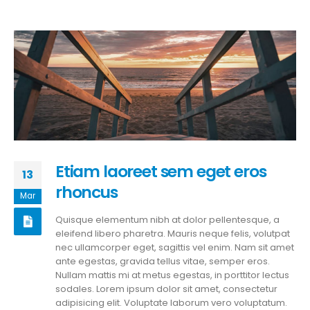
Etiam laoreet sem eget eros
13
rhoncus
Mar
Quisque elementum nibh at dolor pellentesque, a
eleifend libero pharetra. Mauris neque felis, volutpat
nec ullamcorper eget, sagittis vel enim. Nam sit amet
ante egestas, gravida tellus vitae, semper eros.
Nullam mattis mi at metus egestas, in porttitor lectus
sodales. Lorem ipsum dolor sit amet, consectetur
adipisicing elit. Voluptate laborum vero voluptatum.