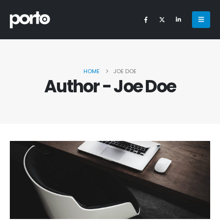
HOME
JOE DOE
Author - Joe Doe