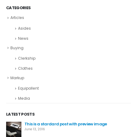
CATEGORIES
Articles
Asides
News
Buying
Clerkship
Clothes
Markup
Equipollent
Media
LATEST POSTS
This is a stardard post with preview image
June 13, 2016