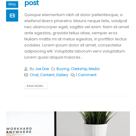
post
May
Quisque elementum nibh at dolor pellentesque, a
eleifend libero pharetra. Mauris neque felis, volutpat
nec ullamcorper eget, sagittis vel enim. Nam sit amet
ante egestas, gravida tellus vitae, semper eros.
Nullam mattis mi at metus egestas, in porttitor lectus
sodales. Lorem ipsum dolor sit amet, consectetur
adipisicing elit. Voluptate laborum vero voluptatum.
Lorem quasi aliquid maiores...
By
Joe Doe
Buying
,
Clerkship
,
Media
Chat
,
Content
,
Gallery
1 Comment
READ MORE...