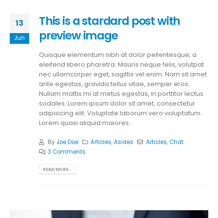
This is a stardard post with
13
preview image
Jun
Quisque elementum nibh at dolor pellentesque, a
eleifend libero pharetra. Mauris neque felis, volutpat
nec ullamcorper eget, sagittis vel enim. Nam sit amet
ante egestas, gravida tellus vitae, semper eros.
Nullam mattis mi at metus egestas, in porttitor lectus
sodales. Lorem ipsum dolor sit amet, consectetur
adipisicing elit. Voluptate laborum vero voluptatum.
Lorem quasi aliquid maiores...
By
Joe Doe
Articles
,
Asides
Articles
,
Chat
3 Comments
READ MORE...