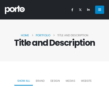
HOME
PORTFOLIO
TITLE AND DESCRIPTION
Title and Description
SHOW ALL
BRAND
DESIGN
MEDIAS
WEBSITE