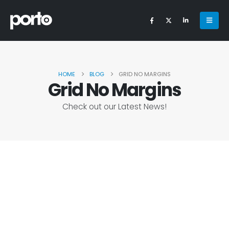
HOME
BLOG
GRID NO MARGINS
Grid No Margins
Check out our Latest News!