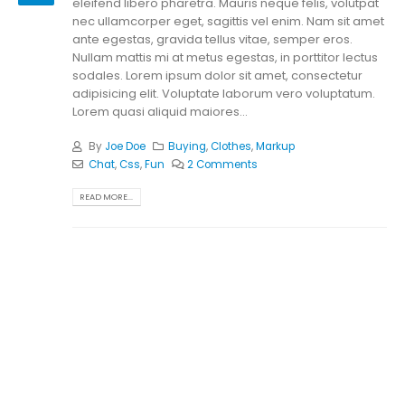
eleifend libero pharetra. Mauris neque felis, volutpat
nec ullamcorper eget, sagittis vel enim. Nam sit amet
ante egestas, gravida tellus vitae, semper eros.
Nullam mattis mi at metus egestas, in porttitor lectus
sodales. Lorem ipsum dolor sit amet, consectetur
adipisicing elit. Voluptate laborum vero voluptatum.
Lorem quasi aliquid maiores...
By
Joe Doe
Buying
,
Clothes
,
Markup
Chat
,
Css
,
Fun
2 Comments
READ MORE...