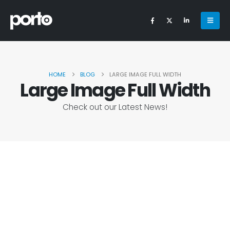
HOME
BLOG
LARGE IMAGE FULL WIDTH
Large Image Full Width
Check out our Latest News!