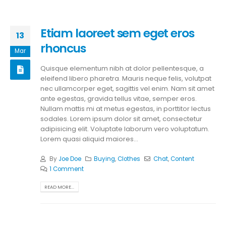
Etiam laoreet sem eget eros
13
rhoncus
Mar
Quisque elementum nibh at dolor pellentesque, a
eleifend libero pharetra. Mauris neque felis, volutpat
nec ullamcorper eget, sagittis vel enim. Nam sit amet
ante egestas, gravida tellus vitae, semper eros.
Nullam mattis mi at metus egestas, in porttitor lectus
sodales. Lorem ipsum dolor sit amet, consectetur
adipisicing elit. Voluptate laborum vero voluptatum.
Lorem quasi aliquid maiores...
By
Joe Doe
Buying
,
Clothes
Chat
,
Content
1 Comment
READ MORE...