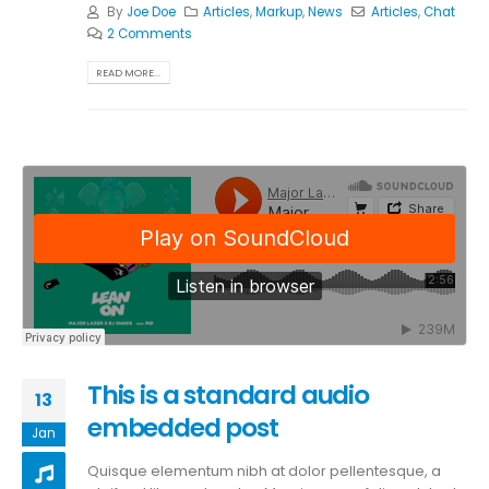
By
Joe Doe
Articles
,
Markup
,
News
Articles
,
Chat
2 Comments
READ MORE...
This is a standard audio
13
embedded post
Jan
Quisque elementum nibh at dolor pellentesque, a