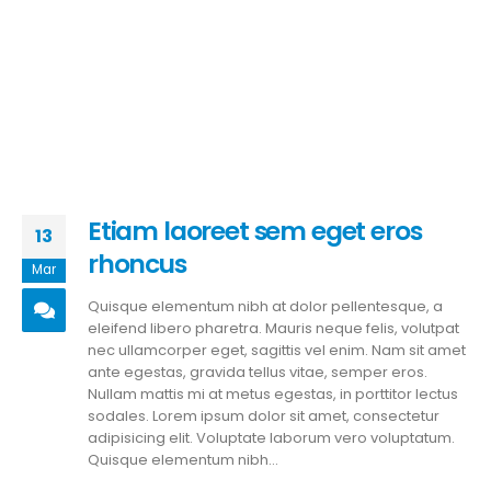
Etiam laoreet sem eget eros
13
rhoncus
Mar
Quisque elementum nibh at dolor pellentesque, a
eleifend libero pharetra. Mauris neque felis, volutpat
nec ullamcorper eget, sagittis vel enim. Nam sit amet
ante egestas, gravida tellus vitae, semper eros.
Nullam mattis mi at metus egestas, in porttitor lectus
sodales. Lorem ipsum dolor sit amet, consectetur
adipisicing elit. Voluptate laborum vero voluptatum.
Quisque elementum nibh...