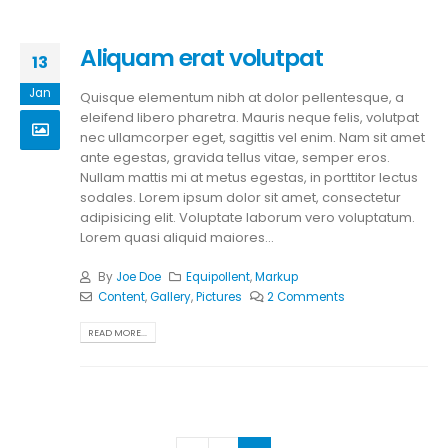
Aliquam erat volutpat
13
Jan
Quisque elementum nibh at dolor pellentesque, a
eleifend libero pharetra. Mauris neque felis, volutpat
nec ullamcorper eget, sagittis vel enim. Nam sit amet
ante egestas, gravida tellus vitae, semper eros.
Nullam mattis mi at metus egestas, in porttitor lectus
sodales. Lorem ipsum dolor sit amet, consectetur
adipisicing elit. Voluptate laborum vero voluptatum.
Lorem quasi aliquid maiores...
By
Joe Doe
Equipollent
,
Markup
Content
,
Gallery
,
Pictures
2 Comments
READ MORE...