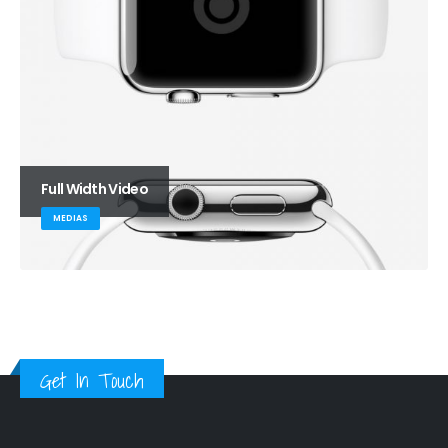
Full Width Video
MEDIAS
Get In Touch