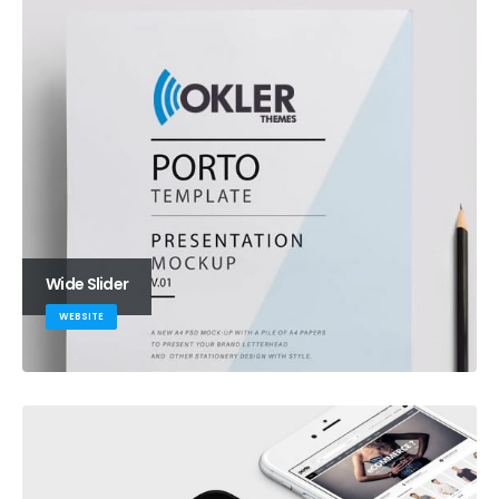
Wide Slider
WEBSITE