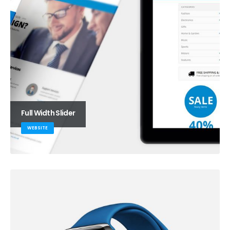
Full Width Slider
WEBSITE