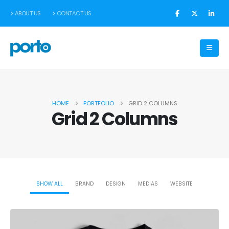
ABOUT US
CONTACT US
HOME
PORTFOLIO
GRID 2 COLUMNS
Grid 2 Columns
SHOW ALL
BRAND
DESIGN
MEDIAS
WEBSITE