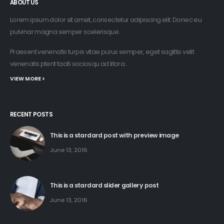
ABOUT US
Lorem ipsum dolor sit amet, consectetur adipiscing elit. Donec eu
pulvinar magna semper scelerisque.
Praesent venenatis turpis vitae purus semper, eget sagittis velit
venenatis ptent taciti sociosqu ad litora…
VIEW MORE >
RECENT POSTS
This is a stardard post with preview image
June 13, 2016
This is a stardard slider gallery post
June 13, 2016