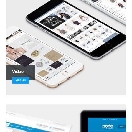
Video
MEDIAS