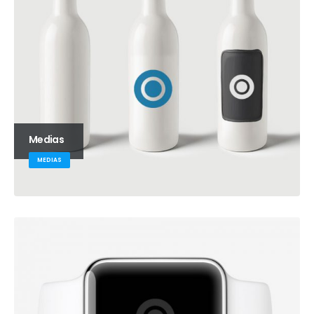
Medias
MEDIAS