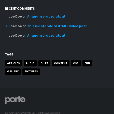
RECENT COMMENTS
Joe Doe
on
Aliquam erat volutpat
Joe Doe
on
This is a standard HTML5 video post
Joe Doe
on
Aliquam erat volutpat
TAGS
ARTICLES
AUDIO
CHAT
CONTENT
CSS
FUN
GALLERY
PICTURES
© copyright 2026. All Rights Reserved.