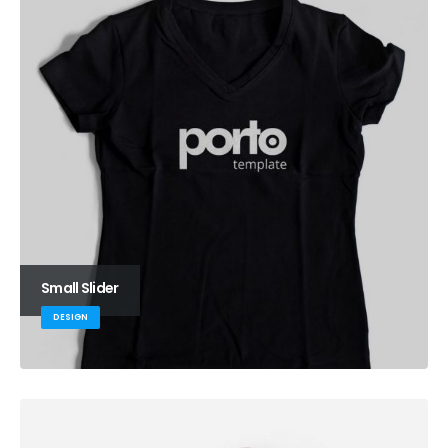
Small Slider
DESIGN