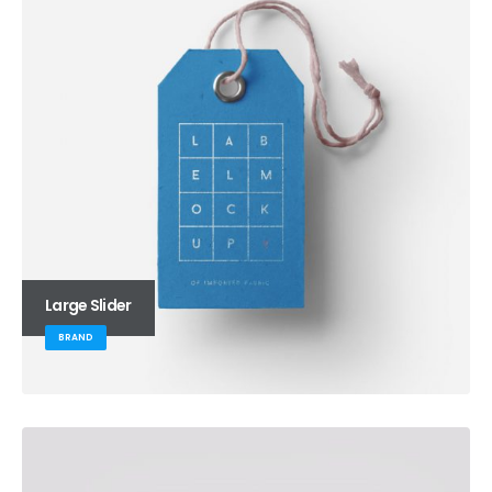
Large Slider
BRAND