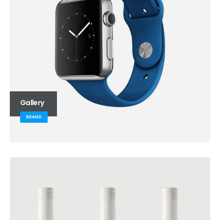
Gallery
BRAND