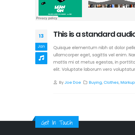
This is a standard aud
13
Jan
Quisque elementum nibh at dolor pellen
ullamcorper eget, sagittis vel enim. N
mattis mi at metus egestas, in porttit
elit. Voluptate laborum vero voluptatum
By
Joe Doe
Buying
,
Clothes
,
Marku
Get In Touch