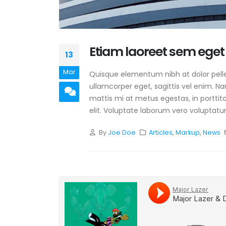
Etiam laoreet sem eget
13
Mar
Quisque elementum nibh at dolor pellen
ullamcorper eget, sagittis vel enim. N
mattis mi at metus egestas, in porttit
elit. Voluptate laborum vero voluptatu
By
Joe Doe
Articles
,
Markup
,
News