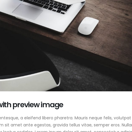
 with preview image
tesque, a eleifend libero pharetra. Mauris neque felis, volutpat
am sit amet ante egestas, gravida tellus vitae, semper eros. Null