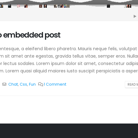
io embedded post
tesque, a eleifend libero pharetra. Mauris neque felis, volutpat
am sit amet ante egestas, gravida tellus vitae, semper eros. Null
or lectus sodales. Lorem ipsum dolor sit amet, consectetur adipis
. Lorem quasi aliquid maiores iusto suscipit perspiciatis a aspern
p
Chat
,
Css
,
Fun
1 Comment
READ M