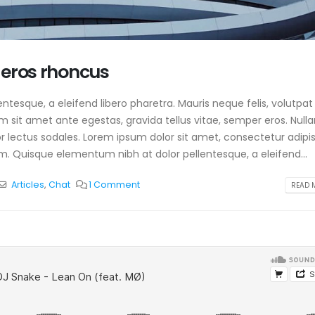
 eros rhoncus
tesque, a eleifend libero pharetra. Mauris neque felis, volutpat
am sit amet ante egestas, gravida tellus vitae, semper eros. Null
or lectus sodales. Lorem ipsum dolor sit amet, consectetur adipis
m. Quisque elementum nibh at dolor pellentesque, a eleifend...
Articles
,
Chat
1 Comment
READ M