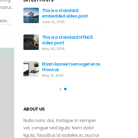
icing
atur...
This is a stardard post with
This is 
post
preview image
embedde
ORE...
June 13, 2016
June 10, 2
d HTML5
This is a stardard slider
This is 
gallery post
video p
June 13, 2016
May 30, 2
m eget eros
This is a standard image
Etiam la
gallery thumbs post
rhoncus
June 11, 2016
May 13, 2
ABOUT US
Nulla nunc dui, tristique in semper
vel, congue sed ligula. Nam dolor
ligula, faucibus id sodales in, auctor