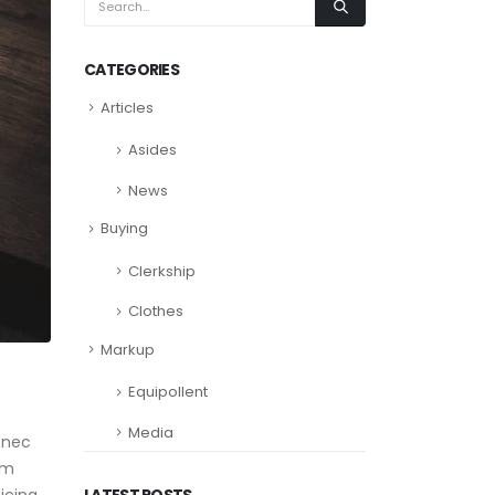
CATEGORIES
Articles
Asides
News
Buying
Clerkship
Clothes
Markup
Equipollent
Media
 nec
am
LATEST POSTS