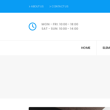
ABOUT US
CONTACT US
MON - FRI: 10:00 - 18:00
SAT - SUN: 10:00 - 14:00
HOME
ELE