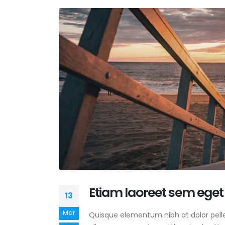
Etiam laoreet sem eget
13
Mar
Quisque elementum nibh at dolor pellen