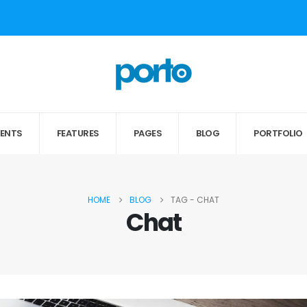
MENTS
FEATURES
PAGES
BLOG
PORTFOLIO
HOME
BLOG
TAG -
CHAT
Chat