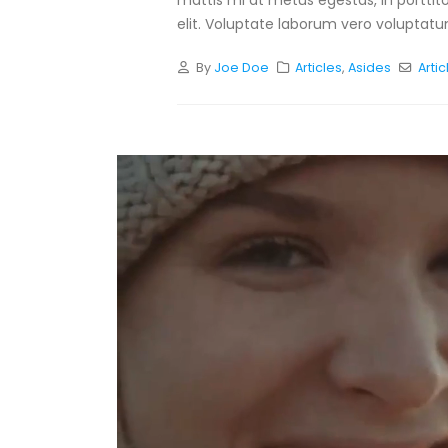
mattis mi at metus egestas, in porttit
elit. Voluptate laborum vero voluptatum
By
Joe Doe
Articles
,
Asides
Artic