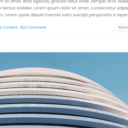
am sit amet ante egestas, gravida tellus vitae, semper eros. Null
or lectus sodales. Lorem ipsum dolor sit amet, consectetur adipis
. Lorem quasi aliquid maiores iusto suscipit perspiciatis a aspern
t
,
Content
1 Comment
READ M