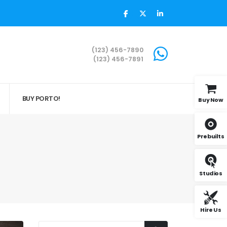
(123) 456-7890
(123) 456-7891
BUY PORTO!
Buy Now
Prebuilts
Studios
Hire Us