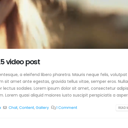
5 video post
tesque, a eleifend libero pharetra. Mauris neque felis, volutpat
am sit amet ante egestas, gravida tellus vitae, semper eros. Null
or lectus sodales. Lorem ipsum dolor sit amet, consectetur adipis
. Lorem quasi aliquid maiores iusto suscipit perspiciatis a aspern
a
Chat
,
Content
,
Gallery
1 Comment
READ M