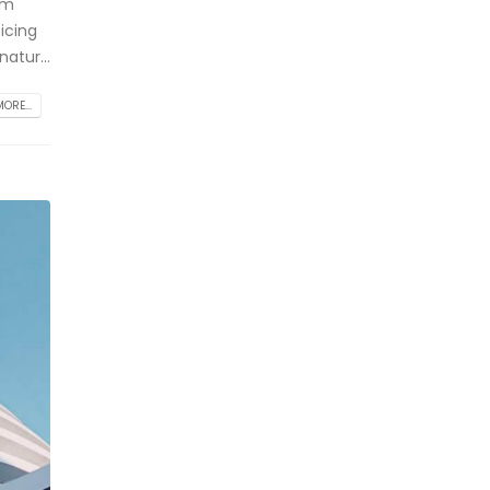
am
icing
atur...
ORE...