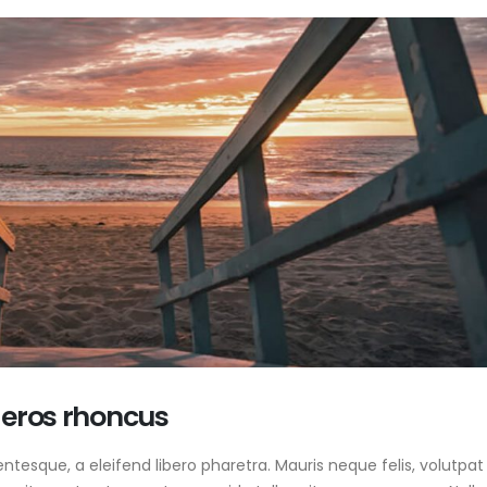
 eros rhoncus
tesque, a eleifend libero pharetra. Mauris neque felis, volutpat