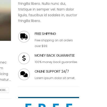
fringilla libero. Nulla nunc dui,
tristique in semper vel. Nam dolor
ligula, faucibus id sodales in, auctor
fringilla libero.
FREE SHIPPING
Free shipping on all orders
over $99.
MONEY BACK GUARANTEE
100% money back guarantee.
 nec
am
ONLINE SUPPORT 24/7
icing
Lorem ipsum dolor sit amet.
atur...
ORE...