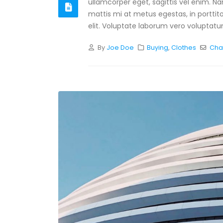
ullamcorper eget, sagittis vel enim. N
mattis mi at metus egestas, in porttit
elit. Voluptate laborum vero voluptatum
By
Joe Doe
Buying
,
Clothes
Cha