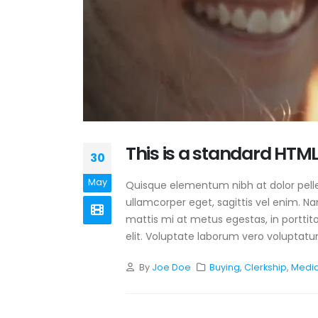
This is a standard HTML
30
May
Quisque elementum nibh at dolor pellen
ullamcorper eget, sagittis vel enim. N
mattis mi at metus egestas, in porttit
elit. Voluptate laborum vero voluptatum
By
Joe Doe
Buying
,
Clerkship
,
Medi