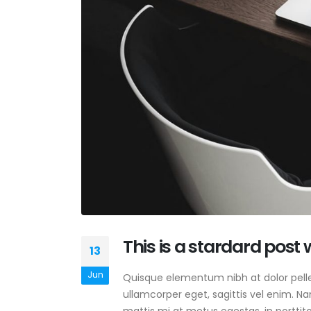
This is a stardard post
13
Jun
Quisque elementum nibh at dolor pellen
ullamcorper eget, sagittis vel enim. N