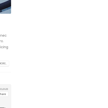
 nec
am
icing
ORE...