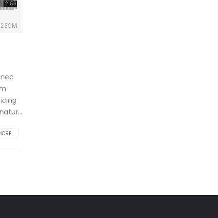
 nec
am
icing
atur...
ORE...