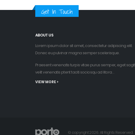
Get In Touch
ABOUT US
Lorem ipsum dolor sit amet, consectetur adipiscing elit.
Donec eu pulvinar magna semper scelerisque.
Praesent venenatis turpis vitae purus semper, eget sagit
velit venenatis ptent taciti sociosqu ad litora…
VIEW MORE >
© copyright 2026. All Rights Reserved.