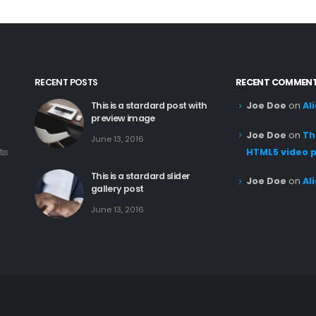
RECENT POSTS
RECENT COMMEN
This is a stardard post with
Joe Doe
on
Al
preview image
Joe Doe
on
Th
June 13, 2016
tis
HTML5 video 
This is a stardard slider
Joe Doe
on
Al
gallery post
June 13, 2016