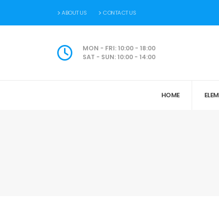
ABOUT US
CONTACT US
MON - FRI: 10:00 - 18:00
SAT - SUN: 10:00 - 14:00
HOME
ELE