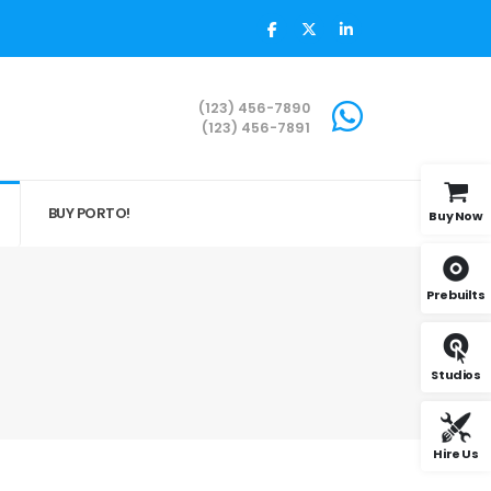
(123) 456-7890
(123) 456-7891
BUY PORTO!
Buy Now
Prebuilts
Studios
Hire Us