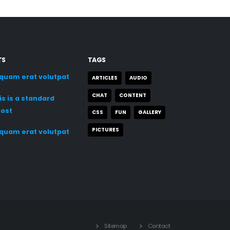
TS
TAGS
iquam erat volutpat
ARTICLES
AUDIO
CHAT
CONTENT
is is a standard
post
CSS
FUN
GALLERY
PICTURES
iquam erat volutpat
Sitemap
Contact