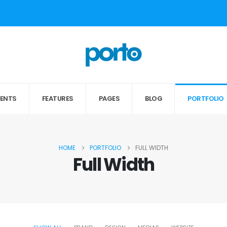
MENTS
FEATURES
PAGES
BLOG
PORTFOLIO
HOME
PORTFOLIO
FULL WIDTH
Full Width