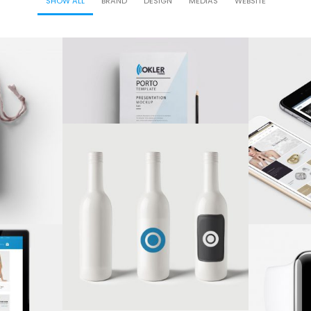
SHOW ALL
BRAND
DESIGN
MEDIAS
WEBSITE