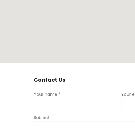
Contact
Us
Your name *
Your e
Subject