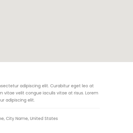
ectetur adipiscing elit. Curabitur eget leo at
um vitae velit congue iaculis vitae at risus. Lorem
r adipiscing elit.
e, City Name, United States