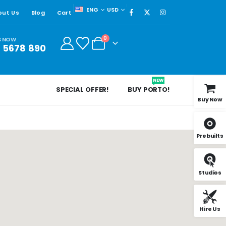
ENG
USD
out Us
Blog
Cart
0
S NOW
3 5678 890
NEW
SPECIAL OFFER!
BUY PORTO!
Buy Now
Prebuilts
Studios
Hire Us