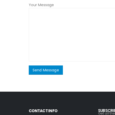
Your Message
SUBSCRI
CONTACT INFO
Get all th