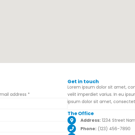
Get in
touch
Lorem ipsum dolor sit amet, cons
mail address *
velit imperdiet varius. In eu ips
ipsum dolor sit amet, consectetu
The
Office
Address:
1234 Street Nam
Phone:
(123) 456-7890