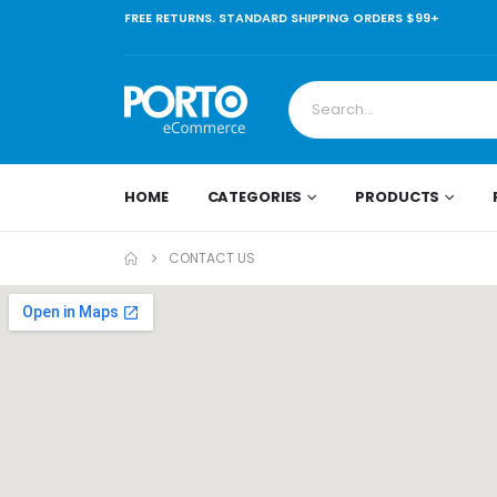
FREE RETURNS. STANDARD SHIPPING ORDERS $99+
HOME
CATEGORIES
PRODUCTS
CONTACT US