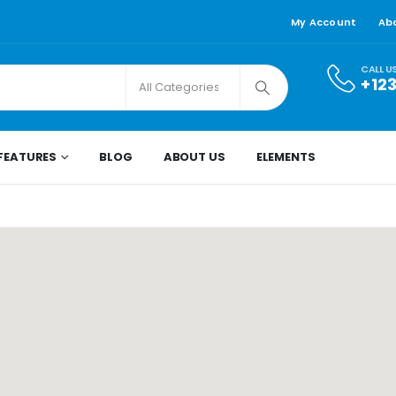
My Account
Ab
CALL U
+12
FEATURES
BLOG
ABOUT US
ELEMENTS