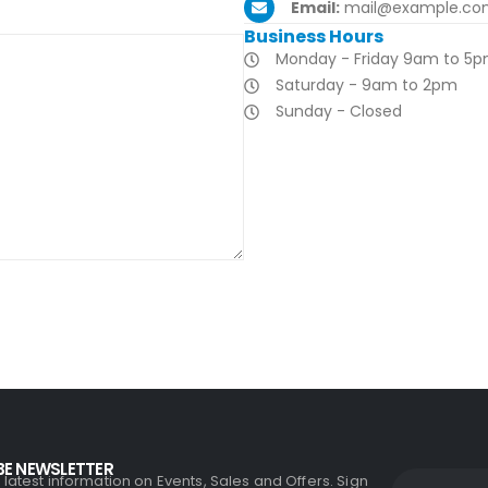
Email:
mail@example.c
Business
Hours
Monday - Friday 9am to 5
Saturday - 9am to 2pm
Sunday - Closed
BE NEWSLETTER
e latest information on Events, Sales and Offers. Sign