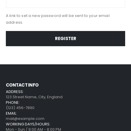
A link to set a new password will be sent to your email
address.
REGISTER
CONTACT INFO
ADDRESS:
123 Street Name, City, England
PHONE:
(123) 456-7890
EMAIL:
mail@example.com
WORKING DAYS/HOURS:
Mon - Sun / 9:00 AM - 8:00 PM