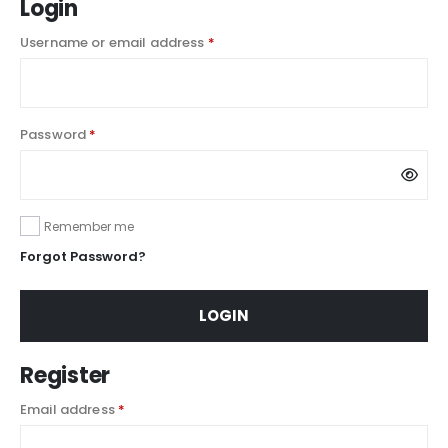
Login
Username or email address
*
Password
*
Remember me
Forgot Password?
LOGIN
Register
Email address
*