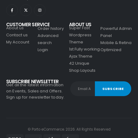
CUSTOMER SERVICE
ABOUT US
About us
Super Fast
Order history
Powerful Admin
Contact us
Wordpress
Advanced
Panel
My Account
Theme
search
Mobile & Retina
1st Fully working
Login
Optimized
Ajax Theme
42 Unique
Shop Layouts
SUBSCRIBE NEWSLETTER
Get all the latest information
on Events, Sales and Offers.
Sign up for newsletter today.
© Porto eCommerce. 2026. All Rights Reserved