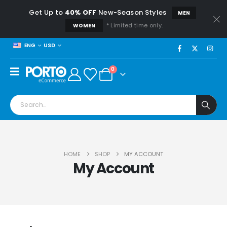
Get Up to
40% OFF
New-Season Styles
MEN
* Limited time only.
WOMEN
USD
ENG
0
HOME
SHOP
MY ACCOUNT
My Account