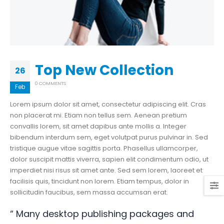
Top New Collection
26
0 COMMENTS
Feb
Lorem ipsum dolor sit amet, consectetur adipiscing elit. Cras
non placerat mi. Etiam non tellus sem. Aenean pretium
convallis lorem, sit amet dapibus ante mollis a. Integer
bibendum interdum sem, eget volutpat purus pulvinar in. Sed
tristique augue vitae sagittis porta. Phasellus ullamcorper,
dolor suscipit mattis viverra, sapien elit condimentum odio, ut
imperdiet nisi risus sit amet ante. Sed sem lorem, laoreet et
facilisis quis, tincidunt non lorem. Etiam tempus, dolor in
sollicitudin faucibus, sem massa accumsan erat.
“ Many desktop publishing packages and