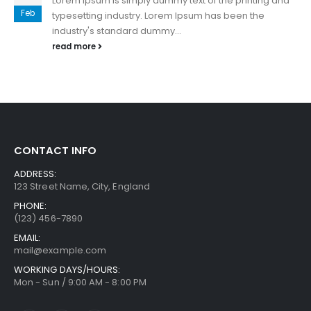
Lorem Ipsum is simply dummy text of the printing and
Feb
typesetting industry. Lorem Ipsum has been the
industry's standard dummy...
read more
CONTACT INFO
ADDRESS:
123 Street Name, City, England
PHONE:
(123) 456-7890
EMAIL:
mail@example.com
WORKING DAYS/HOURS:
Mon - Sun / 9:00 AM - 8:00 PM