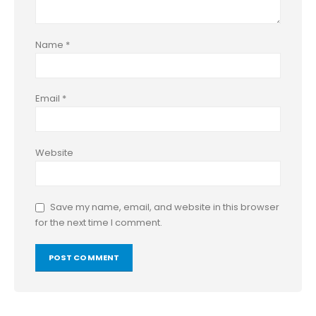
Name
*
Email
*
Website
Save my name, email, and website in this browser
for the next time I comment.