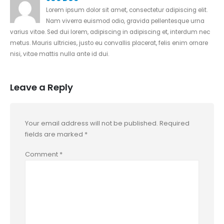
Lorem ipsum dolor sit amet, consectetur adipiscing elit.
Nam viverra euismod odio, gravida pellentesque urna
varius vitae. Sed dui lorem, adipiscing in adipiscing et, interdum nec
metus. Mauris ultricies, justo eu convallis placerat, felis enim ornare
nisi, vitae mattis nulla ante id dui.
Leave a Reply
Your email address will not be published.
Required
fields are marked
*
Comment
*