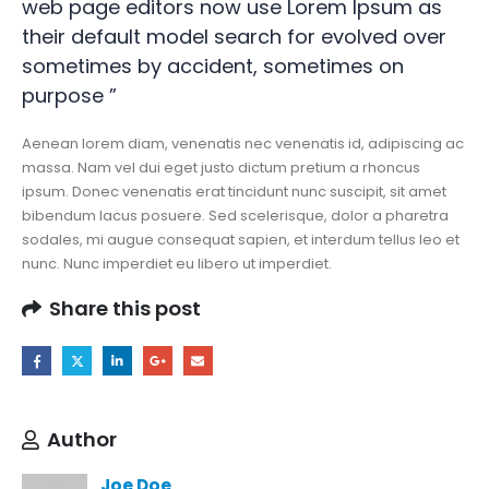
web page editors now use Lorem Ipsum as
their default model search for evolved over
sometimes by accident, sometimes on
purpose ”
Aenean lorem diam, venenatis nec venenatis id, adipiscing ac
massa. Nam vel dui eget justo dictum pretium a rhoncus
ipsum. Donec venenatis erat tincidunt nunc suscipit, sit amet
bibendum lacus posuere. Sed scelerisque, dolor a pharetra
sodales, mi augue consequat sapien, et interdum tellus leo et
nunc. Nunc imperdiet eu libero ut imperdiet.
Share this post
Author
Joe Doe