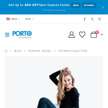
Get Up to
40% OFF
New-Season Styles
*
MEN
WOMEN
Limited time only.
ENG
USD
0
BLOG
FASHION
,
MODEL
TOP NEW COLLECTION