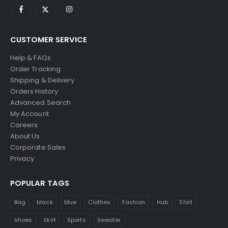
CUSTOMER SERVICE
Help & FAQs
Order Tracking
Shipping & Delivery
Orders History
Advanced Search
My Account
Careers
About Us
Corporate Sales
Privacy
POPULAR TAGS
Bag
black
blue
Clothes
Fashion
Hub
Shirt
shoes
Skirt
Sports
Sweater