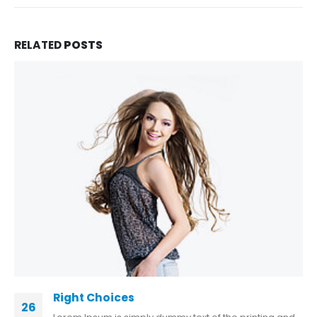
RELATED
POSTS
Right Choices
26