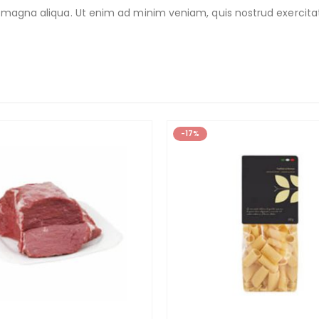
 magna aliqua. Ut enim ad minim veniam, quis nostrud exercitat
-17%