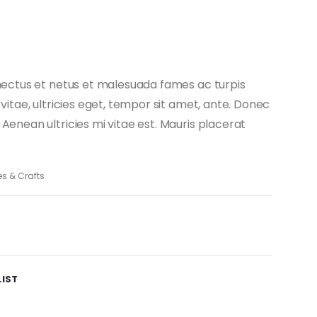
nectus et netus et malesuada fames ac turpis
vitae, ultricies eget, tempor sit amet, ante. Donec
enean ultricies mi vitae est. Mauris placerat
es & Crafts
LIST