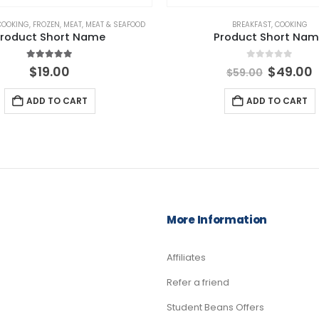
COOKING
,
FROZEN
,
MEAT
,
MEAT & SEAFOOD
BREAKFAST
,
COOKING
roduct Short Name
Product Short Na
5.00
out of 5
0
out of 5
Origina
$
19.00
$
49.00
$
59.00
price
p
was:
i
ADD TO CART
ADD TO CART
$59.00.
$
More Information
Affiliates
Refer a friend
Student Beans Offers