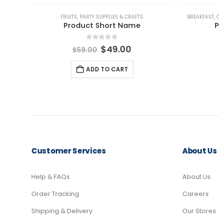
FRUITS
,
PARTY SUPPLIES & CRAFTS
BREAKFAST
,
Product Short Name
P
0
out of 5
Original
Current
$
49.00
$
59.00
price
price
was:
is:
ADD TO CART
$59.00.
$49.00.
Customer Services
About Us
Help & FAQs
About Us
Order Tracking
Careers
Shipping & Delivery
Our Stores