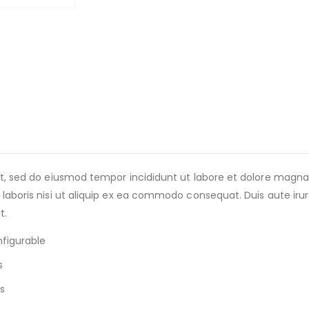
lit, sed do eiusmod tempor incididunt ut labore et dolore magn
laboris nisi ut aliquip ex ea commodo consequat. Duis aute irure 
t.
nfigurable
s
s