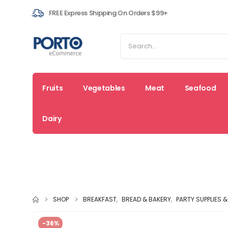
FREE Express Shipping On Orders $99+
Fruits
Vegetables
Meat
Seafood
Dairy
Fresh
Coupons
Sal
Deals
SHOP
BREAKFAST
,
BREAD & BAKERY
,
PARTY SUPPLIES 
-36%