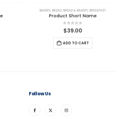
BAKERY
,
BREAD
,
BREAD & BAKERY
,
BREAKFAST
BAKERY
,
me
Product Short Name
0
out of 5
l
Current
$
39.00
rice
s:
ADD TO CART
49.00.
Follow Us