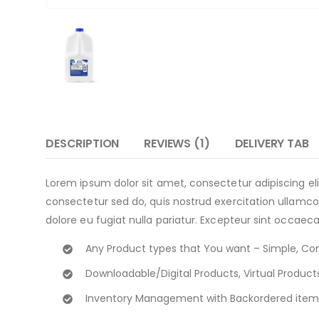
DESCRIPTION
REVIEWS (1)
DELIVERY TAB
Lorem ipsum dolor sit amet, consectetur adipiscing e
consectetur sed do, quis nostrud exercitation ullamco 
dolore eu fugiat nulla pariatur. Excepteur sint occaeca
Any Product types that You want – Simple, Co
Downloadable/Digital Products, Virtual Product
Inventory Management with Backordered item