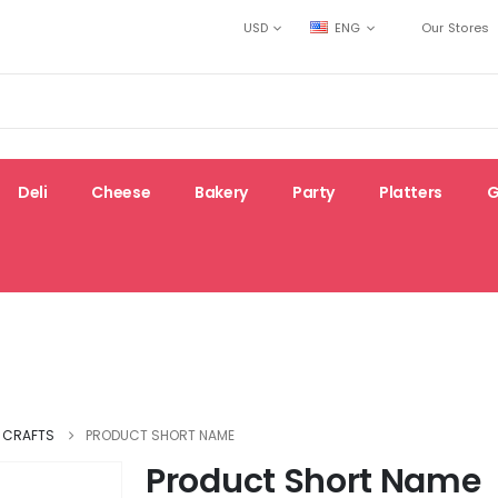
USD
ENG
Our Stores
Deli
Cheese
Bakery
Party
Platters
G
Top-
Gluten-
e
New
rated
free
& CRAFTS
PRODUCT SHORT NAME
Product Short Name