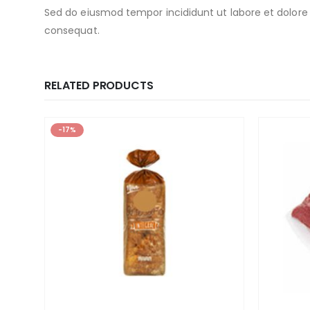
Sed do eiusmod tempor incididunt ut labore et dolore
consequat.
RELATED PRODUCTS
-17%