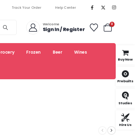
Track Your Order
Help Center
Welcome
0
Sign In / Register
rocery
Frozen
Beer
Wines
Buy Now
Prebuilts
Organic
Local
Recipes
Studios
Hire Us