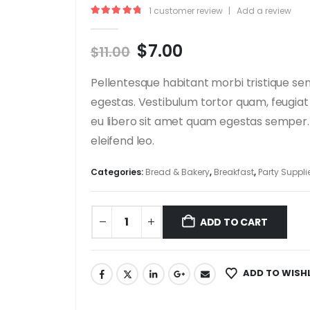
1
customer review
|
Add a review
5.00
out of 5
Original
Current
$
7.00
$
11.00
price
price
was:
is:
Pellentesque habitant morbi tristique se
$11.00.
$7.00.
egestas. Vestibulum tortor quam, feugiat 
eu libero sit amet quam egestas semper. A
eleifend leo.
Categories:
Bread & Bakery
,
Breakfast
,
Party Suppli
ADD TO CART
ADD TO WISH