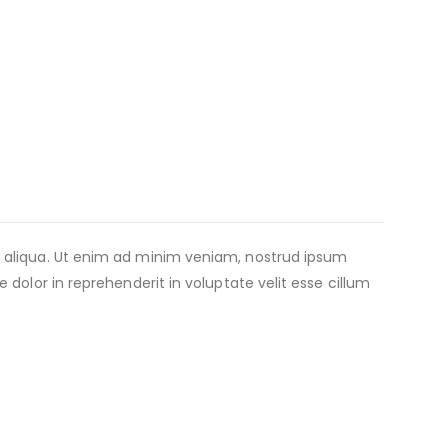
a aliqua. Ut enim ad minim veniam, nostrud ipsum
dolor in reprehenderit in voluptate velit esse cillum