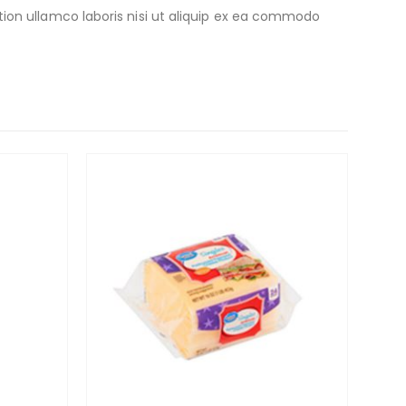
ion ullamco laboris nisi ut aliquip ex ea commodo