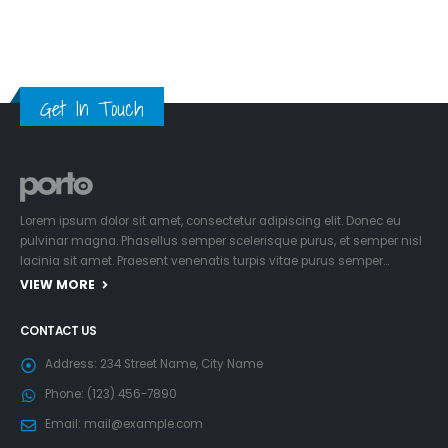
Get In Touch
Lorem ipsum dolor sit amet, consectetur adipiscing elit. Donec eu
pulvinar magna. Phasellus semper scelerisque purus, et semper nisl
lacinia sit amet. Praesent venenatis turpis vitae purus semper…
VIEW MORE
CONTACT US
Address:
234 Street Name, City Name
Phone:
(123) 456-7890
Email:
mail@example.com