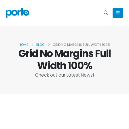
HOME
BLOG
GRID NO MARGINS FULL WIDTH 100%
Grid No Margins Full
Width 100%
Check out our Latest News!