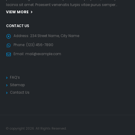
lacinia sit amet. Praesent venenatis turpis vitae purus semper…
VIEW MORE
CONTACT US
Address:
234 Street Name, City Name
Phone:
(123) 456-7890
Email:
mail@example.com
FAQ’s
Sitemap
Contact Us
© copyright 2026. All Rights Reserved.