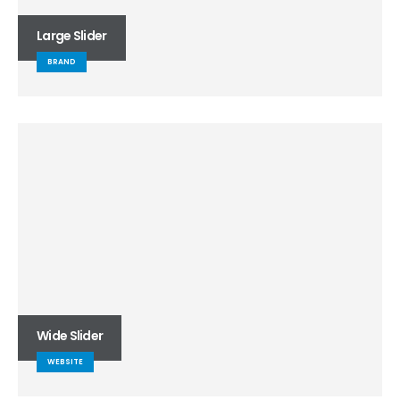
Large Slider
BRAND
Wide Slider
WEBSITE