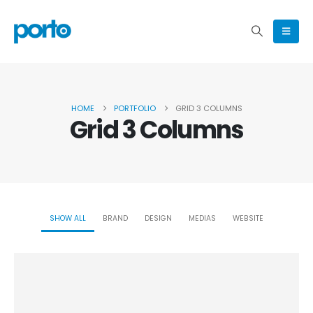
HOME
PORTFOLIO
GRID 3 COLUMNS
Grid 3 Columns
SHOW ALL
BRAND
DESIGN
MEDIAS
WEBSITE