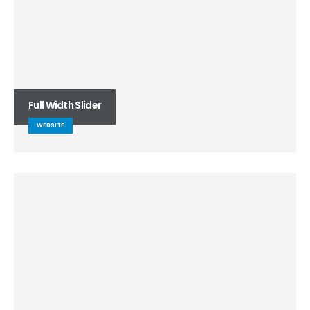
Full Width Slider
WEBSITE