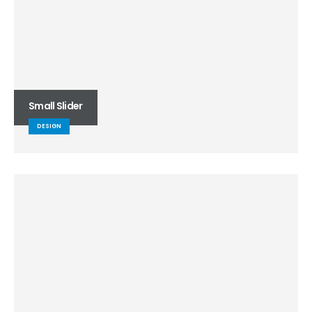
Small Slider
DESIGN