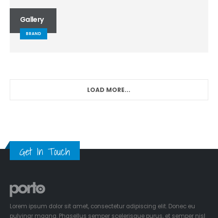
Gallery
BRAND
LOAD MORE...
Get In Touch
Lorem ipsum dolor sit amet, consectetur adipiscing elit. Donec eu
pulvinar magna. Phasellus semper scelerisque purus, et semper nisl