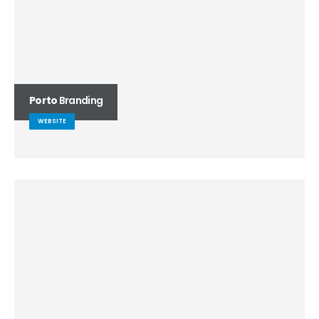
Porto
Branding
WEBSITE