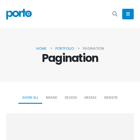
HOME
PORTFOLIO
PAGINATION
Pagination
SHOW ALL
BRAND
DESIGN
MEDIAS
WEBSITE