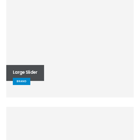
Large Slider
BRAND