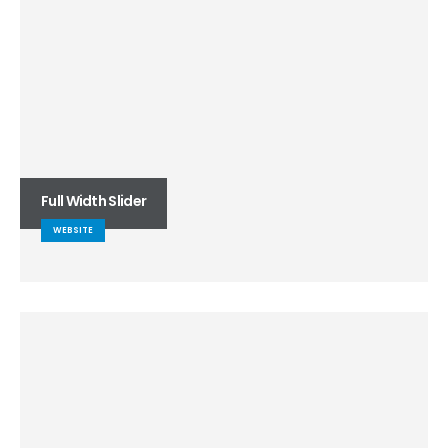
Full Width Slider
WEBSITE