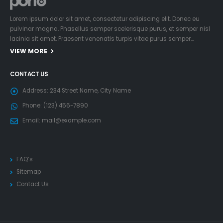
Lorem ipsum dolor sit amet, consectetur adipiscing elit. Donec eu
pulvinar magna. Phasellus semper scelerisque purus, et semper nisl
lacinia sit amet. Praesent venenatis turpis vitae purus semper…
VIEW MORE
CONTACT US
Address:
234 Street Name, City Name
Phone:
(123) 456-7890
Email:
mail@example.com
FAQ’s
Sitemap
Contact Us