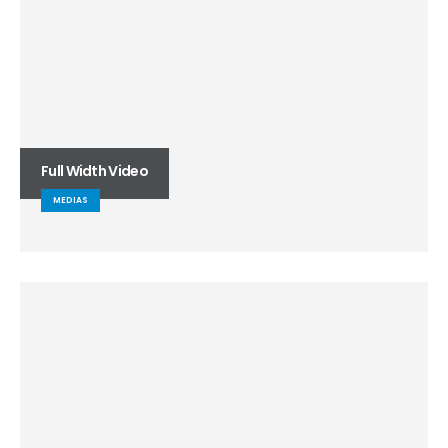
Full Width Video
MEDIAS