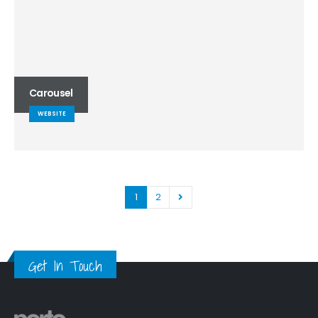
Carousel
WEBSITE
1
2
Get In Touch