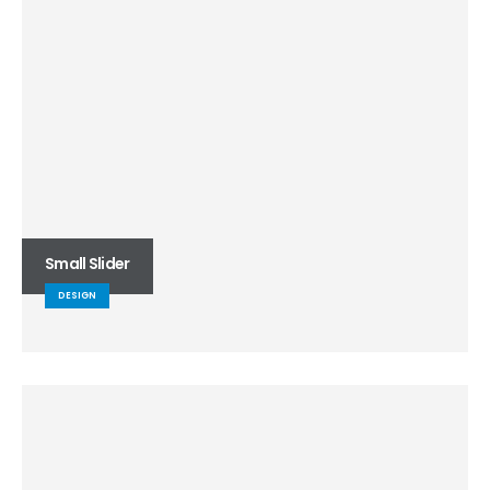
Small Slider
DESIGN