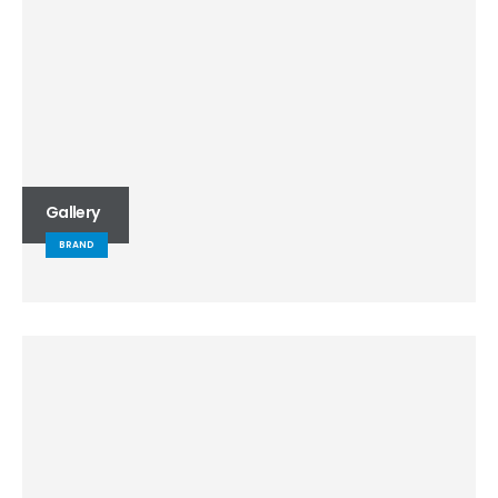
Gallery
BRAND