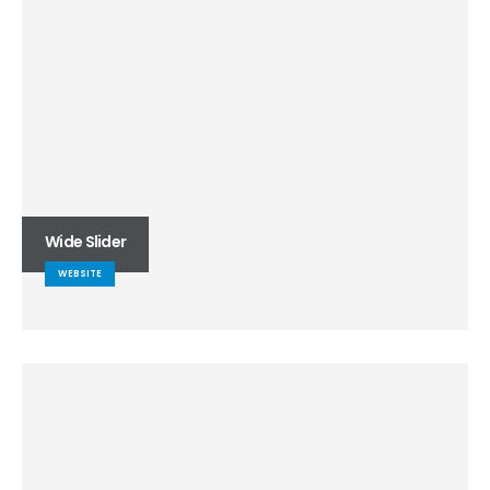
Wide Slider
WEBSITE