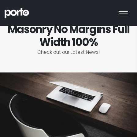
HOME
BLOG
MASONRY NO MARGINS FULL WIDTH 100%
Masonry No Margins Full
Width 100%
Check out our Latest News!