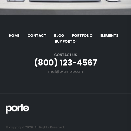
HOME
CONTACT
BLOG
PORTFOLIO
ELEMENTS
BUY PORTO!
CONTACT US
(800) 123-4567
mail@example.com
© copyright 2026. All Rights Reserved.