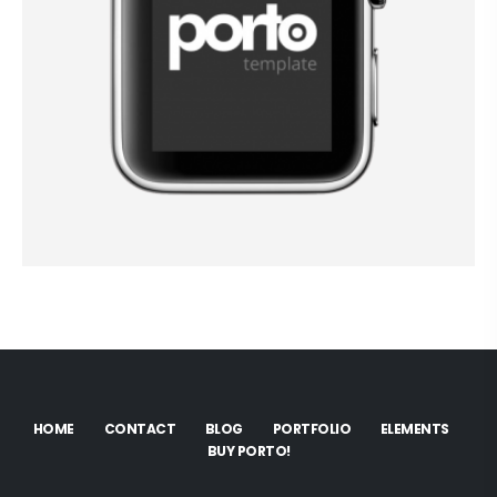
HOME
CONTACT
BLOG
PORTFOLIO
ELEMENTS
BUY PORTO!