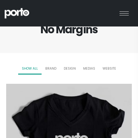
HOME
PORTFOLIO
NO MARGINS
No Margins
SHOW ALL
BRAND
DESIGN
MEDIAS
WEBSITE