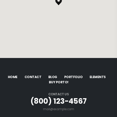
HOME
CONTACT
BLOG
PORTFOLIO
ELEMENTS
BUY PORTO!
CONTACT US
(800) 123-4567
mail@example.com