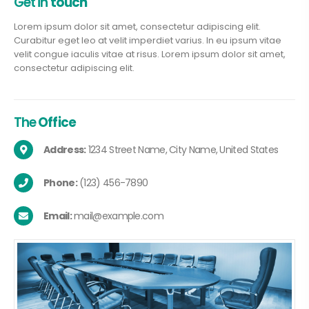
Get in
touch
Lorem ipsum dolor sit amet, consectetur adipiscing elit.
Curabitur eget leo at velit imperdiet varius. In eu ipsum vitae
velit congue iaculis vitae at risus. Lorem ipsum dolor sit amet,
consectetur adipiscing elit.
The
Office
Address:
1234 Street Name, City Name, United States
Phone:
(123) 456-7890
Email:
mail@example.com