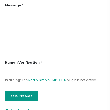
Message *
Human Verification *
Warning:
The
Really Simple CAPTCHA
plugin is not active.