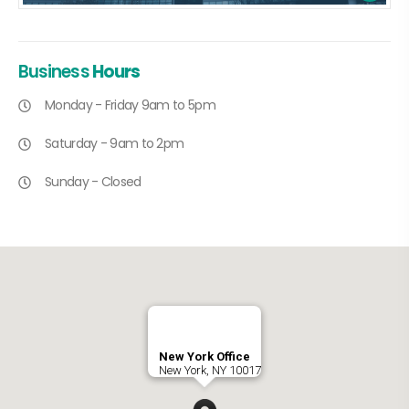
Business
Hours
Monday - Friday 9am to 5pm
Saturday - 9am to 2pm
Sunday - Closed
New York Office
New York, NY 10017