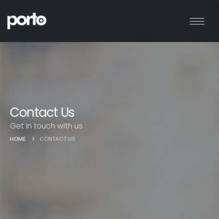
Contact Us
Get in touch with us
HOME
CONTACT US