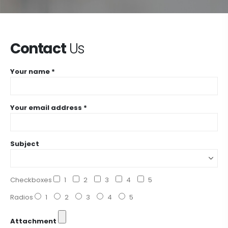
Contact
Us
Your name *
Your email address *
Subject
Checkboxes
1
2
3
4
5
Radios
1
2
3
4
5
Attachment