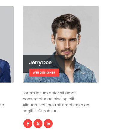
Jerry Doe
WEB DESIGNER
Lorem ipsum dolor sit amet,
consectetur adipiscing elit.
ac
Aliquam vehicula sit amet enim ac
sagittis. Curabitur…