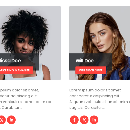
lissa Doe
Will Doe
ARKETING MANAGER
WEB DEVELOPER
ipsum dolor sit amet,
Lorem ipsum dolor sit amet,
etur adipiscing elit.
consectetur adipiscing elit.
m vehicula sit amet enim ac
Aliquam vehicula sit amet enim 
s. Curabitur…
sagittis. Curabitur…