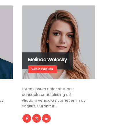
Melinda Wolosky
WEB DESIGNER
Lorem ipsum dolor sit amet,
consectetur adipiscing elit.
ac
Aliquam vehicula sit amet enim ac
sagittis. Curabitur…