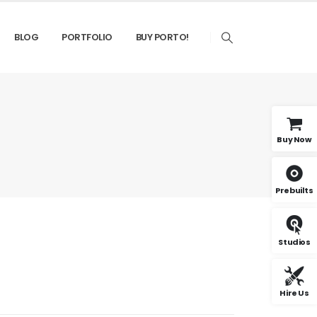
BLOG
PORTFOLIO
BUY PORTO!
Buy Now
Prebuilts
Studios
Hire Us