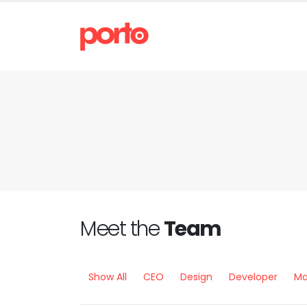
Meet the
Team
Show All
CEO
Design
Developer
Ma