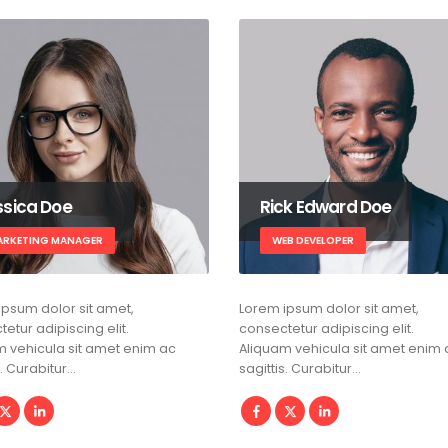
ssica Doe
Rick Edward Doe
ARKETING MANAGER
WEB DEVELOPER
ipsum dolor sit amet,
Lorem ipsum dolor sit amet,
etur adipiscing elit.
consectetur adipiscing elit.
m vehicula sit amet enim ac
Aliquam vehicula sit amet enim 
s. Curabitur…
sagittis. Curabitur…