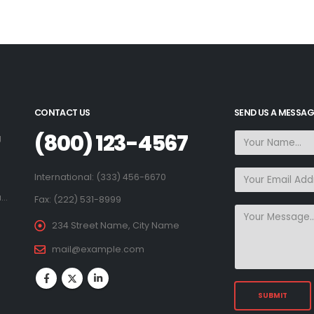
CONTACT US
SEND US A MESSAG
(800) 123-4567
g
.
International: (333) 456-6670
a…
Fax: (222) 531-8999
234 Street Name, City Name
mail@example.com