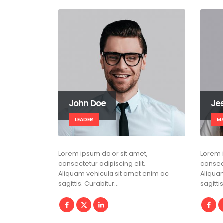
John Doe
Je
LEADER
M
Lorem ipsum dolor sit amet,
Lorem 
consectetur adipiscing elit.
consect
Aliquam vehicula sit amet enim ac
Aliqua
sagittis. Curabitur…
sagitti