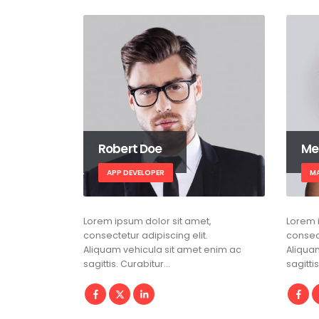
Robert Doe
Me
APP DEVELOPER
M
Lorem ipsum dolor sit amet,
Lorem 
consectetur adipiscing elit.
consect
Aliquam vehicula sit amet enim ac
Aliqua
sagittis. Curabitur…
sagitti