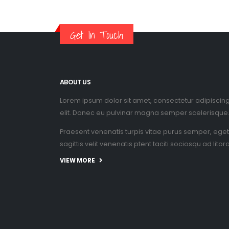
Get In Touch
ABOUT US
Lorem ipsum dolor sit amet, consectetur adipiscin
elit. Donec eu pulvinar magna semper scelerisque
Praesent venenatis turpis vitae purus semper, eget
sagittis velit venenatis ptent taciti sociosqu ad litor
VIEW MORE