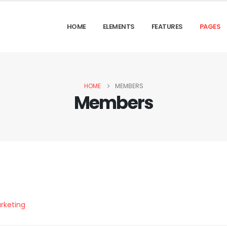
HOME
ELEMENTS
FEATURES
PAGES
HOME
MEMBERS
Members
rketing