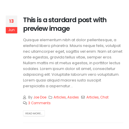
This is a stardard post with
13
preview image
Jun
Quisque elementum nibh at dolor pellentesque, a
eleifend libero pharetra. Mauris neque felis, volutpat
nec ullamcorper eget, sagittis vel enim. Nam sit amet
ante egestas, gravida tellus vitae, semper eros.
Nullam mattis mi at metus egestas, in porttitor lectus
sodales. Lorem ipsum dolor sit amet, consectetur
adipisicing elit. Voluptate laborum vero voluptatum.
Lorem quasi aliquid maiores iusto suscipit
perspiciatis a aspernatur...
By
Joe Doe
Articles
,
Asides
Articles
,
Chat
3 Comments
READ MORE...