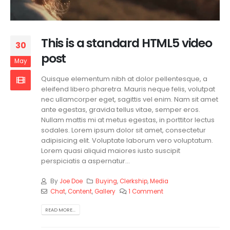
This is a standard HTML5 video
30
post
May
Quisque elementum nibh at dolor pellentesque, a
eleifend libero pharetra. Mauris neque felis, volutpat
nec ullamcorper eget, sagittis vel enim. Nam sit amet
ante egestas, gravida tellus vitae, semper eros.
Nullam mattis mi at metus egestas, in porttitor lectus
sodales. Lorem ipsum dolor sit amet, consectetur
adipisicing elit. Voluptate laborum vero voluptatum.
Lorem quasi aliquid maiores iusto suscipit
perspiciatis a aspernatur...
By
Joe Doe
Buying
,
Clerkship
,
Media
Chat
,
Content
,
Gallery
1 Comment
READ MORE...