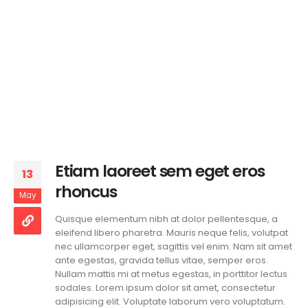
Etiam laoreet sem eget eros
13
rhoncus
May
Quisque elementum nibh at dolor pellentesque, a
eleifend libero pharetra. Mauris neque felis, volutpat
nec ullamcorper eget, sagittis vel enim. Nam sit amet
ante egestas, gravida tellus vitae, semper eros.
Nullam mattis mi at metus egestas, in porttitor lectus
sodales. Lorem ipsum dolor sit amet, consectetur
adipisicing elit. Voluptate laborum vero voluptatum.