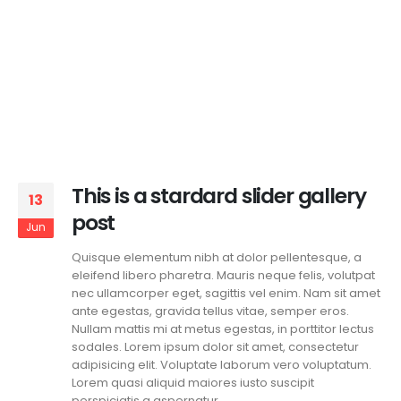
This is a stardard slider gallery
13
post
Jun
Quisque elementum nibh at dolor pellentesque, a
eleifend libero pharetra. Mauris neque felis, volutpat
nec ullamcorper eget, sagittis vel enim. Nam sit amet
ante egestas, gravida tellus vitae, semper eros.
Nullam mattis mi at metus egestas, in porttitor lectus
sodales. Lorem ipsum dolor sit amet, consectetur
adipisicing elit. Voluptate laborum vero voluptatum.
Lorem quasi aliquid maiores iusto suscipit
perspiciatis a aspernatur...