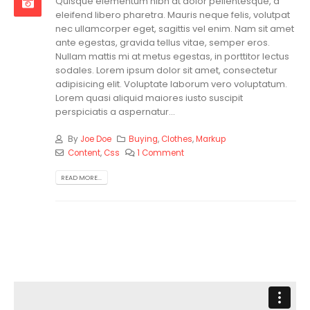
Quisque elementum nibh at dolor pellentesque, a
eleifend libero pharetra. Mauris neque felis, volutpat
nec ullamcorper eget, sagittis vel enim. Nam sit amet
ante egestas, gravida tellus vitae, semper eros.
Nullam mattis mi at metus egestas, in porttitor lectus
sodales. Lorem ipsum dolor sit amet, consectetur
adipisicing elit. Voluptate laborum vero voluptatum.
Lorem quasi aliquid maiores iusto suscipit
perspiciatis a aspernatur...
By
Joe Doe
Buying
,
Clothes
,
Markup
Content
,
Css
1 Comment
READ MORE...