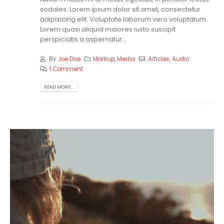
sodales. Lorem ipsum dolor sit amet, consectetur
adipisicing elit. Voluptate laborum vero voluptatum.
Lorem quasi aliquid maiores iusto suscipit
perspiciatis a aspernatur...
By
Joe Doe
Markup
,
Media
Articles
,
Audio
1 Comment
READ MORE...