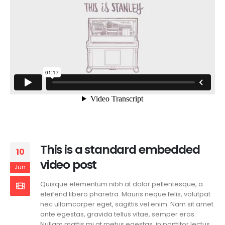
This is a standard embedded
10
video post
Jun
Quisque elementum nibh at dolor pellentesque, a
eleifend libero pharetra. Mauris neque felis, volutpat
nec ullamcorper eget, sagittis vel enim. Nam sit amet
ante egestas, gravida tellus vitae, semper eros.
Nullam mattis mi at metus egestas, in porttitor lectus