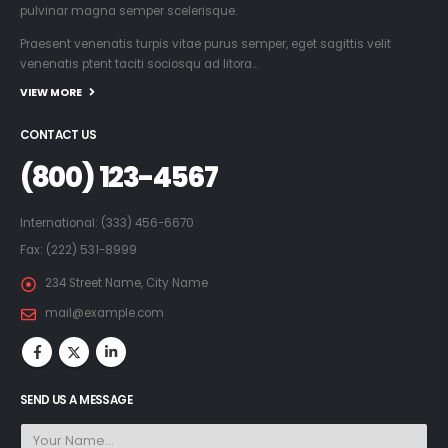
pulvinar magna semper scelerisque.
Praesent venenatis turpis vitae purus semper, eget sagittis velit
venenatis ptent taciti sociosqu ad litora…
VIEW MORE
CONTACT US
(800) 123-4567
International: (333) 456-6670
Fax: (222) 531-8999
234 Street Name, City Name
mail@example.com
SEND US A MESSAGE