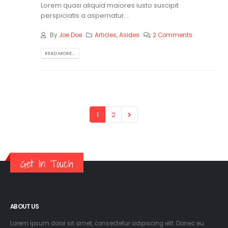
Lorem quasi aliquid maiores iusto suscipit
perspiciatis a aspernatur...
By
Joe Doe
Articles
,
Asides
2 Comments
READ MORE...
1
2
Get In Touch
ABOUT US
Lorem ipsum dolor sit amet, consectetur adipiscing elit. Donec eu