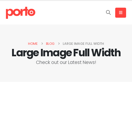
HOME
BLOG
LARGE IMAGE FULL WIDTH
Large Image Full Width
Check out our Latest News!