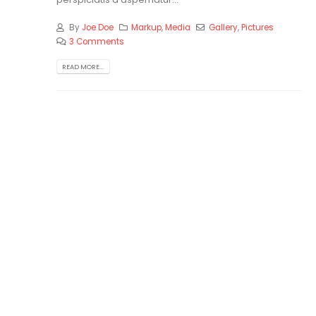
By
Joe Doe
Markup
,
Media
Gallery
,
Pictures
3 Comments
READ MORE...