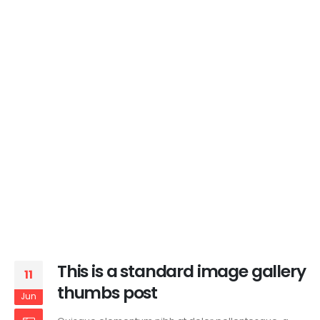
This is a standard image gallery
11
thumbs post
Jun