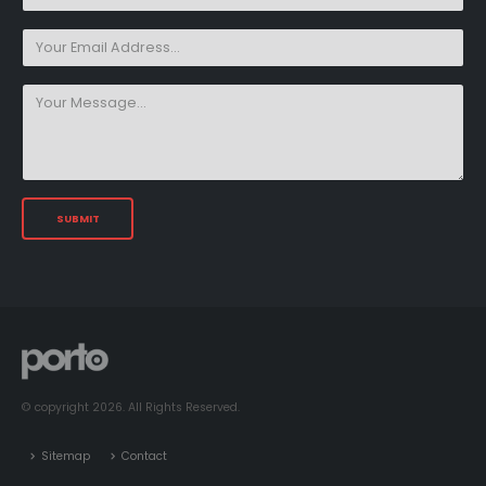
© copyright 2026. All Rights Reserved.
Sitemap
Contact