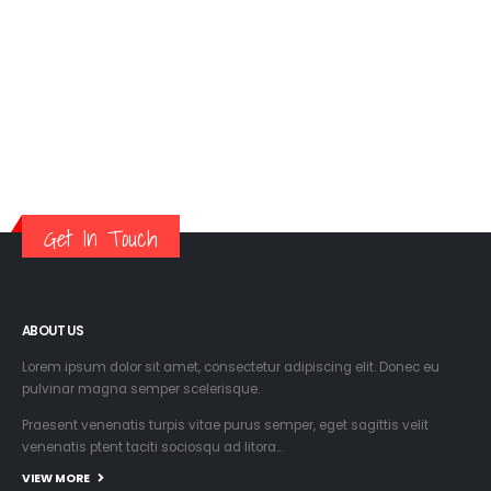
Get In Touch
ABOUT US
Lorem ipsum dolor sit amet, consectetur adipiscing elit. Donec eu
pulvinar magna semper scelerisque.
Praesent venenatis turpis vitae purus semper, eget sagittis velit
venenatis ptent taciti sociosqu ad litora…
VIEW MORE