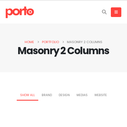
HOME
PORTFOLIO
MASONRY 2 COLUMNS
Masonry 2 Columns
SHOW ALL
BRAND
DESIGN
MEDIAS
WEBSITE