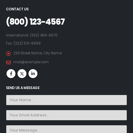
CONTACT US
(800) 123-4567
International: (333) 456-6670
Fax: (222) 531-8999
234 Street Name, City Name
mail@example.com
SEND US A MESSAGE