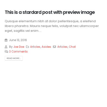
This is a stardard post with preview image
Quisque elementum nibh at dolor pellentesque, a eleifend
libero pharetra. Mauris neque felis, volutpat nec ullamcorper
eget, sagittis vel enim....
June 13, 2016
By
Joe Doe
Articles
,
Asides
Articles
,
Chat
3 Comments
READ MORE...