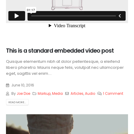
This is a standard embedded video post
Quisque elementum nibh at dolor pellentesque, a eleifend
libero pharetra. Mauris neque felis, volutpat nec ullamcorper
eget, sagittis vel enim....
June 10, 2016
By
Joe Doe
Markup
,
Media
Articles
,
Audio
1 Comment
READ MORE...