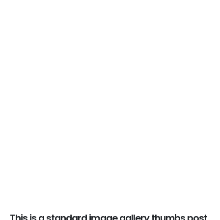
This is a standard image gallery thumbs post