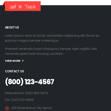
Get In Touch
ABOUT US
Lorem ipsum dolor sit amet, consectetur adipiscing elit. Donec eu
pulvinar magna semper scelerisque.
Praesent venenatis turpis vitae purus semper, eget sagittis velit
venenatis ptent taciti sociosqu ad litora…
VIEW MORE
CONTACT US
(800) 123-4567
International: (333) 456-6670
Fax: (222) 531-8999
234 Street Name, City Name