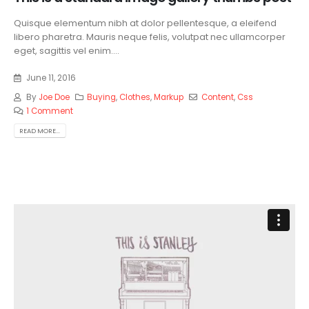
Quisque elementum nibh at dolor pellentesque, a eleifend
libero pharetra. Mauris neque felis, volutpat nec ullamcorper
eget, sagittis vel enim....
June 11, 2016
By
Joe Doe
Buying
,
Clothes
,
Markup
Content
,
Css
1 Comment
READ MORE...