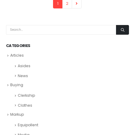
1
2
CATEGORIES
Articles
Asides
News
Buying
Clerkship
Clothes
Markup
Equipollent
Media