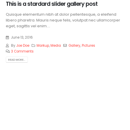
This is a stardard slider gallery post
Quisque elementum nibh at dolor pellentesque, a eleifend
libero pharetra. Mauris neque felis, volutpat nec ullamcorper
eget, sagittis vel enim....
June 13, 2016
By
Joe Doe
Markup
,
Media
Gallery
,
Pictures
3 Comments
READ MORE...