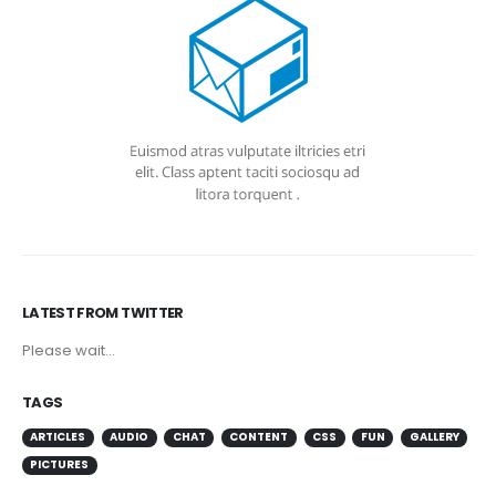
LATEST FROM TWITTER
Please wait...
TAGS
ARTICLES
AUDIO
CHAT
CONTENT
CSS
FUN
GALLERY
PICTURES