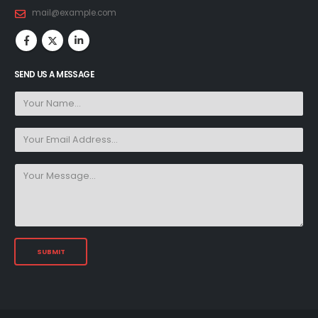
mail@example.com
SEND US A MESSAGE