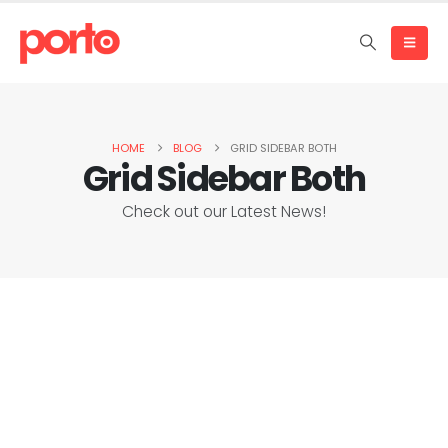
HOME
BLOG
GRID SIDEBAR BOTH
Grid Sidebar Both
Check out our Latest News!