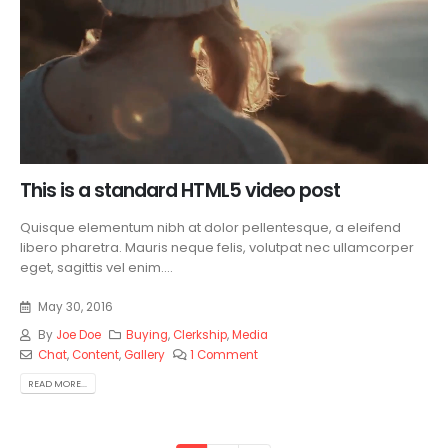
This is a standard HTML5 video post
Quisque elementum nibh at dolor pellentesque, a eleifend
libero pharetra. Mauris neque felis, volutpat nec ullamcorper
eget, sagittis vel enim....
May 30, 2016
By
Joe Doe
Buying
,
Clerkship
,
Media
Chat
,
Content
,
Gallery
1 Comment
READ MORE...