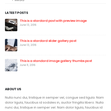
LATEST POSTS
This is a stardard post with preview image
June 13, 2016
This is a stardard slider gallery post
June 13, 2016
This is a standard image gallery thumbs post
June 11, 2016
ABOUT US
Nulla nunc dui, tristique in semper vel, congue sed ligula. Nam
dolor ligula, faucibus id sodales in, auctor fringilla libero. Nulla
nunc dui, tristique in semper vel. Nam dolor ligula, faucibus id