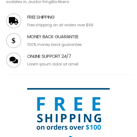
sodales in, auctor fringilla libero.
FREE SHIPPING
Free shipping on all orders over $99.
MONEY BACK GUARANTEE
100% money back guarantee.
ONLINE SUPPORT 24/7
Lorem ipsum dolor sit amet.