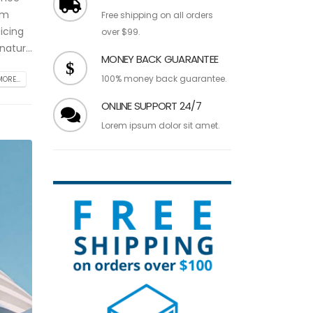
am
Free shipping on all orders
icing
over $99.
atur...
MONEY BACK GUARANTEE
100% money back guarantee.
ORE...
ONLINE SUPPORT 24/7
Lorem ipsum dolor sit amet.