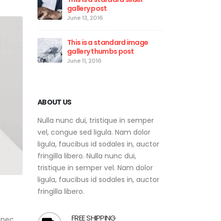
gallery post
vid
June 13, 2016
May 
This is a standard image
Eti
gallery thumbs post
rho
June 11, 2016
May 
ABOUT US
Nulla nunc dui, tristique in semper
vel, congue sed ligula. Nam dolor
ligula, faucibus id sodales in, auctor
fringilla libero. Nulla nunc dui,
tristique in semper vel. Nam dolor
ligula, faucibus id sodales in, auctor
fringilla libero.
FREE SHIPPING
 nec