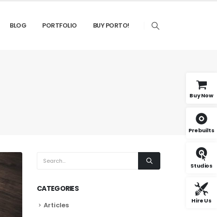
BLOG
PORTFOLIO
BUY PORTO!
Buy Now
Prebuilts
Studios
CATEGORIES
Hire Us
Articles