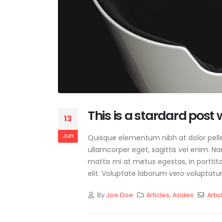
This is a stardard post
13
Jun
Quisque elementum nibh at dolor pellen
ullamcorper eget, sagittis vel enim. N
mattis mi at metus egestas, in porttit
elit. Voluptate laborum vero voluptatum
By
Joe Doe
Articles
,
Asides
Artic