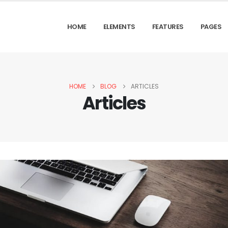
HOME
ELEMENTS
FEATURES
PAGES
HOME
BLOG
ARTICLES
Articles