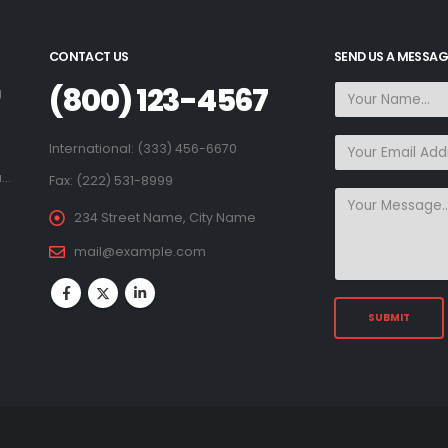
CONTACT US
SEND US A MESSAG
(800) 123-4567
g
.
International: (333) 456-6670
a…
Fax: (222) 531-8999
234 Street Name, City Name
mail@example.com