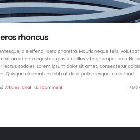
 eros rhoncus
tesque, a eleifend libero pharetra. Mauris neque felis, volutpat
am sit amet ante egestas, gravida tellus vitae, semper eros. Null
or lectus sodales. Lorem ipsum dolor sit amet, consectetur adipis
m. Quisque elementum nibh at dolor pellentesque, a eleifend...
Articles
,
Chat
1 Comment
READ M