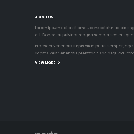
ABOUT US
Lorem ipsum dolor sit amet, consectetur adipiscin
elit. Donec eu pulvinar magna semper scelerisque
Praesent venenatis turpis vitae purus semper, eget
sagittis velit venenatis ptent taciti sociosqu ad litor
VIEW MORE