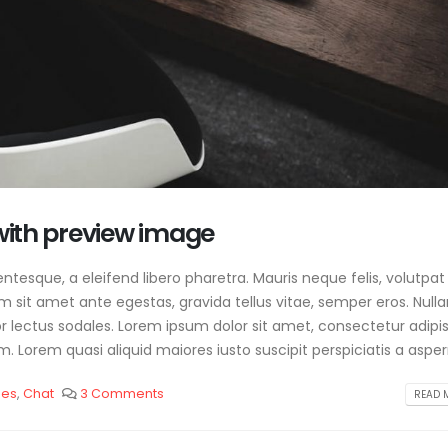
 with preview image
tesque, a eleifend libero pharetra. Mauris neque felis, volutpat
am sit amet ante egestas, gravida tellus vitae, semper eros. Null
or lectus sodales. Lorem ipsum dolor sit amet, consectetur adipis
. Lorem quasi aliquid maiores iusto suscipit perspiciatis a aspern
les
,
Chat
3 Comments
READ M