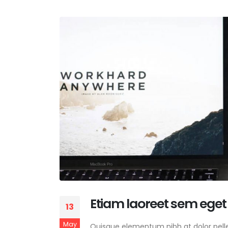
Etiam laoreet sem eget
13
May
Quisque elementum nibh at dolor pellen