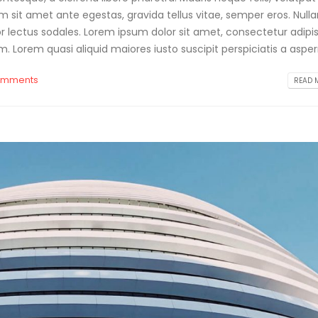
am sit amet ante egestas, gravida tellus vitae, semper eros. Null
or lectus sodales. Lorem ipsum dolor sit amet, consectetur adipis
. Lorem quasi aliquid maiores iusto suscipit perspiciatis a aspern
omments
READ M