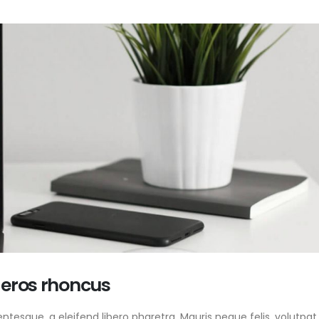
 eros rhoncus
tesque, a eleifend libero pharetra. Mauris neque felis, volutpat