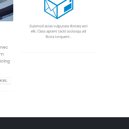
 nec
am
icing
ORE...