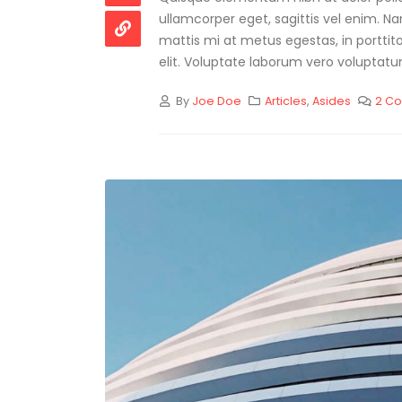
ullamcorper eget, sagittis vel enim. N
mattis mi at metus egestas, in porttit
elit. Voluptate laborum vero voluptatum
By
Joe Doe
Articles
,
Asides
2 C