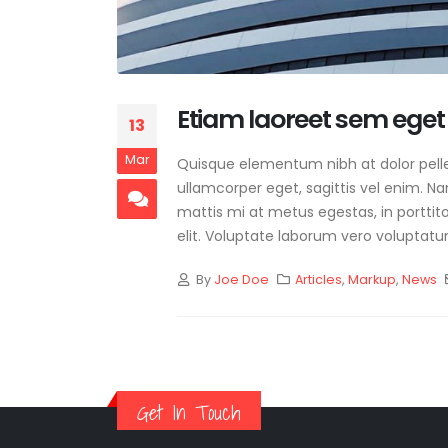
Etiam laoreet sem eget
13
Mar
Quisque elementum nibh at dolor pellen
ullamcorper eget, sagittis vel enim. N
mattis mi at metus egestas, in porttit
elit. Voluptate laborum vero voluptatu
By
Joe Doe
Articles
,
Markup
,
News
Get In Touch